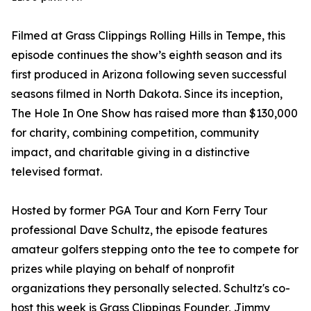
Filmed at Grass Clippings Rolling Hills in Tempe, this
episode continues the show’s eighth season and its
first produced in Arizona following seven successful
seasons filmed in North Dakota. Since its inception,
The Hole In One Show has raised more than $130,000
for charity, combining competition, community
impact, and charitable giving in a distinctive
televised format.
Hosted by former PGA Tour and Korn Ferry Tour
professional Dave Schultz, the episode features
amateur golfers stepping onto the tee to compete for
prizes while playing on behalf of nonprofit
organizations they personally selected. Schultz's co-
host this week is Grass Clippings Founder, Jimmy