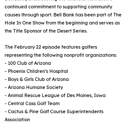
continued commitment to supporting community
causes through sport. Bell Bank has been part of The
Hole In One Show from the beginning and serves as
the Title Sponsor of the Desert Series.
The February 22 episode features golfers
representing the following nonprofit organizations:
- 100 Club of Arizona
- Phoenix Children’s Hospital
- Boys & Girls Club of Arizona
- Arizona Humane Society
- Animal Rescue League of Des Moines, Iowa
- Central Cass Golf Team
- Cactus & Pine Golf Course Superintendents
Association