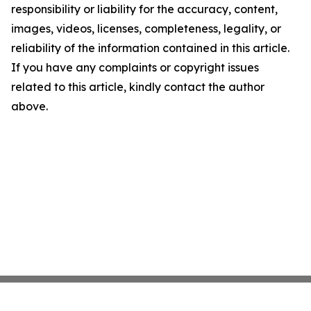
responsibility or liability for the accuracy, content,
images, videos, licenses, completeness, legality, or
reliability of the information contained in this article.
If you have any complaints or copyright issues
related to this article, kindly contact the author
above.