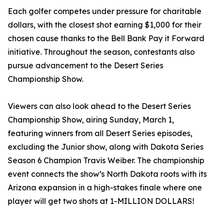
Each golfer competes under pressure for charitable
dollars, with the closest shot earning $1,000 for their
chosen cause thanks to the Bell Bank Pay it Forward
initiative. Throughout the season, contestants also
pursue advancement to the Desert Series
Championship Show.
Viewers can also look ahead to the Desert Series
Championship Show, airing Sunday, March 1,
featuring winners from all Desert Series episodes,
excluding the Junior show, along with Dakota Series
Season 6 Champion Travis Weiber. The championship
event connects the show’s North Dakota roots with its
Arizona expansion in a high-stakes finale where one
player will get two shots at 1-MILLION DOLLARS!