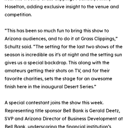
Hoselton, adding exclusive insight to the venue and
competition.
“This has been so much fun to bring this show to
Arizona audiences, and to do it at Grass Clippings,”
Schultz said. “The setting for the last two shows of the
season is incredible as it's at night and the setting sun
gives us a special backdrop. This along with the
amateurs getting their shots on TV, and for their
favorite charities, sets the stage for an awesome
finish here in the inaugural Desert Series.”
A special contestant joins the show this week.
Representing title sponsor Bell Bank is Gerald Deetz,
SVP and Arizona Director of Business Development at
Bell Bank, underscoring the financial institution’s