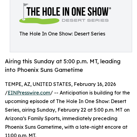
The Hole In One Show: Desert Series
Airing this Sunday at 5:00 p.m. MT, leading
into Phoenix Suns Gametime
TEMPE, AZ, UNITED STATES, February 16, 2026
/
EINPresswire.com
/ -- Anticipation is building for the
upcoming episode of The Hole In One Show: Desert
Series, airing Sunday, February 22 at 5:00 p.m. MT on
Arizona’s Family Sports, immediately preceding
Phoenix Suns Gametime, with a late-night encore at
11:00 p.m. MT.