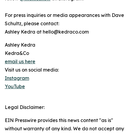
For press inquiries or media appearances with Dave
Schultz, please contact:
Ashley Kedra at hello@kedraco.com
Ashley Kedra
Kedra&Co
email us here
Visit us on social media:
Instagram
YouTube
Legal Disclaimer:
EIN Presswire provides this news content "as is"
without warranty of any kind. We do not accept any