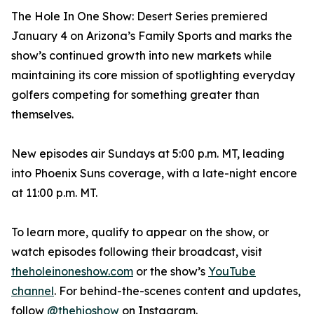
The Hole In One Show: Desert Series premiered
January 4 on Arizona’s Family Sports and marks the
show’s continued growth into new markets while
maintaining its core mission of spotlighting everyday
golfers competing for something greater than
themselves.
New episodes air Sundays at 5:00 p.m. MT, leading
into Phoenix Suns coverage, with a late-night encore
at 11:00 p.m. MT.
To learn more, qualify to appear on the show, or
watch episodes following their broadcast, visit
theholeinoneshow.com
or the show’s
YouTube
channel
. For behind-the-scenes content and updates,
follow
@thehioshow
on Instagram.