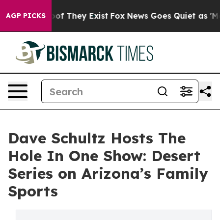
rs no Proof They Exist
Fox News Goes Quiet as 'Maga M
AGP PICKS
Dave Schultz Hosts The
Hole In One Show: Desert
Series on Arizona’s Family
Sports