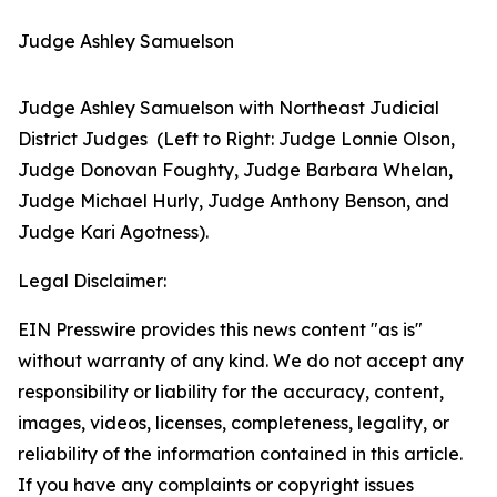
Judge Ashley Samuelson
Judge Ashley Samuelson with Northeast Judicial
District Judges (Left to Right: Judge Lonnie Olson,
Judge Donovan Foughty, Judge Barbara Whelan,
Judge Michael Hurly, Judge Anthony Benson, and
Judge Kari Agotness).
Legal Disclaimer:
EIN Presswire provides this news content "as is"
without warranty of any kind. We do not accept any
responsibility or liability for the accuracy, content,
images, videos, licenses, completeness, legality, or
reliability of the information contained in this article.
If you have any complaints or copyright issues