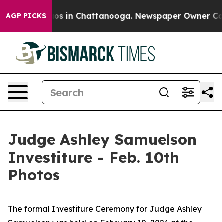
ollapse
Chaos in Chattanooga. Newspaper Owner Calls 
AGP PICKS
Judge Ashley Samuelson
Investiture - Feb. 10th
Photos
The formal Investiture Ceremony for Judge Ashley