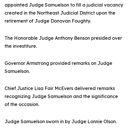
appointed Judge Samuelson to fill a judicial vacancy
created in the Northeast Judicial District upon the
retirement of Judge Donovan Foughty.
The Honorable Judge Anthony Benson presided over
the investiture.
Governor Armstrong provided remarks on Judge
Samuelson.
Chief Justice Lisa Fair McEvers delivered remarks
recognizing Judge Samuelson and the significance
of the occasion.
Judge Samuelson sworn in by Judge Lonnie Olson.