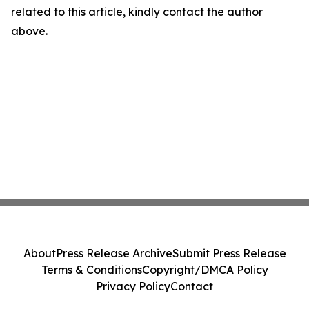
related to this article, kindly contact the author
above.
About
Press Release Archive
Submit Press Release
Terms & Conditions
Copyright/DMCA Policy
Privacy Policy
Contact