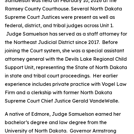
Samuelson was held on February 10, 2026 at the
Ramsey County Courthouse. Several North Dakota
Supreme Court Justices were present as well as
federal, district, and tribal judges across Unit 1.
Judge Samuelson has served as a staff attorney for
the Northeast Judicial District since 2017. Before
joining the Court system, she was a special assistant
attorney general with the Devils Lake Regional Child
Support Unit, representing the State of North Dakota
in state and tribal court proceedings. Her earlier
experience includes private practice with Vogel Law
Firm and a clerkship with former North Dakota
Supreme Court Chief Justice Gerald VandeWalle.
A native of Edmore, Judge Samuelson earned her
bachelor’s degree and law degree from the
University of North Dakota. Governor Armstrong