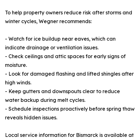
To help property owners reduce risk after storms and
winter cycles, Wegner recommends:
- Watch for ice buildup near eaves, which can
indicate drainage or ventilation issues.
- Check ceilings and attic spaces for early signs of
moisture.
- Look for damaged flashing and lifted shingles after
high winds.
- Keep gutters and downspouts clear to reduce
water backup during melt cycles.
- Schedule inspections proactively before spring thaw
reveals hidden issues.
Local service information for Bismarck is available at