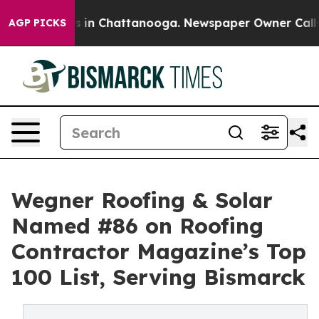
pse
Chaos in Chattanooga. Newspaper Owner Calls the
AGP PICKS
Wegner Roofing & Solar
Named #86 on Roofing
Contractor Magazine’s Top
100 List, Serving Bismarck