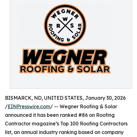
BISMARCK, ND, UNITED STATES, January 30, 2026
/
EINPresswire.com
/ -- Wegner Roofing & Solar
announced it has been ranked #86 on Roofing
Contractor magazine’s Top 100 Roofing Contractors
list, an annual industry ranking based on company