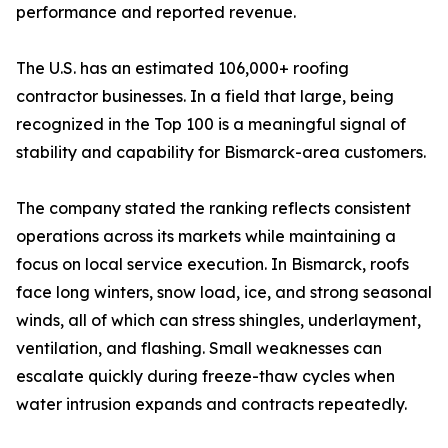
performance and reported revenue.
The U.S. has an estimated 106,000+ roofing
contractor businesses. In a field that large, being
recognized in the Top 100 is a meaningful signal of
stability and capability for Bismarck-area customers.
The company stated the ranking reflects consistent
operations across its markets while maintaining a
focus on local service execution. In Bismarck, roofs
face long winters, snow load, ice, and strong seasonal
winds, all of which can stress shingles, underlayment,
ventilation, and flashing. Small weaknesses can
escalate quickly during freeze-thaw cycles when
water intrusion expands and contracts repeatedly.