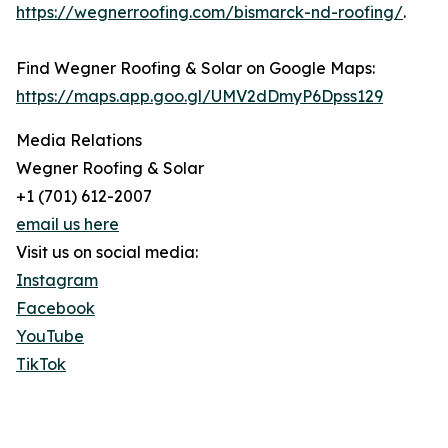
https://wegnerroofing.com/bismarck-nd-roofing/
.
Find Wegner Roofing & Solar on Google Maps:
https://maps.app.goo.gl/UMV2dDmyP6Dpss129
Media Relations
Wegner Roofing & Solar
+1 (701) 612-2007
email us here
Visit us on social media:
Instagram
Facebook
YouTube
TikTok