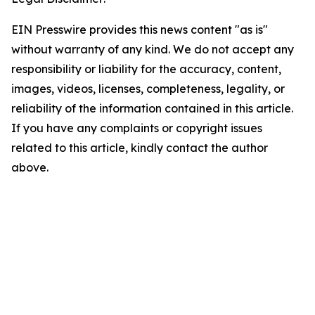
EIN Presswire provides this news content "as is"
without warranty of any kind. We do not accept any
responsibility or liability for the accuracy, content,
images, videos, licenses, completeness, legality, or
reliability of the information contained in this article.
If you have any complaints or copyright issues
related to this article, kindly contact the author
above.