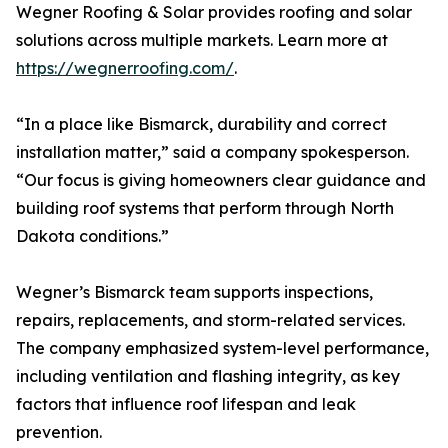
Wegner Roofing & Solar provides roofing and solar
solutions across multiple markets. Learn more at
https://wegnerroofing.com/
.
“In a place like Bismarck, durability and correct
installation matter,” said a company spokesperson.
“Our focus is giving homeowners clear guidance and
building roof systems that perform through North
Dakota conditions.”
Wegner’s Bismarck team supports inspections,
repairs, replacements, and storm-related services.
The company emphasized system-level performance,
including ventilation and flashing integrity, as key
factors that influence roof lifespan and leak
prevention.