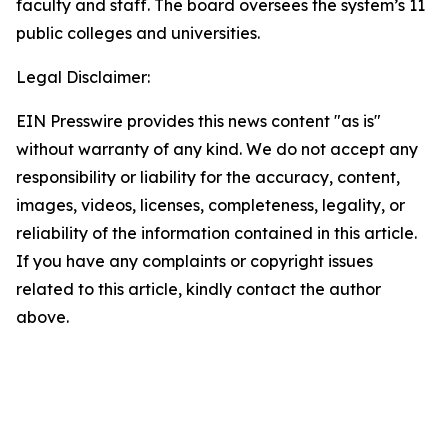
faculty and staff. The board oversees the system’s 11
public colleges and universities.
Legal Disclaimer:
EIN Presswire provides this news content "as is"
without warranty of any kind. We do not accept any
responsibility or liability for the accuracy, content,
images, videos, licenses, completeness, legality, or
reliability of the information contained in this article.
If you have any complaints or copyright issues
related to this article, kindly contact the author
above.