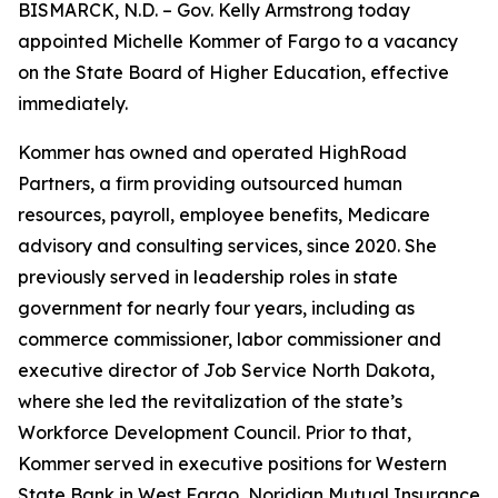
BISMARCK, N.D. – Gov. Kelly Armstrong today
appointed Michelle Kommer of Fargo to a vacancy
on the State Board of Higher Education, effective
immediately.
Kommer has owned and operated HighRoad
Partners, a firm providing outsourced human
resources, payroll, employee benefits, Medicare
advisory and consulting services, since 2020. She
previously served in leadership roles in state
government for nearly four years, including as
commerce commissioner, labor commissioner and
executive director of Job Service North Dakota,
where she led the revitalization of the state’s
Workforce Development Council. Prior to that,
Kommer served in executive positions for Western
State Bank in West Fargo, Noridian Mutual Insurance