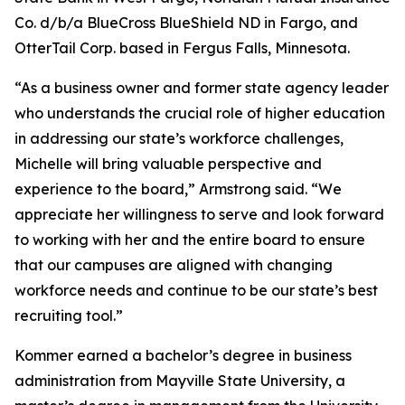
Co. d/b/a BlueCross BlueShield ND in Fargo, and
OtterTail Corp. based in Fergus Falls, Minnesota.
“As a business owner and former state agency leader
who understands the crucial role of higher education
in addressing our state’s workforce challenges,
Michelle will bring valuable perspective and
experience to the board,” Armstrong said. “We
appreciate her willingness to serve and look forward
to working with her and the entire board to ensure
that our campuses are aligned with changing
workforce needs and continue to be our state’s best
recruiting tool.”
Kommer earned a bachelor’s degree in business
administration from Mayville State University, a