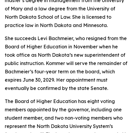
master’s degree in management from the University
of Mary and a law degree from the University of
North Dakota School of Law. She is licensed to
practice law in North Dakota and Minnesota.
She succeeds Levi Bachmeier, who resigned from the
Board of Higher Education in November when he
took office as North Dakota’s new superintendent of
public instruction. Kommer will serve the remainder of
Bachmeier’s four-year term on the board, which
expires June 30, 2029. Her appointment must
eventually be confirmed by the state Senate.
The Board of Higher Education has eight voting
members appointed by the governor, including one
student member, and two non-voting members who
represent the North Dakota University System’s