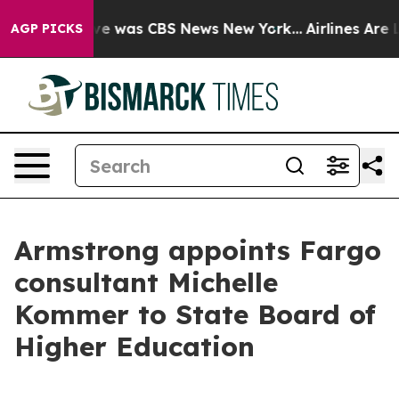
lse Narrative was CBS News New York...
Airlines Are Lo
AGP PICKS
Armstrong appoints Fargo
consultant Michelle
Kommer to State Board of
Higher Education