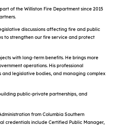
 part of the Williston Fire Department since 2015
artners.
egislative discussions affecting fire and public
s to strengthen our fire service and protect
ojects with long-term benefits. He brings more
overnment operations. His professional
ls and legislative bodies, and managing complex
uilding public-private partnerships, and
 Administration from Columbia Southern
nal credentials include Certified Public Manager,