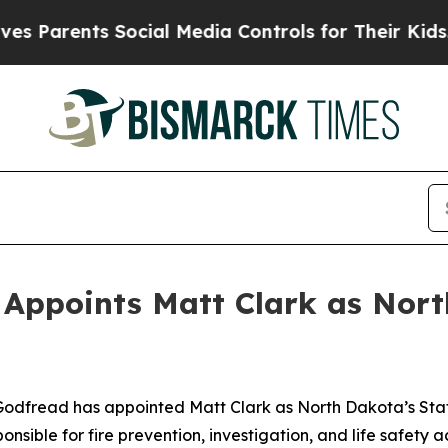
 Parents Social Media Controls for Their Kids. S
Appoints Matt Clark as Nort
dfread has appointed Matt Clark as North Dakota’s State 
nsible for fire prevention, investigation, and life safety a