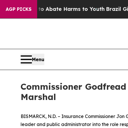
illion Fund to Abate Harms to Youth
Brazil Gives
AGP PICKS
Menu
Commissioner Godfread 
Marshal
BISMARCK, N.D. – Insurance Commissioner Jon Go
leader and public administrator into the role respo