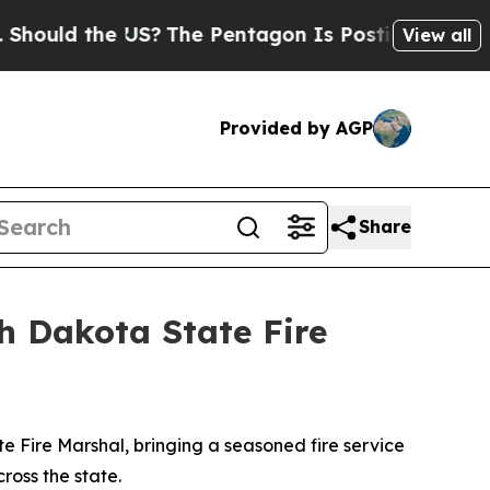
hould the US?
The Pentagon Is Posting Cryptic Bi
View all
Provided by AGP
Share
h Dakota State Fire
Fire Marshal, bringing a seasoned fire service
cross the state.