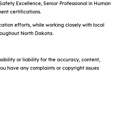
 Safety Excellence, Senior Professional in Human
t certifications.
ation efforts, while working closely with local
hroughout North Dakota.
ility or liability for the accuracy, content,
f you have any complaints or copyright issues