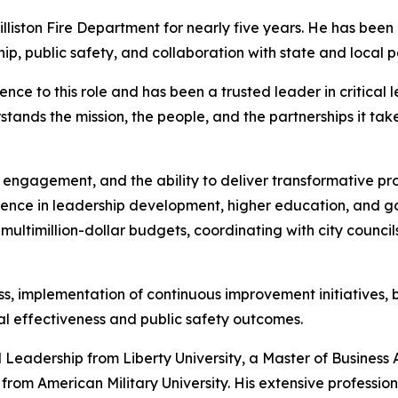
illiston Fire Department for nearly five years. He has been
p, public safety, and collaboration with state and local p
ence to this role and has been a trusted leader in critical l
ands the mission, the people, and the partnerships it take
vic engagement, and the ability to deliver transformative pr
rience in leadership development, higher education, and g
ltimillion-dollar budgets, coordinating with city counci
, implementation of continuous improvement initiatives, b
al effectiveness and public safety outcomes.
l Leadership from Liberty University, a Master of Business
 from American Military University. His extensive professio