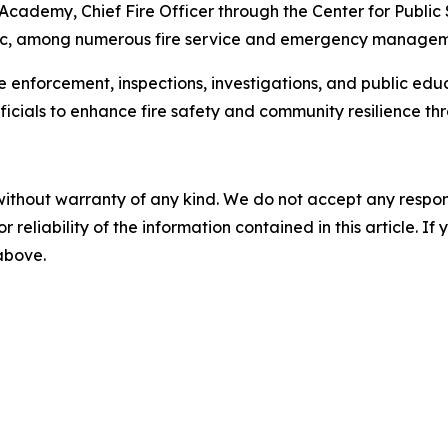
 Academy, Chief Fire Officer through the Center for Public
c, among numerous fire service and emergency managemen
e enforcement, inspections, investigations, and public educ
ficials to enhance fire safety and community resilience t
without warranty of any kind. We do not accept any responsib
r reliability of the information contained in this article. I
 above.