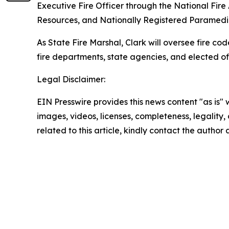
Executive Fire Officer through the National Fire
Resources, and Nationally Registered Paramedi
As State Fire Marshal, Clark will oversee fire cod
fire departments, state agencies, and elected of
Legal Disclaimer:
EIN Presswire provides this news content "as is" 
images, videos, licenses, completeness, legality, o
related to this article, kindly contact the author