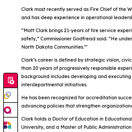
Clark most recently served as Fire Chief of the W
and has deep experience in operational leadershi
“Matt Clark brings 21-years of fire service experi
safety,” Commissioner Godfread said. “He underst
North Dakota Communities.’”
Clark’s career is defined by strategic vision, ci
than 20 years of progressively responsible expe
background includes developing and executing mu
interdepartmental initiatives.
He has been recognized for accreditation success
advancing policies that strengthen organization
Clark holds a Doctor of Education in Educationa
University, and a Master of Public Administration