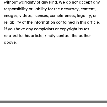
without warranty of any kind. We do not accept any
responsibility or liability for the accuracy, content,
images, videos, licenses, completeness, legality, or
reliability of the information contained in this article.
If you have any complaints or copyright issues
related to this article, kindly contact the author
above.