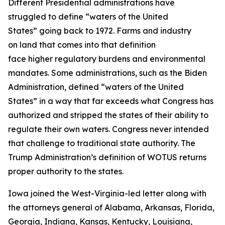
Different Presidential administrations have
struggled to define “waters of the United
States” going back to 1972. Farms and industry
on land that comes into that definition
face higher regulatory burdens and environmental
mandates. Some administrations, such as the Biden
Administration, defined “waters of the United
States” in a way that far exceeds what Congress has
authorized and stripped the states of their ability to
regulate their own waters. Congress never intended
that challenge to traditional state authority. The
Trump Administration’s definition of WOTUS returns
proper authority to the states.
Iowa joined the West-Virginia-led letter along with
the attorneys general of Alabama, Arkansas, Florida,
Georgia, Indiana, Kansas, Kentucky, Louisiana,