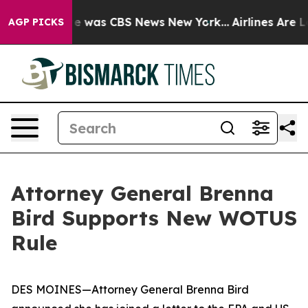
lse Narrative was CBS News New York...
Airlines Are Lo
AGP PICKS
Attorney General Brenna
Bird Supports New WOTUS
Rule
DES MOINES—Attorney General Brenna Bird