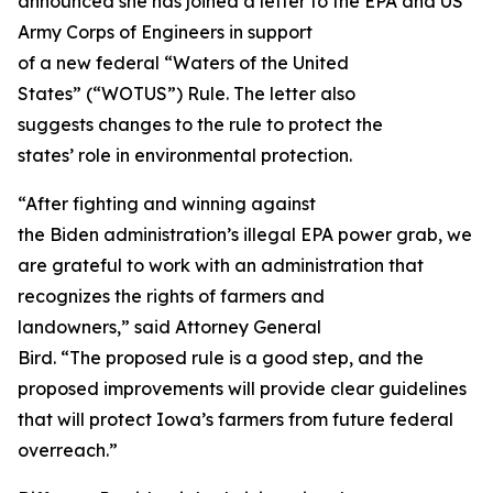
announced she has joined a letter to the EPA and US
Army Corps of Engineers in support
of a new federal “Waters of the United
States” (“WOTUS”) Rule. The letter also
suggests changes to the rule to protect the
states’ role in environmental protection.
“After fighting and winning against
the Biden administration’s illegal EPA power grab, we
are grateful to work with an administration that
recognizes the rights of farmers and
landowners,” said Attorney General
Bird. “The proposed rule is a good step, and the
proposed improvements will provide clear guidelines
that will protect Iowa’s farmers from future federal
overreach.”