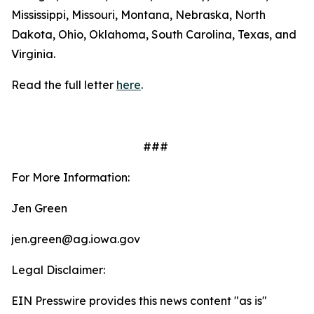
Mississippi, Missouri, Montana, Nebraska, North
Dakota, Ohio, Oklahoma, South Carolina, Texas, and
Virginia.
Read the full letter
here
.
###
For More Information:
Jen Green
jen.green@ag.iowa.gov
Legal Disclaimer:
EIN Presswire provides this news content "as is"