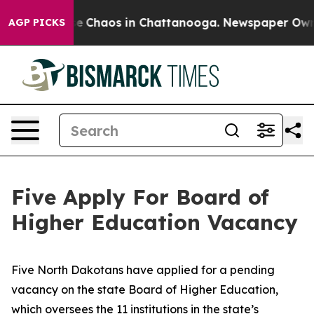
tal Collapse
Chaos in Chattanooga. Newspaper Owner C
AGP PICKS
Five Apply For Board of
Higher Education Vacancy
Five North Dakotans have applied for a pending
vacancy on the state Board of Higher Education,
which oversees the 11 institutions in the state’s