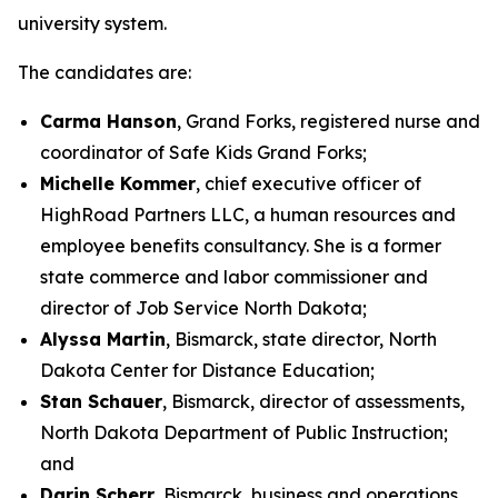
university system.
The candidates are:
Carma Hanson
, Grand Forks, registered nurse and
coordinator of Safe Kids Grand Forks;
Michelle Kommer
, chief executive officer of
HighRoad Partners LLC, a human resources and
employee benefits consultancy. She is a former
state commerce and labor commissioner and
director of Job Service North Dakota;
Alyssa Martin
, Bismarck, state director, North
Dakota Center for Distance Education;
Stan Schauer
, Bismarck, director of assessments,
North Dakota Department of Public Instruction;
and
Darin Scherr
, Bismarck, business and operations