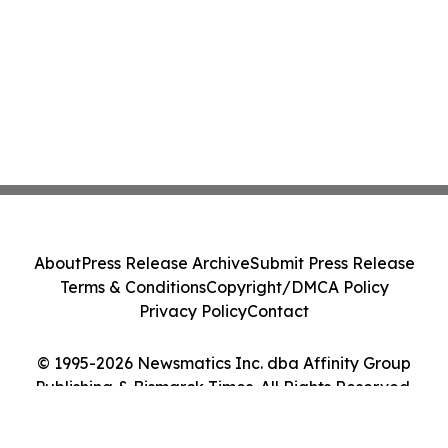
About
Press Release Archive
Submit Press Release
Terms & Conditions
Copyright/DMCA Policy
Privacy Policy
Contact
© 1995-2026 Newsmatics Inc. dba Affinity Group
Publishing & Bismarck Times. All Rights Reserved.
Cookie Settings / Your Privacy Choices