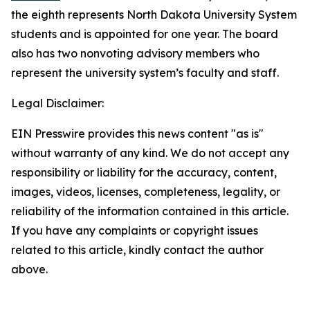
the eighth represents North Dakota University System
students and is appointed for one year. The board
also has two nonvoting advisory members who
represent the university system’s faculty and staff.
Legal Disclaimer:
EIN Presswire provides this news content "as is"
without warranty of any kind. We do not accept any
responsibility or liability for the accuracy, content,
images, videos, licenses, completeness, legality, or
reliability of the information contained in this article.
If you have any complaints or copyright issues
related to this article, kindly contact the author
above.