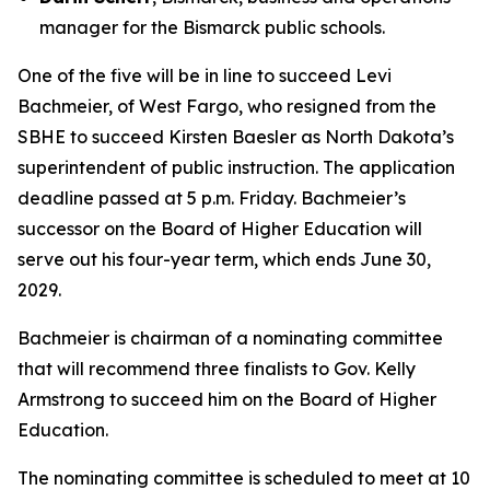
manager for the Bismarck public schools.
One of the five will be in line to succeed Levi
Bachmeier, of West Fargo, who resigned from the
SBHE to succeed Kirsten Baesler as North Dakota’s
superintendent of public instruction. The application
deadline passed at 5 p.m. Friday. Bachmeier’s
successor on the Board of Higher Education will
serve out his four-year term, which ends June 30,
2029.
Bachmeier is chairman of a nominating committee
that will recommend three finalists to Gov. Kelly
Armstrong to succeed him on the Board of Higher
Education.
The nominating committee is scheduled to meet at 10