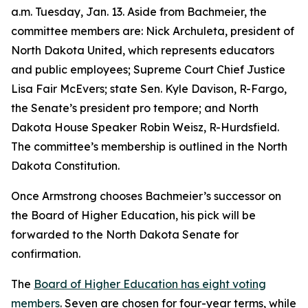
a.m. Tuesday, Jan. 13. Aside from Bachmeier, the
committee members are: Nick Archuleta, president of
North Dakota United, which represents educators
and public employees; Supreme Court Chief Justice
Lisa Fair McEvers; state Sen. Kyle Davison, R-Fargo,
the Senate’s president pro tempore; and North
Dakota House Speaker Robin Weisz, R-Hurdsfield.
The committee’s membership is outlined in the North
Dakota Constitution.
Once Armstrong chooses Bachmeier’s successor on
the Board of Higher Education, his pick will be
forwarded to the North Dakota Senate for
confirmation.
The
Board of Higher Education has eight voting
members
. Seven are chosen for four-year terms, while