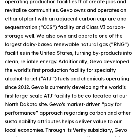
operating production facilities that create jobs and
revitalize communities. Gevo owns and operates an
ethanol plant with an adjacent carbon capture and
sequestration (“CCS”) facility and Class VI carbon-
storage well. We also own and operate one of the
largest dairy-based renewable natural gas (“RNG”)
facilities in the United States, turning by-products into
clean, reliable energy. Additionally, Gevo developed
the world’s first production facility for specialty
alcohol-to-jet (“ATJ”) fuels and chemicals operating
since 2012. Gevo is currently developing the world’s
first large-scale ATJ facility to be co-located at our
North Dakota site. Gevo’s market-driven “pay for
performance” approach regarding carbon and other
sustainability attributes helps deliver value to our
local economies. Through its Verity subsidiary, Gevo