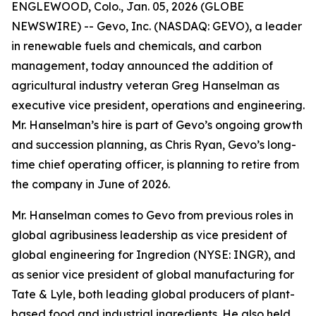
ENGLEWOOD, Colo., Jan. 05, 2026 (GLOBE
NEWSWIRE) -- Gevo, Inc. (NASDAQ: GEVO), a leader
in renewable fuels and chemicals, and carbon
management, today announced the addition of
agricultural industry veteran Greg Hanselman as
executive vice president, operations and engineering.
Mr. Hanselman’s hire is part of Gevo’s ongoing growth
and succession planning, as Chris Ryan, Gevo’s long-
time chief operating officer, is planning to retire from
the company in June of 2026.
Mr. Hanselman comes to Gevo from previous roles in
global agribusiness leadership as vice president of
global engineering for Ingredion (NYSE: INGR), and
as senior vice president of global manufacturing for
Tate & Lyle, both leading global producers of plant-
based food and industrial ingredients. He also held