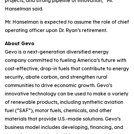
projects, and strong pipeline of innovation,” Mr.
Hanselman said.
Mr. Hanselman is expected to assume the role of chief
operating officer upon Dr. Ryan’s retirement.
About Gevo
Gevo is a next-generation diversified energy
company committed to fueling America’s future with
cost-effective, drop-in fuels that contribute to energy
security, abate carbon, and strengthen rural
communities to drive economic growth. Gevo’s
innovative technology can be used to make a variety
of renewable products, including synthetic aviation
fuel (“SAF”), motor fuels, chemicals, and other
materials that provide U.S.-made solutions. Gevo’s
business model includes developing, financing, and