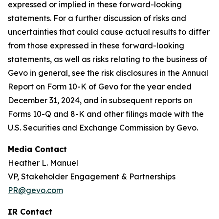
expressed or implied in these forward-looking
statements. For a further discussion of risks and
uncertainties that could cause actual results to differ
from those expressed in these forward-looking
statements, as well as risks relating to the business of
Gevo in general, see the risk disclosures in the Annual
Report on Form 10-K of Gevo for the year ended
December 31, 2024, and in subsequent reports on
Forms 10-Q and 8-K and other filings made with the
U.S. Securities and Exchange Commission by Gevo.
Media Contact
Heather L. Manuel
VP, Stakeholder Engagement & Partnerships
PR@gevo.com
IR Contact