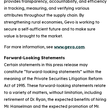
provides transparency, accountability, and efficiency
in tracking, measuring, and verifying various
attributes throughout the supply chain. By
strengthening rural economies, Gevo is working to
secure a self-sufficient future and to make sure
value is brought to the market.
For more information, see
www.gevo.com
.
Forward-Looking Statements
Certain statements in this press release may
constitute “forward-looking statements” within the
meaning of the Private Securities Litigation Reform
Act of 1995. These forward-looking statements relate
to a variety of matters, without limitation, including
retirement of Dr. Ryan, the expected benefits of hiring
Mr. Hanselman and the expected promotion of Mr.