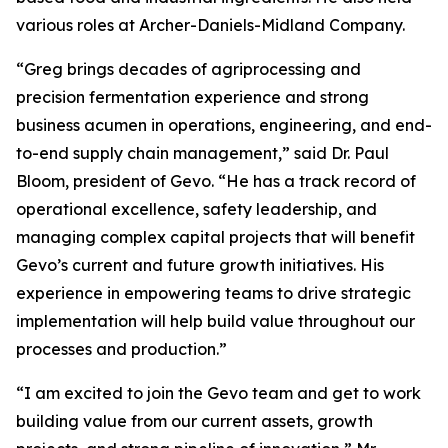
various roles at Archer-Daniels-Midland Company.
“Greg brings decades of agriprocessing and
precision fermentation experience and strong
business acumen in operations, engineering, and end-
to-end supply chain management,” said Dr. Paul
Bloom, president of Gevo. “He has a track record of
operational excellence, safety leadership, and
managing complex capital projects that will benefit
Gevo’s current and future growth initiatives. His
experience in empowering teams to drive strategic
implementation will help build value throughout our
processes and production.”
“I am excited to join the Gevo team and get to work
building value from our current assets, growth