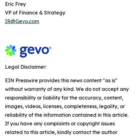
Eric Frey
VP of Finance & Strategy
IR@Gevo.com
Legal Disclaimer:
EIN Presswire provides this news content "as is"
without warranty of any kind. We do not accept any
responsibility or liability for the accuracy, content,
images, videos, licenses, completeness, legality, or
reliability of the information contained in this article.
If you have any complaints or copyright issues
related to this article, kindly contact the author