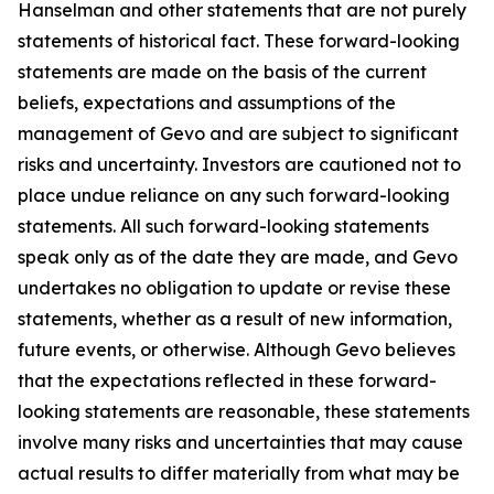
Hanselman and other statements that are not purely
statements of historical fact. These forward-looking
statements are made on the basis of the current
beliefs, expectations and assumptions of the
management of Gevo and are subject to significant
risks and uncertainty. Investors are cautioned not to
place undue reliance on any such forward-looking
statements. All such forward-looking statements
speak only as of the date they are made, and Gevo
undertakes no obligation to update or revise these
statements, whether as a result of new information,
future events, or otherwise. Although Gevo believes
that the expectations reflected in these forward-
looking statements are reasonable, these statements
involve many risks and uncertainties that may cause
actual results to differ materially from what may be