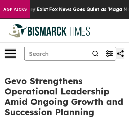
roof They Exist
Fox News Goes Quiet as 'Maga Media Pi
AGP PICKS
Gevo Strengthens
Operational Leadership
Amid Ongoing Growth and
Succession Planning