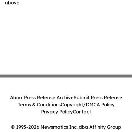
above.
About
Press Release Archive
Submit Press Release
Terms & Conditions
Copyright/DMCA Policy
Privacy Policy
Contact
© 1995-2026 Newsmatics Inc. dba Affinity Group