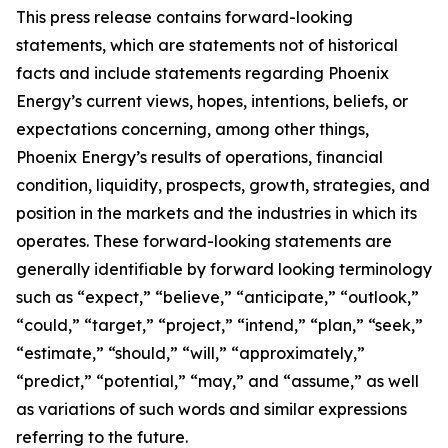
This press release contains forward-looking
statements, which are statements not of historical
facts and include statements regarding Phoenix
Energy’s current views, hopes, intentions, beliefs, or
expectations concerning, among other things,
Phoenix Energy’s results of operations, financial
condition, liquidity, prospects, growth, strategies, and
position in the markets and the industries in which its
operates. These forward-looking statements are
generally identifiable by forward looking terminology
such as “expect,” “believe,” “anticipate,” “outlook,”
“could,” “target,” “project,” “intend,” “plan,” “seek,”
“estimate,” “should,” “will,” “approximately,”
“predict,” “potential,” “may,” and “assume,” as well
as variations of such words and similar expressions
referring to the future.