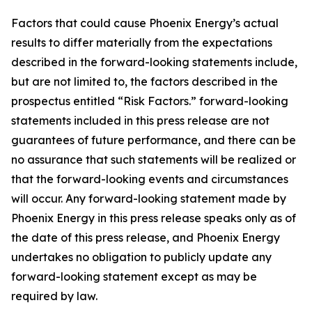
Factors that could cause Phoenix Energy’s actual
results to differ materially from the expectations
described in the forward-looking statements include,
but are not limited to, the factors described in the
prospectus entitled “Risk Factors.” forward-looking
statements included in this press release are not
guarantees of future performance, and there can be
no assurance that such statements will be realized or
that the forward-looking events and circumstances
will occur. Any forward-looking statement made by
Phoenix Energy in this press release speaks only as of
the date of this press release, and Phoenix Energy
undertakes no obligation to publicly update any
forward-looking statement except as may be
required by law.