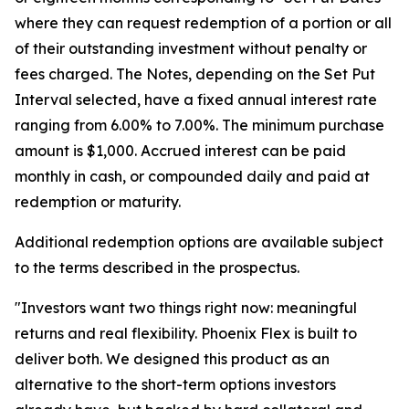
where they can request redemption of a portion or all
of their outstanding investment without penalty or
fees charged. The Notes, depending on the Set Put
Interval selected, have a fixed annual interest rate
ranging from 6.00% to 7.00%. The minimum purchase
amount is $1,000. Accrued interest can be paid
monthly in cash, or compounded daily and paid at
redemption or maturity.
Additional redemption options are available subject
to the terms described in the prospectus.
"Investors want two things right now: meaningful
returns and real flexibility. Phoenix Flex is built to
deliver both. We designed this product as an
alternative to the short-term options investors