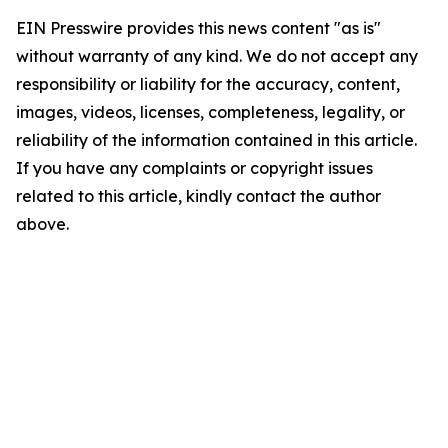
EIN Presswire provides this news content "as is"
without warranty of any kind. We do not accept any
responsibility or liability for the accuracy, content,
images, videos, licenses, completeness, legality, or
reliability of the information contained in this article.
If you have any complaints or copyright issues
related to this article, kindly contact the author
above.