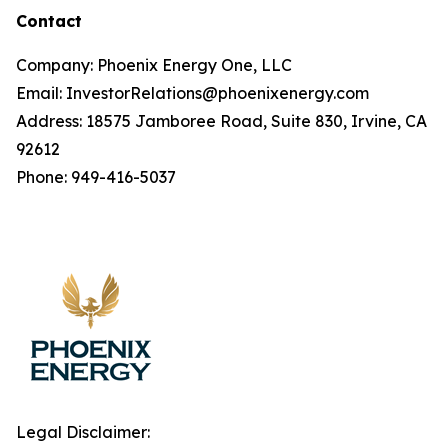
Contact
Company: Phoenix Energy One, LLC
Email: InvestorRelations@phoenixenergy.com
Address: 18575 Jamboree Road, Suite 830, Irvine, CA
92612
Phone: 949-416-5037
Legal Disclaimer: