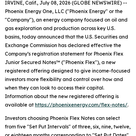
IRVINE, Calif., July 08, 2026 (GLOBE NEWSWIRE) --
Phoenix Energy One, LLC ("Phoenix Energy" or the
"Company"), an energy company focused on oil and
gas exploration and production across key U.S.
basins, today announced that the U.S. Securities and
Exchange Commission has declared effective the
Company’s registration statement for Phoenix Flex
Junior Secured Notes™ ("Phoenix Flex"), a new
registered offering designed to give income-focused
investors more flexibility and control over how and
when they can look to access their capital.
Information about the new registered offering is
available at
https://phoenixenergy.com/flex-notes/
.
Investors choosing Phoenix Flex Notes can select
from five "Set Put Intervals" of three, six, nine, twelve,
or eighteen months corresponding to "Set Put Dates"