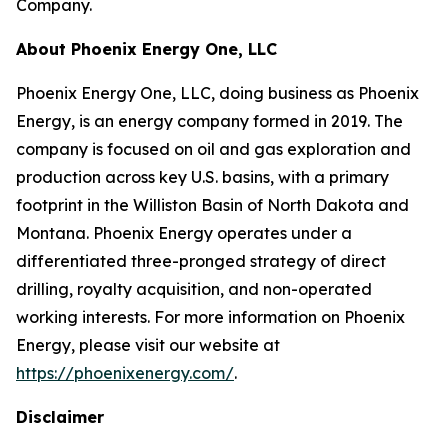
Company.
About Phoenix Energy One, LLC
Phoenix Energy One, LLC, doing business as Phoenix
Energy, is an energy company formed in 2019. The
company is focused on oil and gas exploration and
production across key U.S. basins, with a primary
footprint in the Williston Basin of North Dakota and
Montana. Phoenix Energy operates under a
differentiated three-pronged strategy of direct
drilling, royalty acquisition, and non-operated
working interests. For more information on Phoenix
Energy, please visit our website at
https://phoenixenergy.com/
.
Disclaimer