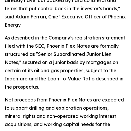
already have, but backed by hard collateral and
terms that put control back in the investor’s hands,"
said Adam Ferrari, Chief Executive Officer of Phoenix
Energy.
As described in the Company’s registration statement
filed with the SEC, Phoenix Flex Notes are formally
structured as "Senior Subordinated Junior Lien
Notes," secured on a junior basis by mortgages on
certain of its oil and gas properties, subject to the
Indenture and the Loan-to-Value Ratio described in
the prospectus.
Net proceeds from Phoenix Flex Notes are expected
to support drilling and exploration operations,
mineral rights and non-operated working interest
acquisitions, and working capital needs for the