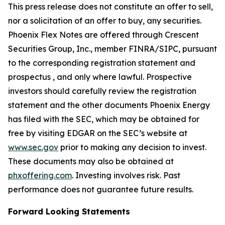
This press release does not constitute an offer to sell,
nor a solicitation of an offer to buy, any securities.
Phoenix Flex Notes are offered through Crescent
Securities Group, Inc., member FINRA/SIPC, pursuant
to the corresponding registration statement and
prospectus , and only where lawful. Prospective
investors should carefully review the registration
statement and the other documents Phoenix Energy
has filed with the SEC, which may be obtained for
free by visiting EDGAR on the SEC’s website at
www.sec.gov
prior to making any decision to invest.
These documents may also be obtained at
phxoffering.com
. Investing involves risk. Past
performance does not guarantee future results.
Forward Looking Statements