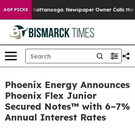
aos in Chattanooga. Newspaper Owner Calls the Peopl
AGP PICKS
Phoenix Energy Announces
Phoenix Flex Junior
Secured Notes™ with 6–7%
Annual Interest Rates