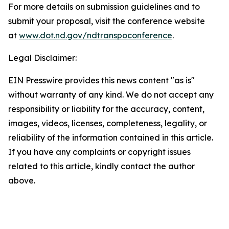
For more details on submission guidelines and to
submit your proposal, visit the conference website
at
www.dot.nd.gov/ndtranspoconference
.
Legal Disclaimer:
EIN Presswire provides this news content "as is"
without warranty of any kind. We do not accept any
responsibility or liability for the accuracy, content,
images, videos, licenses, completeness, legality, or
reliability of the information contained in this article.
If you have any complaints or copyright issues
related to this article, kindly contact the author
above.