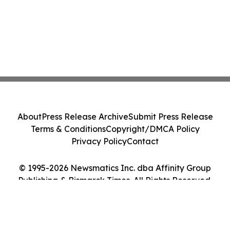
About
Press Release Archive
Submit Press Release
Terms & Conditions
Copyright/DMCA Policy
Privacy Policy
Contact
© 1995-2026 Newsmatics Inc. dba Affinity Group
Publishing & Bismarck Times. All Rights Reserved.
Cookie Settings / Your Privacy Choices