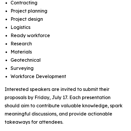
Contracting
Project planning
Project design
Logistics
Ready workforce
Research
Materials
Geotechnical
Surveying
Workforce Development
Interested speakers are invited to submit their
proposals by Friday, July 17. Each presentation
should aim to contribute valuable knowledge, spark
meaningful discussions, and provide actionable
takeaways for attendees.