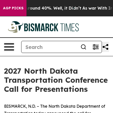
 Floor Around 40%. Well, it Didn’t
As war With Iran 
AGP PICKS
2027 North Dakota
Transportation Conference
Call for Presentations
BISMARCK, N.D. – The North Dakota Department of