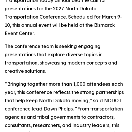
Transportation today announced the call for
presentations for the 2027 North Dakota
Transportation Conference. Scheduled for March 9-
10, this annual event will be held at the Bismarck
Event Center.
The conference team is seeking engaging
presentations that explore diverse topics in
transportation, showcasing modern concepts and
creative solutions.
“Bringing together more than 1,000 attendees each
year, this conference reflects the strong partnerships
that help keep North Dakota moving,” said NDDOT
conference lead Dawn Phelps. “From transportation
agencies and tribal governments to contractors,
consultants, researchers, and industry leaders, this