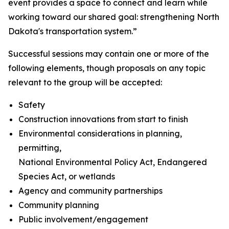
event provides a space to connect and learn while
working toward our shared goal: strengthening North
Dakota's transportation system.”
Successful sessions may contain one or more of the
following elements, though proposals on any topic
relevant to the group will be accepted:
Safety
Construction innovations from start to finish
Environmental considerations in planning,
permitting,
National Environmental Policy Act, Endangered
Species Act, or wetlands
Agency and community partnerships
Community planning
Public involvement/engagement