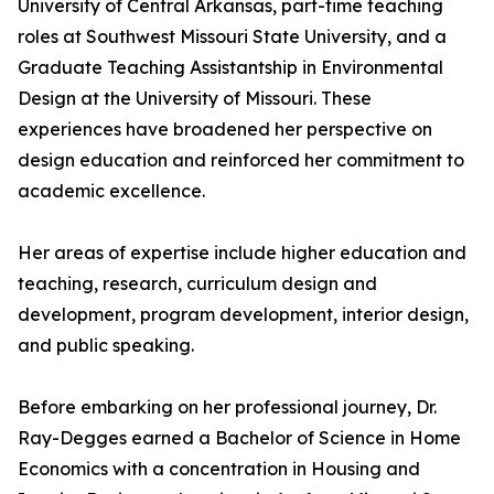
University of Central Arkansas, part-time teaching
roles at Southwest Missouri State University, and a
Graduate Teaching Assistantship in Environmental
Design at the University of Missouri. These
experiences have broadened her perspective on
design education and reinforced her commitment to
academic excellence.
Her areas of expertise include higher education and
teaching, research, curriculum design and
development, program development, interior design,
and public speaking.
Before embarking on her professional journey, Dr.
Ray-Degges earned a Bachelor of Science in Home
Economics with a concentration in Housing and