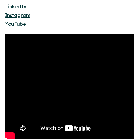
LinkedIn
Instagram
YouTube