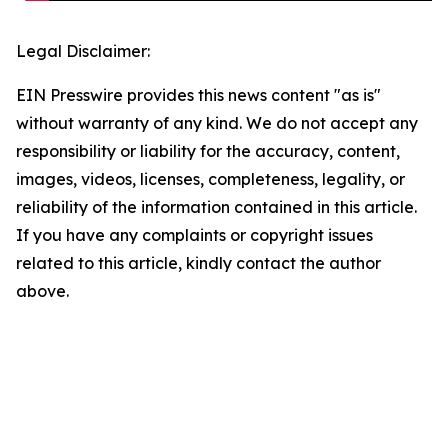
Legal Disclaimer:
EIN Presswire provides this news content "as is"
without warranty of any kind. We do not accept any
responsibility or liability for the accuracy, content,
images, videos, licenses, completeness, legality, or
reliability of the information contained in this article.
If you have any complaints or copyright issues
related to this article, kindly contact the author
above.