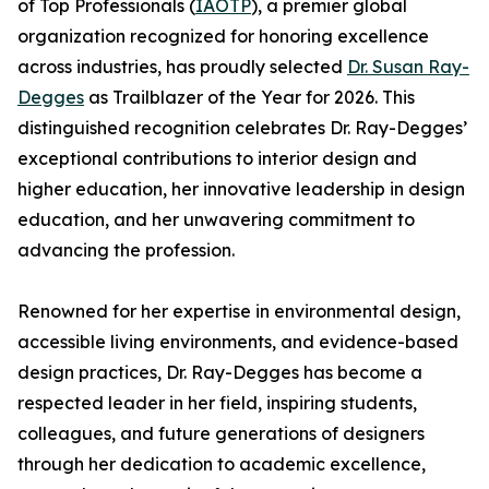
of Top Professionals (
IAOTP
), a premier global
organization recognized for honoring excellence
across industries, has proudly selected
Dr. Susan Ray-
Degges
as Trailblazer of the Year for 2026. This
distinguished recognition celebrates Dr. Ray-Degges’
exceptional contributions to interior design and
higher education, her innovative leadership in design
education, and her unwavering commitment to
advancing the profession.
Renowned for her expertise in environmental design,
accessible living environments, and evidence-based
design practices, Dr. Ray-Degges has become a
respected leader in her field, inspiring students,
colleagues, and future generations of designers
through her dedication to academic excellence,