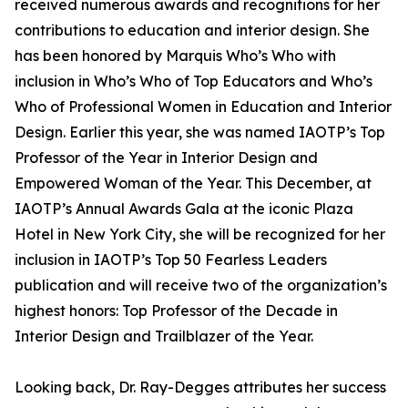
received numerous awards and recognitions for her
contributions to education and interior design. She
has been honored by Marquis Who’s Who with
inclusion in Who’s Who of Top Educators and Who’s
Who of Professional Women in Education and Interior
Design. Earlier this year, she was named IAOTP’s Top
Professor of the Year in Interior Design and
Empowered Woman of the Year. This December, at
IAOTP’s Annual Awards Gala at the iconic Plaza
Hotel in New York City, she will be recognized for her
inclusion in IAOTP’s Top 50 Fearless Leaders
publication and will receive two of the organization’s
highest honors: Top Professor of the Decade in
Interior Design and Trailblazer of the Year.
Looking back, Dr. Ray-Degges attributes her success