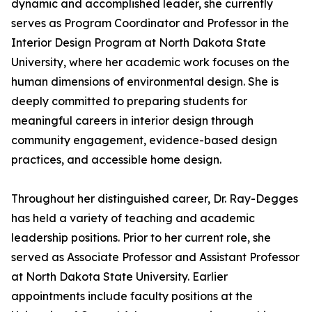
dynamic and accomplished leader, she currently
serves as Program Coordinator and Professor in the
Interior Design Program at North Dakota State
University, where her academic work focuses on the
human dimensions of environmental design. She is
deeply committed to preparing students for
meaningful careers in interior design through
community engagement, evidence-based design
practices, and accessible home design.
Throughout her distinguished career, Dr. Ray-Degges
has held a variety of teaching and academic
leadership positions. Prior to her current role, she
served as Associate Professor and Assistant Professor
at North Dakota State University. Earlier
appointments include faculty positions at the