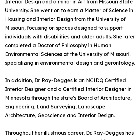
Interior Design and a minor in Art from Missouri State
University. She went on to earn a Master of Science in
Housing and Interior Design from the University of
Missouri, focusing on spaces designed to support
individuals with disabilities and older adults. She later
completed a Doctor of Philosophy in Human
Environmental Sciences at the University of Missouri,
specializing in environmental design and gerontology.
In addition, Dr. Ray-Degges is an NCIDQ Certified
Interior Designer and a Certified Interior Designer in
Minnesota through the state's Board of Architecture,
Engineering, Land Surveying, Landscape
Architecture, Geoscience and Interior Design.
Throughout her illustrious career, Dr. Ray-Degges has