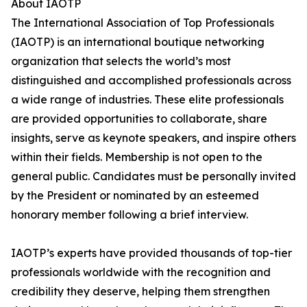
About IAOTP
The International Association of Top Professionals
(IAOTP) is an international boutique networking
organization that selects the world’s most
distinguished and accomplished professionals across
a wide range of industries. These elite professionals
are provided opportunities to collaborate, share
insights, serve as keynote speakers, and inspire others
within their fields. Membership is not open to the
general public. Candidates must be personally invited
by the President or nominated by an esteemed
honorary member following a brief interview.
IAOTP’s experts have provided thousands of top-tier
professionals worldwide with the recognition and
credibility they deserve, helping them strengthen