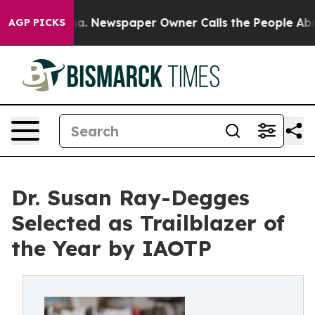
anooga. Newspaper Owner Calls the People Abruptly L
AGP PICKS
Dr. Susan Ray-Degges
Selected as Trailblazer of
the Year by IAOTP