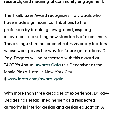
research, and meaningful community engagement.
The Trailblazer Award recognizes individuals who
have made significant contributions to their
profession by breaking new ground, inspiring
innovation, and setting new standards of excellence.
This distinguished honor celebrates visionary leaders
whose work paves the way for future generations. Dr.
Ray-Degges will be presented with this award at
IAOTP’s Annual
Awards Gala
this December at the
iconic Plaza Hotel in New York City.
🌐
www.iaotp.com/award-gala
With more than three decades of experience, Dr. Ray-
Degges has established herself as a respected
authority in interior design and design education. A