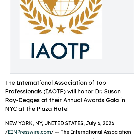
The International Association of Top
Professionals (IAOTP) will honor Dr. Susan
Ray-Degges at their Annual Awards Gala in
NYC at the Plaza Hotel
NEW YORK, NY, UNITED STATES, July 6, 2026
/
EINPresswire.com
/ -- The International Association