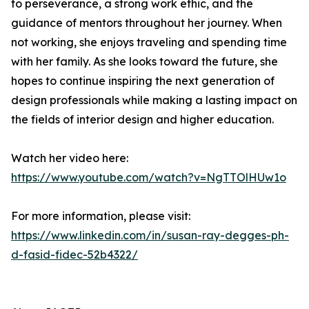
to perseverance, a strong work ethic, and the
guidance of mentors throughout her journey. When
not working, she enjoys traveling and spending time
with her family. As she looks toward the future, she
hopes to continue inspiring the next generation of
design professionals while making a lasting impact on
the fields of interior design and higher education.
Watch her video here:
https://www.youtube.com/watch?v=NgTTOlHUw1o
For more information, please visit:
https://www.linkedin.com/in/susan-ray-degges-ph-
d-fasid-fidec-52b4322/