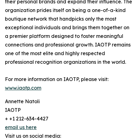
their personal brands and expand their influence. The
organization prides itself on being a one-of-a-kind
boutique network that handpicks only the most
exceptional individuals and brings them together on
a premier platform designed to foster meaningful
connections and professional growth. IAOTP remains
one of the most elite and highly respected
professional recognition organizations in the world.
For more information on IAOTP, please visit:
www.iaotp.com
Annette Natoli
IAOTP
+ +1 212-634-4427
email us here
Visit us on social media: