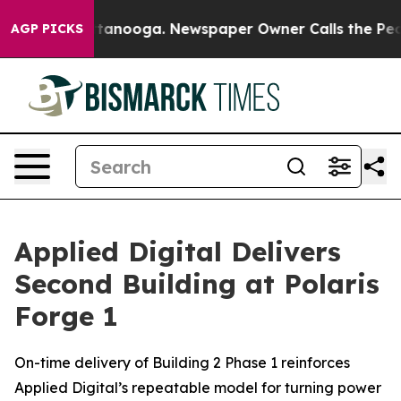
n Chattanooga. Newspaper Owner Calls the People Abr
AGP PICKS
Applied Digital Delivers
Second Building at Polaris
Forge 1
On-time delivery of Building 2 Phase 1 reinforces
Applied Digital’s repeatable model for turning power