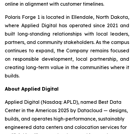
online in alignment with customer timelines.
Polaris Forge 1 is located in Ellendale, North Dakota,
where Applied Digital has operated since 2021 and
built long-standing relationships with local leaders,
partners, and community stakeholders. As the campus
continues to expand, the Company remains focused
on responsible development, local partnership, and
creating long-term value in the communities where it
builds.
About Applied Digital
Applied Digital (Nasdaq: APLD), named Best Data
Center in the Americas 2025 by Datacloud — designs,
builds, and operates high-performance, sustainably
engineered data centers and colocation services for