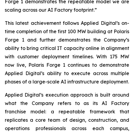
Forge 1 demonstrates the repeatable model we are
scaling across our AI Factory footprint.”
This latest achievement follows Applied Digital’s on-
time completion of the first 100 MW building at Polaris
Forge 1 and further demonstrates the Company’s
ability to bring critical IT capacity online in alignment
with customer deployment timelines. With 175 MW
now live, Polaris Forge 1 continues to demonstrate
Applied Digital’s ability to execute across multiple
phases of a large-scale AI infrastructure deployment.
Applied Digital’s execution approach is built around
what the Company refers to as its AI Factory
franchise model: a repeatable framework that
replicates a core team of design, construction, and
operations professionals across each campus,