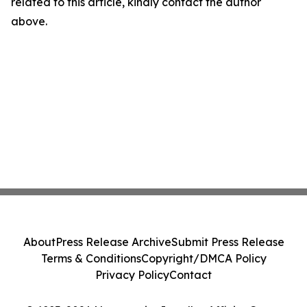
related to this article, kindly contact the author
above.
About
Press Release Archive
Submit Press Release
Terms & Conditions
Copyright/DMCA Policy
Privacy Policy
Contact