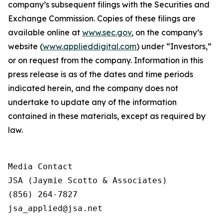
company’s subsequent filings with the Securities and
Exchange Commission. Copies of these filings are
available online at
www.sec.gov
, on the company’s
website (
www.applieddigital.com
) under “Investors,”
or on request from the company. Information in this
press release is as of the dates and time periods
indicated herein, and the company does not
undertake to update any of the information
contained in these materials, except as required by
law.
Media Contact

JSA (Jaymie Scotto & Associates)

(856) 264-7827

jsa_applied@jsa.net
