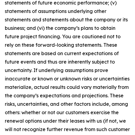
statements of future economic performance; (v)
statements of assumptions underlying other
statements and statements about the company or its
business; and (vi) the company’s plans to obtain
future project financing. You are cautioned not to
rely on these forward-looking statements. These
statements are based on current expectations of
future events and thus are inherently subject to
uncertainty. If underlying assumptions prove
inaccurate or known or unknown risks or uncertainties
materialize, actual results could vary materially from
the company’s expectations and projections. These
risks, uncertainties, and other factors include, among
others: whether or not our customers exercise the
renewal options under their leases with us (if not, we
will not recognize further revenue from such customer