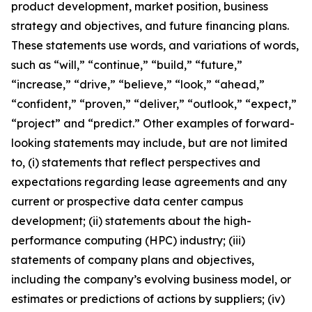
product development, market position, business
strategy and objectives, and future financing plans.
These statements use words, and variations of words,
such as “will,” “continue,” “build,” “future,”
“increase,” “drive,” “believe,” “look,” “ahead,”
“confident,” “proven,” “deliver,” “outlook,” “expect,”
“project” and “predict.” Other examples of forward-
looking statements may include, but are not limited
to, (i) statements that reflect perspectives and
expectations regarding lease agreements and any
current or prospective data center campus
development; (ii) statements about the high-
performance computing (HPC) industry; (iii)
statements of company plans and objectives,
including the company’s evolving business model, or
estimates or predictions of actions by suppliers; (iv)