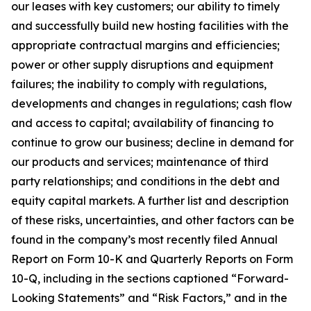
our leases with key customers; our ability to timely
and successfully build new hosting facilities with the
appropriate contractual margins and efficiencies;
power or other supply disruptions and equipment
failures; the inability to comply with regulations,
developments and changes in regulations; cash flow
and access to capital; availability of financing to
continue to grow our business; decline in demand for
our products and services; maintenance of third
party relationships; and conditions in the debt and
equity capital markets. A further list and description
of these risks, uncertainties, and other factors can be
found in the company’s most recently filed Annual
Report on Form 10-K and Quarterly Reports on Form
10-Q, including in the sections captioned “Forward-
Looking Statements” and “Risk Factors,” and in the