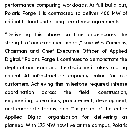
performance computing workloads. At full build out,
Polaris Forge 1 is contracted to deliver 400 MW of
critical IT load under long-term lease agreements.
“Delivering this phase on time underscores the
strength of our execution model,” said Wes Cummins,
Chairman and Chief Executive Officer of Applied
Digital. “Polaris Forge 1 continues to demonstrate the
depth of our team and the discipline it takes to bring
critical AI infrastructure capacity online for our
customers. Achieving this milestone required intense
coordination across the field, construction,
engineering, operations, procurement, development,
and corporate teams, and I’m proud of the entire
Applied Digital organization for delivering as
planned. With 175 MW now live at the campus, Polaris