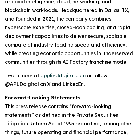
artificial intelligence, cloud, networking, and
blockchain workloads. Headquartered in Dallas, TX,
and founded in 2021, the company combines
hyperscale expertise, closed-loop cooling, and rapid
deployment capabilities to deliver secure, scalable
compute at industry-leading speed and efficiency,
while creating economic opportunities in underserved
communities through its AI Factory franchise model.
Learn more at
applieddigital.com
or follow
@APLDdigital on X and LinkedIn.
Forward-Looking Statements
This press release contains “forward-looking
statements” as defined in the Private Securities
Litigation Reform Act of 1995 regarding, among other
things, future operating and financial performance,