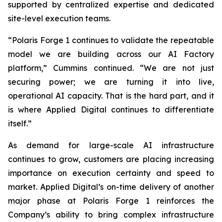
supported by centralized expertise and dedicated
site-level execution teams.
“Polaris Forge 1 continues to validate the repeatable
model we are building across our AI Factory
platform,” Cummins continued. “We are not just
securing power; we are turning it into live,
operational AI capacity. That is the hard part, and it
is where Applied Digital continues to differentiate
itself.”
As demand for large-scale AI infrastructure
continues to grow, customers are placing increasing
importance on execution certainty and speed to
market. Applied Digital’s on-time delivery of another
major phase at Polaris Forge 1 reinforces the
Company’s ability to bring complex infrastructure