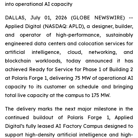
into operational AI capacity
DALLAS, July 01, 2026 (GLOBE NEWSWIRE) --
Applied Digital (NASDAQ: APLD), a designer, builder,
and operator of high-performance, sustainably
engineered data centers and colocation services for
artificial intelligence, cloud, networking, and
blockchain workloads, today announced it has
achieved Ready for Service for Phase 1 of Building 2
at Polaris Forge 1, delivering 75 MW of operational AI
capacity to its customer on schedule and bringing
total live capacity at the campus to 175 MW.
The delivery marks the next major milestone in the
continued buildout of Polaris Forge 1, Applied
Digital’s fully leased AI Factory Campus designed to
support high-density artificial intelligence and high-