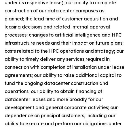
under its respective lease); our ability to complete
construction of our data center campuses as
planned; the lead time of customer acquisition and
leasing decisions and related internal approval
processes; changes to artificial intelligence and HPC
infrastructure needs and their impact on future plans;
costs related to the HPC operations and strategy; our
ability to timely deliver any services required in
connection with completion of installation under lease
agreements; our ability to raise additional capital to
fund the ongoing datacenter construction and
operations; our ability to obtain financing of
datacenter leases and more broadly for our
development and general corporate activities; our
dependence on principal customers, including our
ability to execute and perform our obligations under