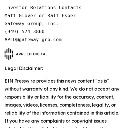
Investor Relations Contacts

Matt Glover or Ralf Esper

Gateway Group, Inc.

(949) 574-3860

Legal Disclaimer:
EIN Presswire provides this news content "as is"
without warranty of any kind. We do not accept any
responsibility or liability for the accuracy, content,
images, videos, licenses, completeness, legality, or
reliability of the information contained in this article.
If you have any complaints or copyright issues