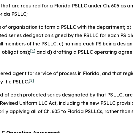
s that are required for a Florida PSLLC under Ch. 605 as 
lorida PSLLC;
es of organization to form a PSLLC with the department; b) 
cted series designation signed by the PSLLC for each PS alo
all members of the PSLLC; c) naming each PS being design
[4]
obligations);
and d) drafting a PSLLC operating agreeme
tered agent for service of process in Florida, and that re
[5]
by the PSLLC.
and of each protected series designated by that PSLLC, are 
a Revised Uniform LLC Act, including the new PSLLC provisi
ily applying all of Ch. 605 to Florida PSLLCs, rather than 
 LLC Operating Agreement