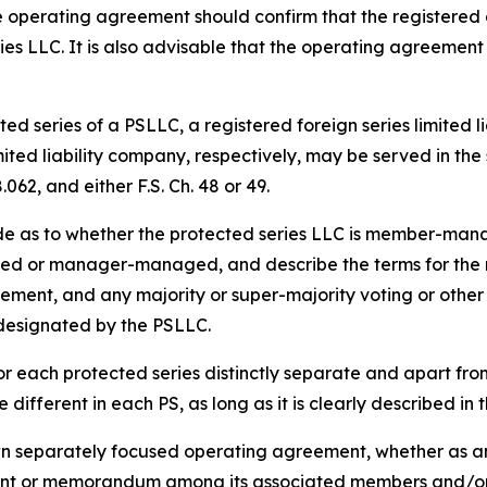
 operating agreement should confirm that the registered 
ies LLC. It is also advisable that the operating agreement
ed series of a PSLLC, a registered foreign series limited l
imited liability company, respectively, may be served in t
062, and either F.S. Ch. 48 or 49.
de as to whether the protected series LLC is member-m
d or manager-managed, and describe the terms for the res
acement, and any majority or super-majority voting or other 
 designated by the PSLLC.
r each protected series distinctly separate and apart fr
different in each PS, as long as it is clearly described i
wn separately focused operating agreement, whether as an
nt or memorandum among its associated members and/or 