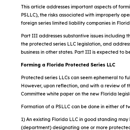
This article addresses important aspects of formi
PSLLC), the risks associated with improperly oper
foreign series limited liability companies in Florid
Part III addresses substantive issues including t
the protected series LLC legislation, and addres
business in other states. Part III is expected t
Forming a Florida Protected Series LLC
Protected series LLCs can seem ephemeral to fully
However, upon reflection, and with a review of 
Committee white paper on the new Florida legis
Formation of a PSLLC can be done in either of t
1) An existing Florida LLC in good standing may 
(department) designating one or more protected s