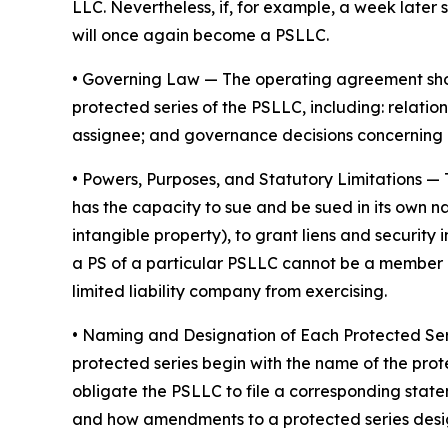
LLC. Nevertheless, if, for example, a week later 
will once again become a PSLLC.
•
Governing Law
— The operating agreement shoul
protected series of the PSLLC, including: rela
assignee; and governance decisions concerning 
•
Powers, Purposes, and Statutory Limitations
— 
has the capacity to sue and be sued in its own nam
intangible property), to grant liens and securit
a PS of a particular PSLLC cannot be a member of
limited liability company from exercising.
• Naming and Designation of Each Protected Se
protected series begin with the name of the prot
obligate the PSLLC to file a corresponding stat
and how amendments to a protected series desi