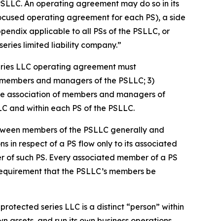
PSLLC. An operating agreement may do so in its
focused operating agreement for each PS), a side
dix applicable to all PSs of the PSLLC, or
ries limited liability company.”
eries LLC operating agreement must
 of members and managers of the PSLLC; 3)
s the association of members and managers of
LLC and within each PS of the PSLLC.
etween members of the PSLLC generally and
ns in respect of a PS flow only to its associated
er of such PS. Every associated member of a PS
 requirement that the PSLLC’s members be
rotected series LLC is a distinct “person” within
n assets, and run its own business operations