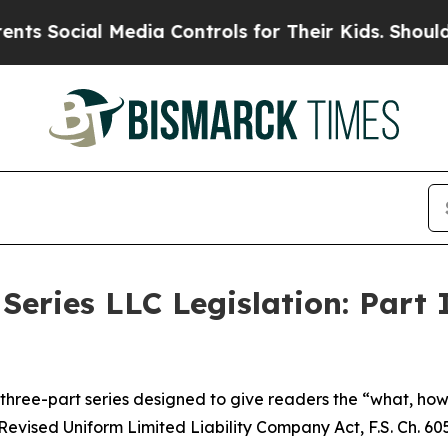
Media Controls for Their Kids. Should the US?
The 
Series LLC Legislation: Part 
 a three-part series designed to give readers the “what, h
Revised Uniform Limited Liability Company Act, F.S. Ch. 605