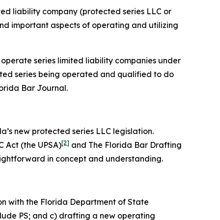
ited liability company (protected series LLC or
 and important aspects of operating and utilizing
 operate series limited liability companies under
cted series being operated and qualified to do
lorida Bar
Journal
.
da’s new protected series LLC legislation.
[2]
C Act (the UPSA)
and The Florida Bar Drafting
aightforward in concept and understanding.
on with the Florida Department of State
clude PS; and c) drafting a new operating