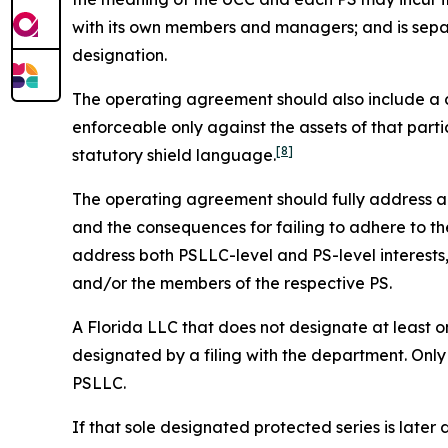
with its own members and managers; and is sepa
designation.
The operating agreement should also include a cle
enforceable only against the assets of that parti
[8]
statutory shield language.
The operating agreement should fully address all 
and the consequences for failing to adhere to the
address both PSLLC-level and PS-level interest
and/or the members of the respective PS.
A Florida LLC that does not designate at least on
designated by a filing with the department. Only
PSLLC.
If that sole designated protected series is later 