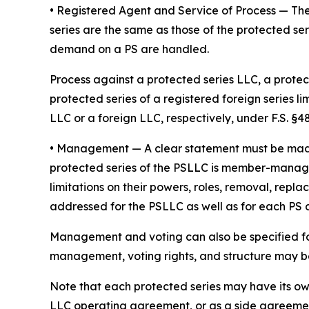
• Registered Agent and Service of Process
— The
series are the same as those of the protected ser
demand on a PS are handled.
Process against a protected series LLC, a protect
protected series of a registered foreign series l
LLC or a foreign LLC, respectively, under F.S. §48.
•
Management
— A clear statement must be ma
protected series of the PSLLC is member-manage
limitations on their powers, roles, removal, repl
addressed for the PSLLC as well as for each PS
Management and voting can also be specified fo
management, voting rights, and structure may be 
Note that each protected series may have its o
LLC operating agreement, or as a side agreeme