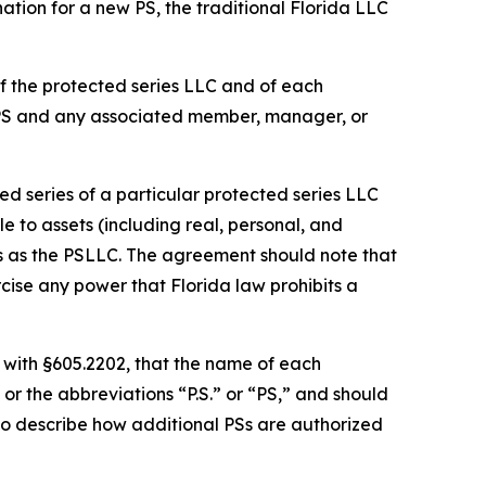
ation for a new PS, the traditional Florida LLC
f the protected series LLC and of each
 PS and any associated member, manager, or
d series of a particular protected series LLC
le to assets (including real, personal, and
es as the PSLLC. The agreement should note that
cise any power that Florida law prohibits a
 with §605.2202, that the name of each
or the abbreviations “P.S.” or “PS,” and should
so describe how additional PSs are authorized