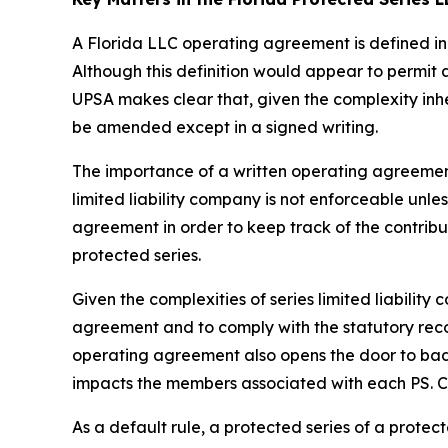
A Florida LLC operating agreement is defined in 
Although this definition would appear to permit
UPSA makes clear that, given the complexity inh
be amended except in a signed writing.
The importance of a written operating agreement 
limited liability company is not enforceable
unles
agreement in order to keep track of the contrib
protected series.
Given the complexities of series limited liabili
agreement and to comply with the statutory recor
operating agreement also opens the door to bad a
impacts the members associated with each PS. Con
As a default rule, a protected series of a prote