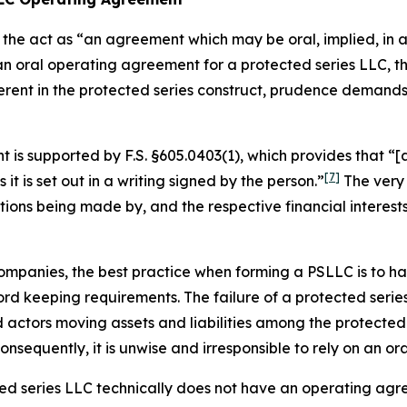
the act as “an agreement which may be oral, implied, in a 
 an oral operating agreement for a protected series LLC,
erent in the protected series construct, prudence demand
is supported by F.S. §605.0403(1), which provides that “[a
[7]
s it is set out in a writing
signed by the person.”
The very 
utions being made by, and the respective financial interes
ty companies, the best practice when forming a PSLLC is to
d keeping requirements. The failure of a protected series
ctors moving assets and liabilities among the protected s
sequently, it is unwise and irresponsible to rely on an o
cted series LLC technically does not have an operating agr