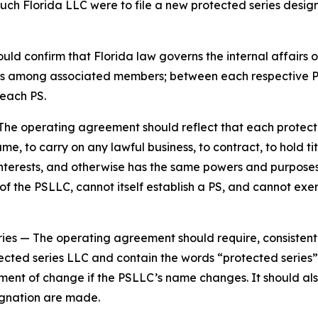
such Florida LLC were to file a new protected series design
d confirm that Florida law governs the internal affairs o
tions among associated members; between each respective
each PS.
The operating agreement should reflect that each protecte
e, to carry on any lawful business, to contract, to hold tit
y interests, and otherwise has the same powers and purpos
 the PSLLC, cannot itself establish a PS, and cannot exer
ries
— The operating agreement should require, consistent
ected series LLC and contain the words “protected series” 
ement of change if the PSLLC’s name changes. It should al
gnation are made.