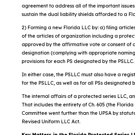
agreement to address all of the important issue
sustain the dual liability shields afforded to a F
2) Forming a new Florida LLC by: a) filing articl
of the articles of organization including a prote
approved by the affirmative vote or consent of 
designation (complying with appropriate naming 
provisions for each PS designated by the PSLLC.
In either case, the PSLLC must also have a regis
for the PSLLC, as well as for all PSs designated 
The internal affairs of a protected series LLC, 
That includes the entirety of Ch. 605 (the Florid
Committee went further than the UPSA by statutor
Revised Uniform LLC Act.
Key Matters in the Florida Protected Series