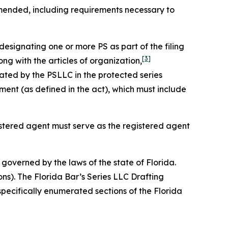
amended, including requirements necessary to
designating one or more PS as part of the filing
[3]
ng with the articles of organization,
ated by the PSLLC in the protected series
nt (as defined in the act), which must include
gistered agent must serve as the registered agent
governed by the laws of the state of Florida.
ons). The Florida Bar’s Series LLC Drafting
specifically enumerated sections of the Florida