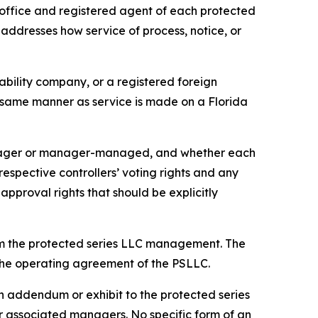
office and registered agent of each protected
 addresses how service of process, notice, or
iability company, or a registered foreign
he same manner as service is made on a Florida
anager or manager-managed, and whether each
pective controllers’ voting rights and any
approval rights that should be explicitly
om the protected series LLC management. The
n the operating agreement of the PSLLC.
 addendum or exhibit to the protected series
associated managers. No specific form of an