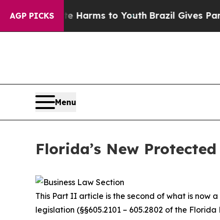
bate Harms to Youth
Brazil Gives Parents Social 
AGP PICKS
Menu
Florida’s New Protected 
This Part II article is the second of what is now
legislation (§§605.2101 – 605.2802 of the Florida 