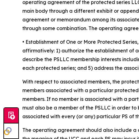
operating agreement of the protected series LLC
main body through a different exhibit or append
agreement or memorandum among its associated 
through some combination. The operating agreeme
• Establishment of One or More Protected Seri
affirmatively: 1) authorize the establishment of
describe the PSLLC membership interests includin
each protected series; and 5) address the associa
With respect to associated members, the protec
members associated with a particular protected ser
members. If no member is associated with a part
must also be a member of the PSLLC in order to 
associated with every (or any) particular PS of 
The operating agreement should also include a cle
the meaning of the UCC and each PS may incur it