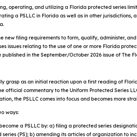
ng, operating, and utilizing a Florida protected series lim
ating a PSLLC in Florida as well as in other jurisdictions,
a.
he new filing requirements to form, qualify, administer, and
ses issues relating to the use of one or more Florida prote
o be published in the September/October 2026 issue of The F
 grasp as an initial reaction upon a first reading of Flori
the official commentary to the Uniform Protected Series LL
lation, the PSLLC comes into focus and becomes more str
wo ways:
become a PSLLC by: a) filing a protected series designati
eries (PS); b) amending its articles of organization to in