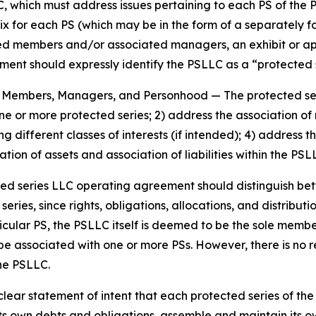
, which must address issues pertaining to each PS of the 
ix for each PS (which may be in the form of a separately 
members and/or associated managers, an exhibit or appen
nt should expressly identify the PSLLC as a “protected se
es, Members, Managers, and Personhood
— The protected s
 one or more protected series; 2) address the association
g different classes of interests (if intended); 4) addres
tion of assets and association of liabilities within the PS
ted series LLC operating agreement should distinguish b
ies, since rights, obligations, allocations, and distributio
icular PS, the PSLLC itself is deemed to be the sole memb
be associated with one or more PSs. However, there is no
the PSLLC.
ar statement of intent that each protected series of the p
s own debts and obligations, assemble and maintain its ow