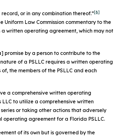
[6]
record, or in any combination thereof.”
 the Uniform Law Commission commentary to the
s a written operating agreement, which may not
] promise by a person to contribute to the
nature of a PSLLC requires a written operating
ts of, the members of the PSLLC and each
 have a comprehensive written operating
 LLC to utilize a comprehensive written
eries or taking other actions that adversely
ral operating agreement for a Florida PSLLC.
eement of its own but is governed by the