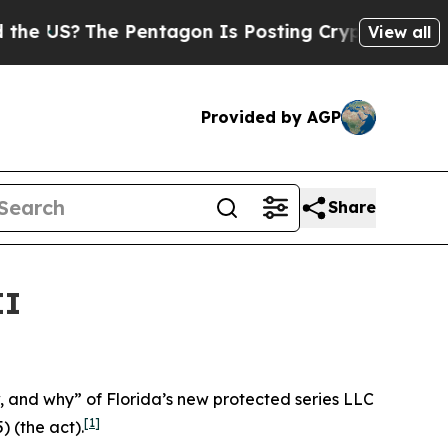
Pentagon Is Posting Cryptic Biblical Messages 
View all
Provided by AGP
Share
II
ow, and why” of Florida’s new protected series LLC
[1]
) (the act).