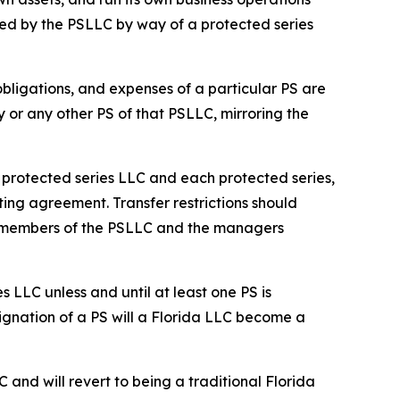
ed by the PSLLC by way of a protected series
 obligations, and expenses of a particular PS are
y or any other PS of that PSLLC, mirroring the
he protected series LLC and each protected series,
ting agreement. Transfer restrictions should
he members of the PSLLC and the managers
s LLC unless and until at least one PS is
ignation of a PS will a Florida LLC become a
C and will revert to being a traditional Florida