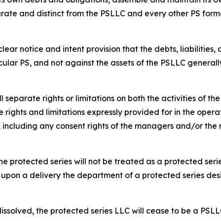
rate and distinct from the PSLLC and every other PS form
ar notice and intent provision that the debts, liabilities,
cular PS, and not against the assets of the PSLLC generall
separate rights or limitations on both the activities of t
 rights and limitations expressly provided for in the opera
s, including any consent rights of the managers and/or t
e protected series will not be treated as a protected serie
 upon a delivery the department of a protected series des
dissolved, the protected series LLC will cease to be a PSLL