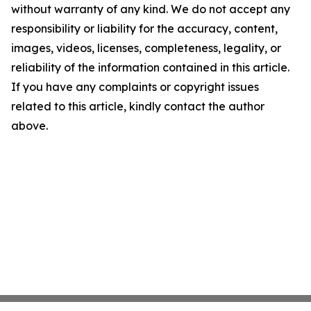
without warranty of any kind. We do not accept any
responsibility or liability for the accuracy, content,
images, videos, licenses, completeness, legality, or
reliability of the information contained in this article.
If you have any complaints or copyright issues
related to this article, kindly contact the author
above.