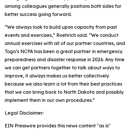
among colleagues generally positions both sides for
better success going forward.
“We always look to build upon capacity from past
events and exercises,” Roehrich said. “We conduct
annual exercises with all of our partner countries, and
Togo’s NCPA has been a great partner in emergency
preparedness and disaster response in 2026. Any time
we can get partners together to talk about ways to
improve, it always makes us better collectively
because we also learn a lot from their best practices
that we can bring back to North Dakota and possibly
implement them in our own procedures.”
Legal Disclaimer:
EIN Presswire provides this news content "as is"