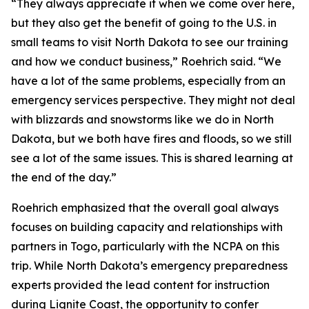
“They always appreciate it when we come over here,
but they also get the benefit of going to the U.S. in
small teams to visit North Dakota to see our training
and how we conduct business,” Roehrich said. “We
have a lot of the same problems, especially from an
emergency services perspective. They might not deal
with blizzards and snowstorms like we do in North
Dakota, but we both have fires and floods, so we still
see a lot of the same issues. This is shared learning at
the end of the day.”
Roehrich emphasized that the overall goal always
focuses on building capacity and relationships with
partners in Togo, particularly with the NCPA on this
trip. While North Dakota’s emergency preparedness
experts provided the lead content for instruction
during Lignite Coast, the opportunity to confer