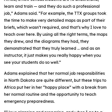
learn and train — and they do such a professional
job,” Adams said. “For example, the TTX groups took
the time to make very detailed maps as part of their
briefs, which wasn’t required, and that’s why I love to
teach over here. By using all the right terms, the maps
they drew, and the diagrams they had, they
demonstrated that they truly learned … and as an
instructor, it just makes you really happy when you
see your students do so well.”
Adams explained that her normal job responsibilities
in North Dakota are quite different, but these trips to
Africa put her in her “happy place” with a break from
her normal routine and the opportunity to teach
emergency preparedness.