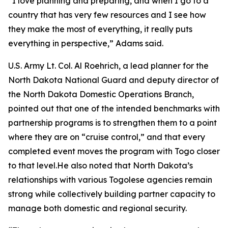
“I love planning and preparing, and when I go to a
country that has very few resources and I see how
they make the most of everything, it really puts
everything in perspective,” Adams said.
U.S. Army Lt. Col. Al Roehrich, a lead planner for the
North Dakota National Guard and deputy director of
the North Dakota Domestic Operations Branch,
pointed out that one of the intended benchmarks with
partnership programs is to strengthen them to a point
where they are on “cruise control,” and that every
completed event moves the program with Togo closer
to that level.He also noted that North Dakota’s
relationships with various Togolese agencies remain
strong while collectively building partner capacity to
manage both domestic and regional security.