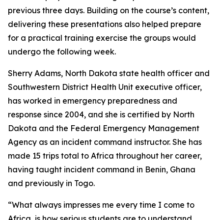
previous three days. Building on the course’s content,
delivering these presentations also helped prepare
for a practical training exercise the groups would
undergo the following week.
Sherry Adams, North Dakota state health officer and
Southwestern District Health Unit executive officer,
has worked in emergency preparedness and
response since 2004, and she is certified by North
Dakota and the Federal Emergency Management
Agency as an incident command instructor. She has
made 15 trips total to Africa throughout her career,
having taught incident command in Benin, Ghana
and previously in Togo.
“What always impresses me every time I come to
Africa, is how serious students are to understand,