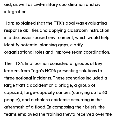
aid, as well as civil-military coordination and civil
integration.
Harp explained that the TTX’s goal was evaluating
response abilities and applying classroom instruction
in a discussion-based environment, which would help
identify potential planning gaps, clarify
organizational roles and improve team coordination.
The TTX’s final portion consisted of groups of key
leaders from Togo’s NCPA presenting solutions to
three notional incidents. These scenarios included a
large traffic accident on a bridge, a group of
capsized, large-capacity canoes (carrying up to 60
people), and a cholera epidemic occurring in the
aftermath of a flood. In composing their briefs, the
teams employed the training they’d received over the