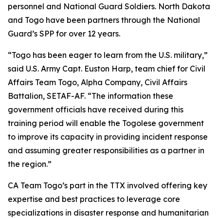
personnel and National Guard Soldiers. North Dakota
and Togo have been partners through the National
Guard’s SPP for over 12 years.
“Togo has been eager to learn from the U.S. military,”
said U.S. Army Capt. Euston Harp, team chief for Civil
Affairs Team Togo, Alpha Company, Civil Affairs
Battalion, SETAF-AF. “The information these
government officials have received during this
training period will enable the Togolese government
to improve its capacity in providing incident response
and assuming greater responsibilities as a partner in
the region.”
CA Team Togo’s part in the TTX involved offering key
expertise and best practices to leverage core
specializations in disaster response and humanitarian