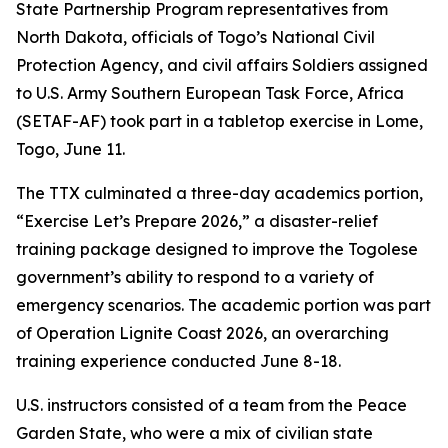
State Partnership Program representatives from
North Dakota, officials of Togo’s National Civil
Protection Agency, and civil affairs Soldiers assigned
to U.S. Army Southern European Task Force, Africa
(SETAF-AF) took part in a tabletop exercise in Lome,
Togo, June 11.
The TTX culminated a three-day academics portion,
“Exercise Let’s Prepare 2026,” a disaster-relief
training package designed to improve the Togolese
government’s ability to respond to a variety of
emergency scenarios. The academic portion was part
of Operation Lignite Coast 2026, an overarching
training experience conducted June 8-18.
U.S. instructors consisted of a team from the Peace
Garden State, who were a mix of civilian state