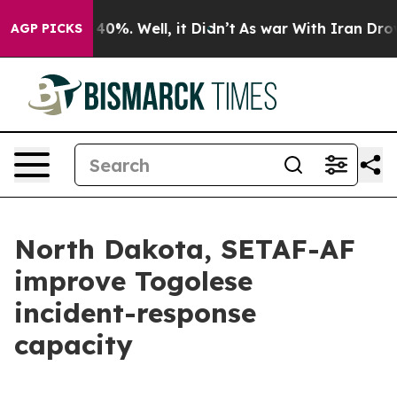
round 40%. Well, it Didn’t
As war With Iran Drove oil
AGP PICKS
North Dakota, SETAF-AF
improve Togolese
incident-response
capacity