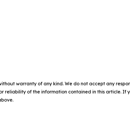
without warranty of any kind. We do not accept any responsib
r reliability of the information contained in this article. I
 above.