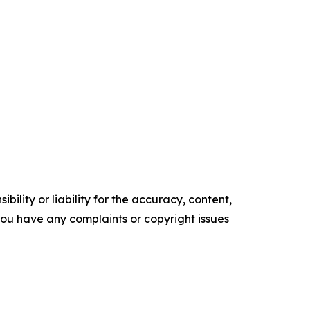
ility or liability for the accuracy, content,
f you have any complaints or copyright issues