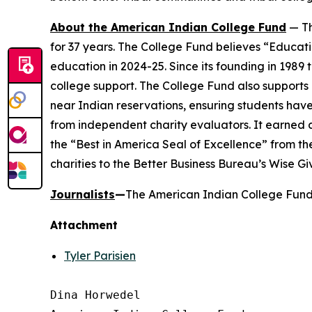
About the American Indian College Fund
— Th
for 37 years. The College Fund believes “Educati
education in 2024-25. Since its founding in 1989
college support. The College Fund also supports a
near Indian reservations, ensuring students have
from independent charity evaluators. It earned 
the “Best in America Seal of Excellence” from t
charities to the Better Business Bureau’s Wise G
Journalists
—
The American Indian College Fund 
Attachment
Tyler Parisien
Dina Horwedel
