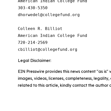
American Indian College Fund

303-430-5350

dhorwedel@collegefund.org

Colleen R. Billiot

American Indian College Fund

720-214-2569

Legal Disclaimer:
EIN Presswire provides this news content "as is" 
images, videos, licenses, completeness, legality, o
related to this article, kindly contact the author