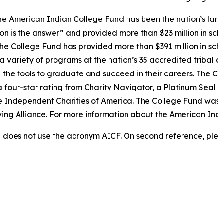
e American Indian College Fund has been the nation’s lar
on is the answer” and provided more than $23 million in sc
 the College Fund has provided more than $391 million in s
 variety of programs at the nation’s 35 accredited tribal 
 the tools to graduate and succeed in their careers. The C
a four-star rating from Charity Navigator, a Platinum Sea
he Independent Charities of America. The College Fund was
iving Alliance. For more information about the American In
does not use the acronym AICF. On second reference, ple