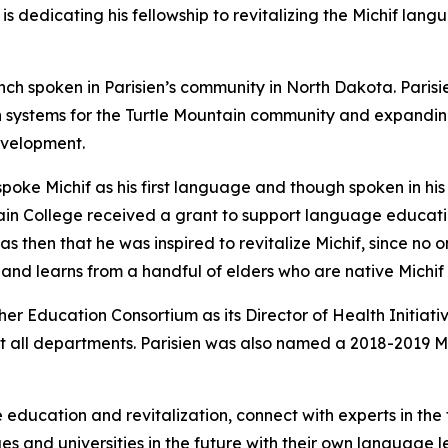
s dedicating his fellowship to revitalizing the Michif lan
ench spoken in Parisien’s community in North Dakota. Paris
systems for the Turtle Mountain community and expanding 
evelopment.
, spoke Michif as his first language and though spoken in hi
in College received a grant to support language educatio
s then that he was inspired to revitalize Michif, since no 
 and learns from a handful of elders who are native Michif
her Education Consortium as its Director of Health Initiat
ost all departments. Parisien was also named a 2018-2019 M
 education and revitalization, connect with experts in th
es and universities in the future with their own language l