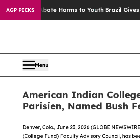
n Fund to Abate Harms to Youth
Brazil Gives Par
AGP PICKS
Menu
American Indian College
Parisien, Named Bush F
Denver, Colo., June 23, 2026 (GLOBE NEWSWIRE) 
(College Fund) Faculty Advisory Council, has be