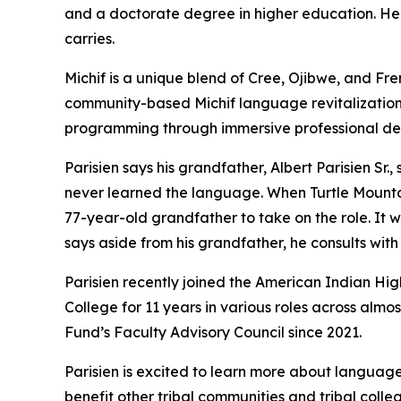
and a doctorate degree in higher education. He i
carries.
Michif is a unique blend of Cree, Ojibwe, and Fr
community-based Michif language revitalization 
programming through immersive professional d
Parisien says his grandfather, Albert Parisien Sr.
never learned the language. When Turtle Mounta
77-year-old grandfather to take on the role. It wa
says aside from his grandfather, he consults with
Parisien recently joined the American Indian Hig
College for 11 years in various roles across alm
Fund’s Faculty Advisory Council since 2021.
Parisien is excited to learn more about language
benefit other tribal communities and tribal colleg