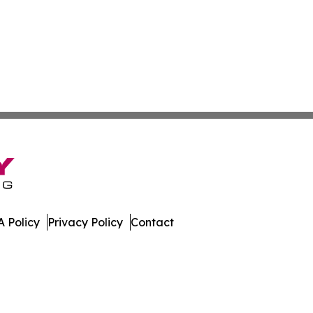
 Policy
Privacy Policy
Contact
All Rights Reserved.