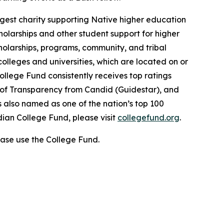
gest charity supporting Native higher education
holarships and other student support for higher
cholarships, programs, community, and tribal
colleges and universities, which are located on or
ollege Fund consistently receives top ratings
l of Transparency from Candid (Guidestar), and
 also named as one of the nation’s top 100
dian College Fund, please visit
collegefund.org
.
ase use the College Fund.