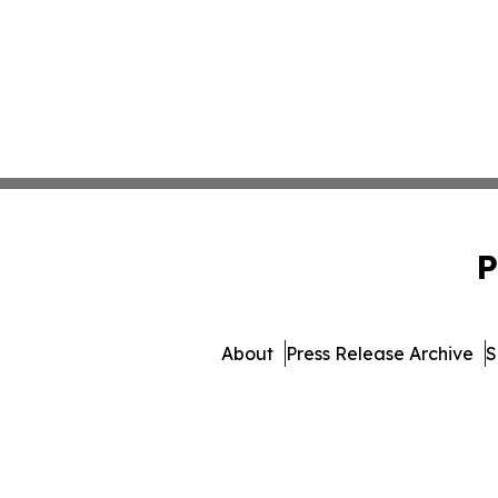
P
About
Press Release Archive
S
© 1995-2026 Newsmat