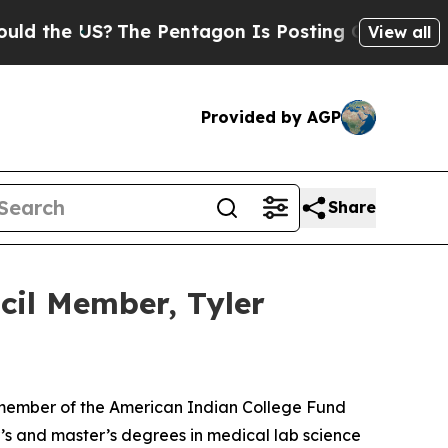
 the US?
The Pentagon Is Posting Cryptic Biblica
View all
Provided by AGP
Share
cil Member, Tyler
 member of the American Indian College Fund
’s and master’s degrees in medical lab science