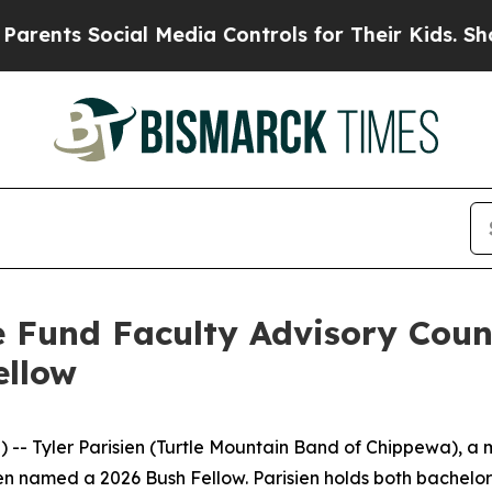
ents Social Media Controls for Their Kids. Should
 Fund Faculty Advisory Coun
ellow
-- Tyler Parisien (Turtle Mountain Band of Chippewa), a
en named a 2026 Bush Fellow. Parisien holds both bachelor