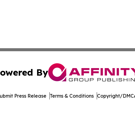
owered By
ubmit Press Release
Terms & Conditions
Copyright/DMCA
ics Inc. dba Affinity Group Publishing & Bismarck Times. 
Cookie Settings / Your Privacy Choices