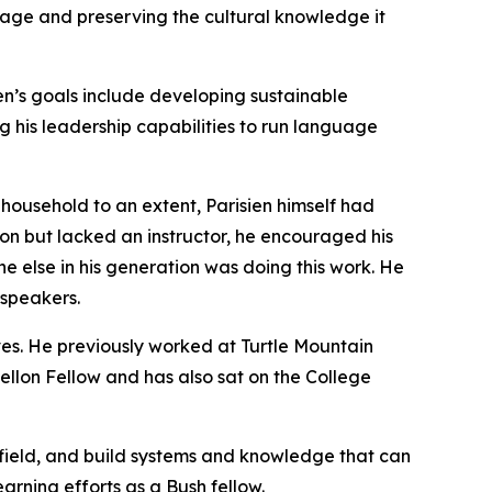
guage and preserving the cultural knowledge it
ien’s goals include developing sustainable
his leadership capabilities to run language
s household to an extent, Parisien himself had
n but lacked an instructor, he encouraged his
one else in his generation was doing this work. He
 speakers.
ives. He previously worked at Turtle Mountain
ellon Fellow and has also sat on the College
e field, and build systems and knowledge that can
earning efforts as a Bush fellow.