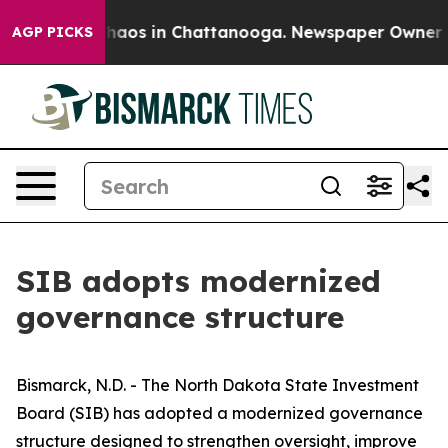
ollapse
Chaos in Chattanooga. Newspaper Owner Calls
AGP PICKS
SIB adopts modernized
governance structure
Bismarck, N.D. - The North Dakota State Investment
Board (SIB) has adopted a modernized governance
structure designed to strengthen oversight, improve