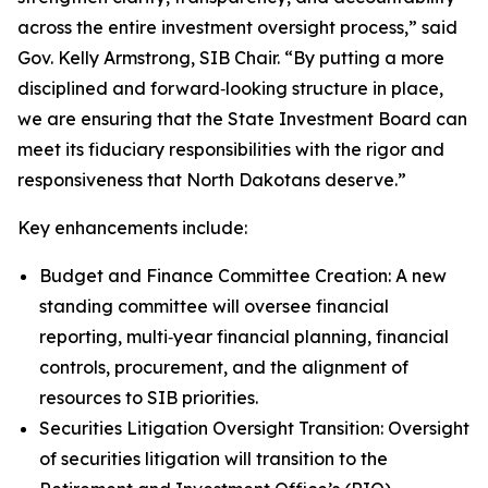
across the entire investment oversight process,” said
Gov. Kelly Armstrong, SIB Chair. “By putting a more
disciplined and forward‑looking structure in place,
we are ensuring that the State Investment Board can
meet its fiduciary responsibilities with the rigor and
responsiveness that North Dakotans deserve.”
Key enhancements include:
Budget and Finance Committee Creation: A new
standing committee will oversee financial
reporting, multi‑year financial planning, financial
controls, procurement, and the alignment of
resources to SIB priorities.
Securities Litigation Oversight Transition: Oversight
of securities litigation will transition to the