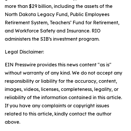
more than $29 billion, including the assets of the
North Dakota Legacy Fund, Public Employees
Retirement System, Teachers’ Fund for Retirement,
and Workforce Safety and Insurance. RIO
administers the SIB’s investment program.
Legal Disclaimer:
EIN Presswire provides this news content "as is"
without warranty of any kind. We do not accept any
responsibility or liability for the accuracy, content,
images, videos, licenses, completeness, legality, or
reliability of the information contained in this article.
If you have any complaints or copyright issues
related to this article, kindly contact the author
above.