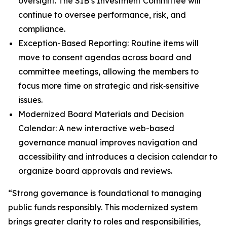
oversight. The SIB’s Investment Committee will
continue to oversee performance, risk, and
compliance.
Exception-Based Reporting: Routine items will
move to consent agendas across board and
committee meetings, allowing the members to
focus more time on strategic and risk‑sensitive
issues.
Modernized Board Materials and Decision
Calendar: A new interactive web-based
governance manual improves navigation and
accessibility and introduces a decision calendar to
organize board approvals and reviews.
“Strong governance is foundational to managing
public funds responsibly. This modernized system
brings greater clarity to roles and responsibilities,