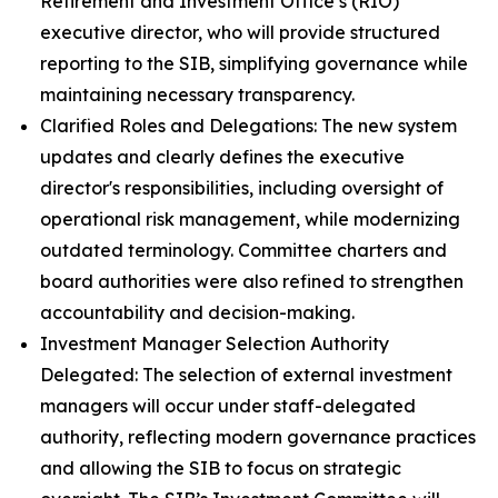
Retirement and Investment Office’s (RIO)
executive director, who will provide structured
reporting to the SIB, simplifying governance while
maintaining necessary transparency.
Clarified Roles and Delegations: The new system
updates and clearly defines the executive
director's responsibilities, including oversight of
operational risk management, while modernizing
outdated terminology. Committee charters and
board authorities were also refined to strengthen
accountability and decision-making.
Investment Manager Selection Authority
Delegated: The selection of external investment
managers will occur under staff-delegated
authority, reflecting modern governance practices
and allowing the SIB to focus on strategic