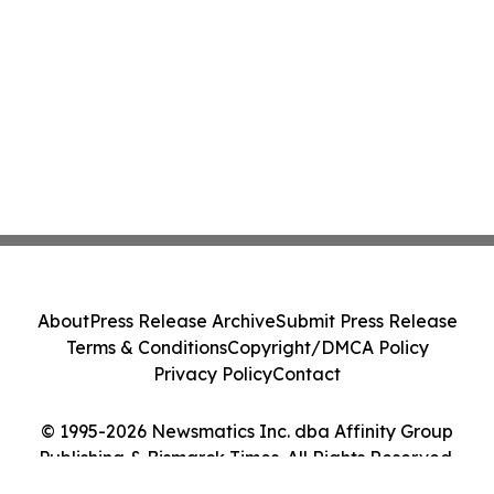
About
Press Release Archive
Submit Press Release
Terms & Conditions
Copyright/DMCA Policy
Privacy Policy
Contact
© 1995-2026 Newsmatics Inc. dba Affinity Group
Publishing & Bismarck Times. All Rights Reserved.