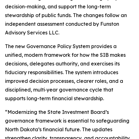
decision-making, and support the long-term
stewardship of public funds. The changes follow an
independent assessment conducted by Funston
Advisory Services LLC.
The new Governance Policy System provides a
unified, modern framework for how the SIB makes
decisions, delegates authority, and exercises its
fiduciary responsibilities. The system introduces
improved decision processes, clearer roles, and a
disciplined, multi‑year governance cycle that
supports long-term financial stewardship.
“Modernizing the State Investment Board’s
governance framework is essential to safeguarding
North Dakota’s financial future. The updates
strengthen clarity, transparency, and accountability