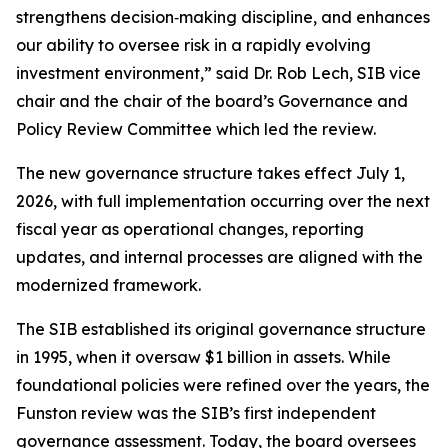
strengthens decision‑making discipline, and enhances
our ability to oversee risk in a rapidly evolving
investment environment,” said Dr. Rob Lech, SIB vice
chair and the chair of the board’s Governance and
Policy Review Committee which led the review.
The new governance structure takes effect July 1,
2026, with full implementation occurring over the next
fiscal year as operational changes, reporting
updates, and internal processes are aligned with the
modernized framework.
The SIB established its original governance structure
in 1995, when it oversaw $1 billion in assets. While
foundational policies were refined over the years, the
Funston review was the SIB’s first independent
governance assessment. Today, the board oversees