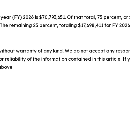
year (FY) 2026 is $70,793,651. Of that total, 75 percent, o
he remaining 25 percent, totaling $17,698,411 for FY 2026
without warranty of any kind. We do not accept any responsib
r reliability of the information contained in this article. I
 above.