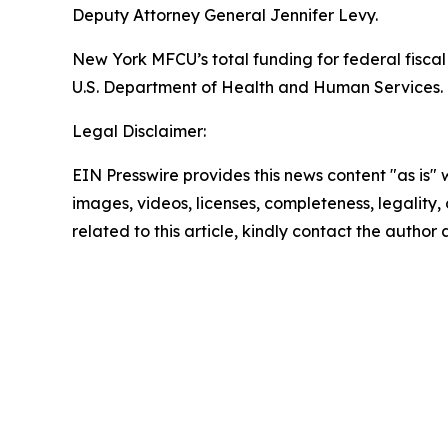
Deputy Attorney General Jennifer Levy.
New York MFCU’s total funding for federal fiscal 
U.S. Department of Health and Human Services. T
Legal Disclaimer:
EIN Presswire provides this news content "as is" 
images, videos, licenses, completeness, legality, o
related to this article, kindly contact the author