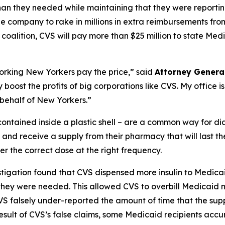
an they needed while maintaining that they were reporting 
e company to rake in millions in extra reimbursements from
oalition, CVS will pay more than $25 million to state Med
king New Yorkers pay the price,” said
Attorney Genera
 boost the profits of big corporations like CVS. My office is
 behalf of New Yorkers.”
e contained inside a plastic shell – are a common way for di
 and receive a supply from their pharmacy that will last t
er the correct dose at the right frequency.
tigation found that CVS dispensed more insulin to Medicaid
 they were needed. This allowed CVS to overbill Medicaid mil
VS falsely under-reported the amount of time that the suppl
a result of CVS’s false claims, some Medicaid recipients acc