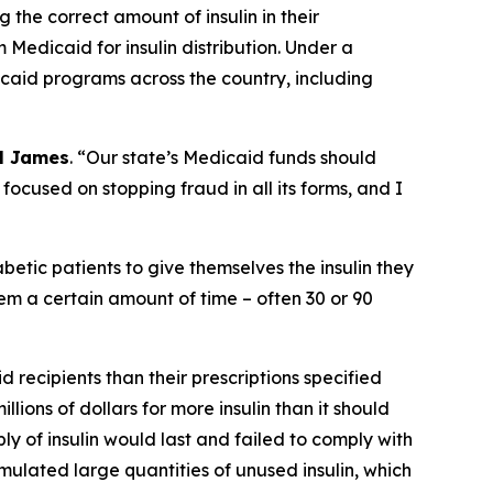
the correct amount of insulin in their
 Medicaid for insulin distribution. Under a
icaid programs across the country, including
l James
. “Our state’s Medicaid funds should
 focused on stopping fraud in all its forms, and I
abetic patients to give themselves the insulin they
hem a certain amount of time – often 30 or 90
 recipients than their prescriptions specified
lions of dollars for more insulin than it should
y of insulin would last and failed to comply with
umulated large quantities of unused insulin, which