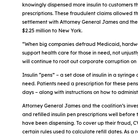
knowingly dispensed more insulin to customers th
prescriptions. These fraudulent claims allowed th
settlement with Attorney General James and the c
$2.25 million to New York.
“When big companies defraud Medicaid, hardwor
support health care for those in need, not unjustly
will continue to root out corporate corruption on
Insulin “pens” – a set dose of insulin in a syring
need. Patients need a prescription for these pens
days – along with instructions on how to administ
Attorney General James and the coalition’s inves
and refilled insulin pen prescriptions well before
have been dispensing. To cover up their fraud, C
certain rules used to calculate refill dates. As 