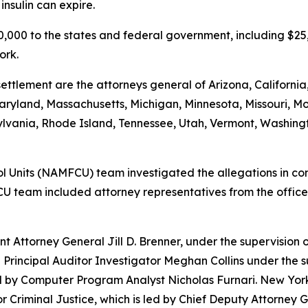
nsulin can expire.
500,000 to the states and federal government, including $2
ork.
ettlement are the attorneys general of Arizona, California
, Maryland, Massachusetts, Michigan, Minnesota, Missouri
vania, Rhode Island, Tennessee, Utah, Vermont, Washington
 Units (NAMFCU) team investigated the allegations in conj
U team included attorney representatives from the offices
t Attorney General Jill D. Brenner, under the supervision 
 Principal Auditor Investigator Meghan Collins under the s
ed by Computer Program Analyst Nicholas Furnari. New York
for Criminal Justice, which is led by Chief Deputy Attorne