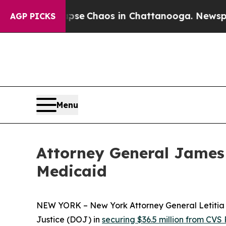
tal Collapse
Chaos in Chattanooga. Newspaper O
AGP PICKS
Menu
Attorney General James 
Medicaid
NEW YORK – New York Attorney General Letitia J
Justice (DOJ) in
securing $36.5 million from CVS 