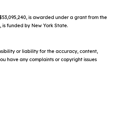
r $53,095,240, is awarded under a grant from the
, is funded by New York State.
ility or liability for the accuracy, content,
f you have any complaints or copyright issues