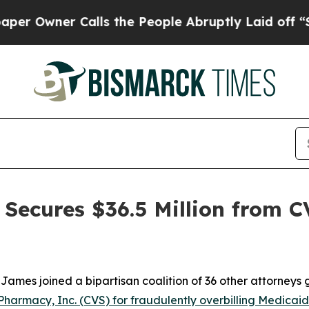
wner Calls the People Abruptly Laid off “Simpl
Secures $36.5 Million from C
ames joined a bipartisan coalition of 36 other attorneys
Pharmacy, Inc. (CVS) for fraudulently overbilling Medicaid f