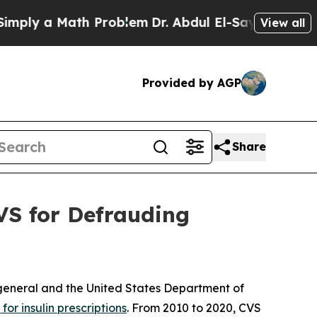
y a Math Problem
Dr. Abdul El-Sayed on Historic 
View all
Provided by AGP
Share
VS for Defrauding
 general and the United States Department of
or insulin prescriptions
. From 2010 to 2020, CVS