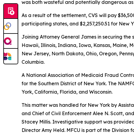
was both wasteful and potentially dangerous as i
As a result of the settlement, CVS will pay $36,
participating states, and $2,257,250.51 for New Y
Joining Attorney General James in securing the s
Hawaii, Illinois, Indiana, Iowa, Kansas, Maine
New Jersey, North Dakota, Ohio, Oregon, Pennsyl
Columbia.
A National Association of Medicaid Fraud Control
for the Southern District of New York. The NAMFC
York, California, Florida, and Wisconsin.
This matter was handled for New York by Assistan
and Chief of Civil Enforcement Alee N. Scott, and
Stacey Millis. Investigative support was provid
Director Amy Held. MFCU is part of the Division 