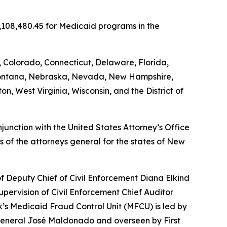
5,108,480.45 for Medicaid programs in the
, Colorado, Connecticut, Delaware, Florida,
, Montana, Nebraska, Nevada, New Hampshire,
, West Virginia, Wisconsin, and the District of
unction with the United States Attorney’s Office
 of the attorneys general for the states of New
of Deputy Chief of Civil Enforcement Diana Elkind
upervision of Civil Enforcement Chief Auditor
’s Medicaid Fraud Control Unit (MFCU) is led by
y General José Maldonado and overseen by First