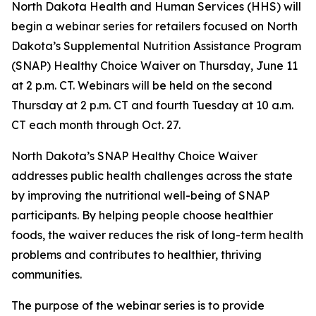
North Dakota Health and Human Services (HHS) will
begin a webinar series for retailers focused on North
Dakota’s Supplemental Nutrition Assistance Program
(SNAP) Healthy Choice Waiver on Thursday, June 11
at 2 p.m. CT. Webinars will be held on the second
Thursday at 2 p.m. CT and fourth Tuesday at 10 a.m.
CT each month through Oct. 27.
North Dakota’s SNAP Healthy Choice Waiver
addresses public health challenges across the state
by improving the nutritional well-being of SNAP
participants. By helping people choose healthier
foods, the waiver reduces the risk of long-term health
problems and contributes to healthier, thriving
communities.
The purpose of the webinar series is to provide