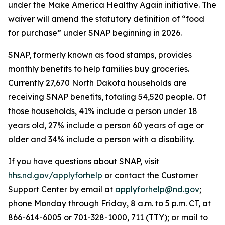
under the Make America Healthy Again initiative. The
waiver will amend the statutory definition of “food
for purchase” under SNAP beginning in 2026.
SNAP, formerly known as food stamps, provides
monthly benefits to help families buy groceries.
Currently 27,670 North Dakota households are
receiving SNAP benefits, totaling 54,520 people. Of
those households, 41% include a person under 18
years old, 27% include a person 60 years of age or
older and 34% include a person with a disability.
If you have questions about SNAP, visit
hhs.nd.gov/applyforhelp
or contact the Customer
Support Center by email at
applyforhelp@nd.gov
;
phone Monday through Friday, 8 a.m. to 5 p.m. CT, at
866-614-6005 or 701-328-1000, 711 (TTY); or mail to