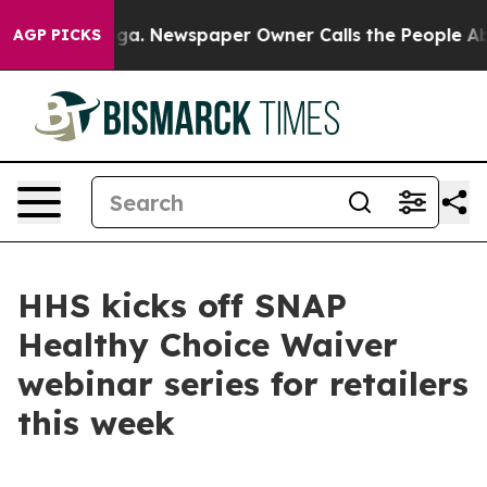
Chattanooga. Newspaper Owner Calls the People Abrup
AGP PICKS
HHS kicks off SNAP
Healthy Choice Waiver
webinar series for retailers
this week