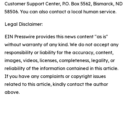
Customer Support Center, P.O. Box 5562, Bismarck, ND
58506. You can also contact a local human service.
Legal Disclaimer:
EIN Presswire provides this news content "as is"
without warranty of any kind. We do not accept any
responsibility or liability for the accuracy, content,
images, videos, licenses, completeness, legality, or
reliability of the information contained in this article.
If you have any complaints or copyright issues
related to this article, kindly contact the author
above.