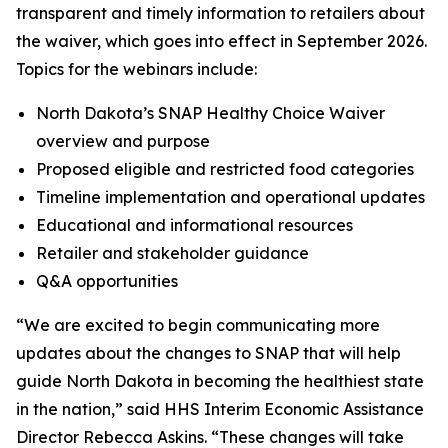
transparent and timely information to retailers about
the waiver, which goes into effect in September 2026.
Topics for the webinars include:
North Dakota’s SNAP Healthy Choice Waiver
overview and purpose
Proposed eligible and restricted food categories
Timeline implementation and operational updates
Educational and informational resources
Retailer and stakeholder guidance
Q&A opportunities
“We are excited to begin communicating more
updates about the changes to SNAP that will help
guide North Dakota in becoming the healthiest state
in the nation,” said HHS Interim Economic Assistance
Director Rebecca Askins. “These changes will take