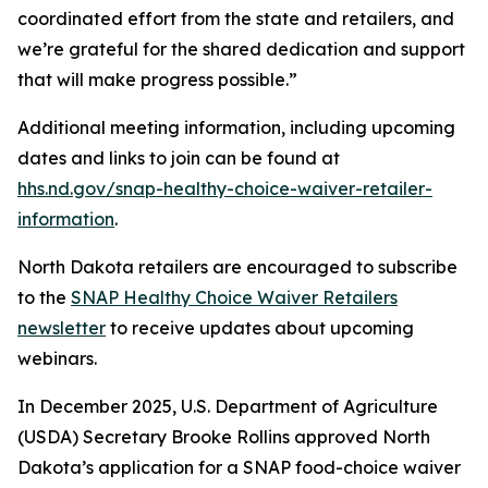
coordinated effort from the state and retailers, and
we’re grateful for the shared dedication and support
that will make progress possible.”
Additional meeting information, including upcoming
dates and links to join can be found at
hhs.nd.gov/snap-healthy-choice-waiver-retailer-
information
.
North Dakota retailers are encouraged to subscribe
to the
SNAP Healthy Choice Waiver Retailers
newsletter
to receive updates about upcoming
webinars.
In December 2025, U.S. Department of Agriculture
(USDA) Secretary Brooke Rollins approved North
Dakota’s application for a SNAP food-choice waiver