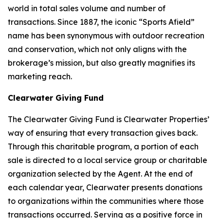
world in total sales volume and number of
transactions. Since 1887, the iconic “Sports Afield”
name has been synonymous with outdoor recreation
and conservation, which not only aligns with the
brokerage’s mission, but also greatly magnifies its
marketing reach.
Clearwater Giving Fund
The Clearwater Giving Fund is Clearwater Properties’
way of ensuring that every transaction gives back.
Through this charitable program, a portion of each
sale is directed to a local service group or charitable
organization selected by the Agent. At the end of
each calendar year, Clearwater presents donations
to organizations within the communities where those
transactions occurred. Serving as a positive force in