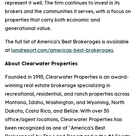
represent it well. The firm continues to invest in its
brokers and the communities it serves, with a focus on
properties that carry both economic and
generational value.
The full list of America’s Best Brokerages is available
at
landreport.com/americas-best-brokerages
.
About Clearwater Properties
Founded in 1993, Clearwater Properties is an award-
winning real estate brokerage specializing in
recreational, residential, and ranch properties across
Montana, Idaho, Washington, and Wyoming, North
Dakota, Costa Rica, and Belize. With over 30
office/agent locations, Clearwater Properties has
been recognized as one of "America's Best