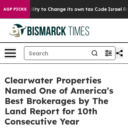
f the Ability to Change its own tax Code
Israel Revok
AGP PICKS
Clearwater Properties
Named One of America’s
Best Brokerages by The
Land Report for 10th
Consecutive Year