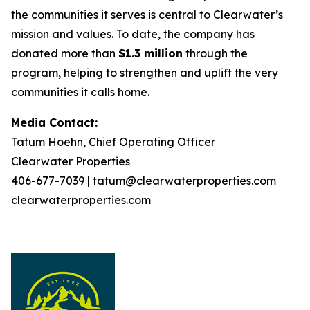
the communities it serves is central to Clearwater’s
mission and values. To date, the company has
donated more than
$1.3 million
through the
program, helping to strengthen and uplift the very
communities it calls home.
Media Contact:
Tatum Hoehn, Chief Operating Officer
Clearwater Properties
406-677-7039 | tatum@clearwaterproperties.com
clearwaterproperties.com