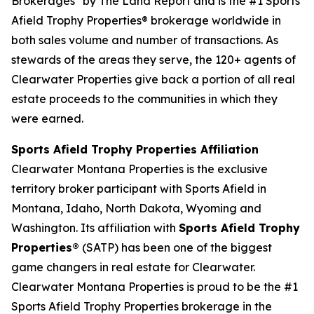
Brokerages" by The Land Report and is the #1 Sports
Afield Trophy Properties® brokerage worldwide in
both sales volume and number of transactions. As
stewards of the areas they serve, the 120+ agents of
Clearwater Properties give back a portion of all real
estate proceeds to the communities in which they
were earned.
Sports Afield Trophy Properties Affiliation
Clearwater Montana Properties is the exclusive
territory broker participant with Sports Afield in
Montana, Idaho, North Dakota, Wyoming and
Washington. Its affiliation with
Sports Afield Trophy
Properties®
(SATP) has been one of the biggest
game changers in real estate for Clearwater.
Clearwater Montana Properties is proud to be the #1
Sports Afield Trophy Properties brokerage in the