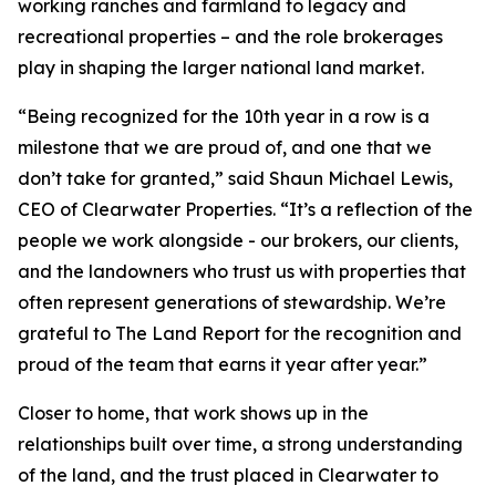
working ranches and farmland to legacy and
recreational properties – and the role brokerages
play in shaping the larger national land market.
“Being recognized for the 10th year in a row is a
milestone that we are proud of, and one that we
don’t take for granted,” said Shaun Michael Lewis,
CEO of Clearwater Properties. “It’s a reflection of the
people we work alongside - our brokers, our clients,
and the landowners who trust us with properties that
often represent generations of stewardship. We’re
grateful to The Land Report for the recognition and
proud of the team that earns it year after year.”
Closer to home, that work shows up in the
relationships built over time, a strong understanding
of the land, and the trust placed in Clearwater to