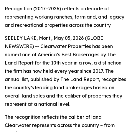
Recognition (2017–2026) reflects a decade of
representing working ranches, farmland, and legacy
and recreational properties across the country
SEELEY LAKE, Mont., May 05, 2026 (GLOBE
NEWSWIRE) -- Clearwater Properties has been
named one of America’s Best Brokerages by The
Land Report for the 10th year in a row, a distinction
the firm has now held every year since 2017. The
annual list, published by The Land Report, recognizes
the country’s leading land brokerages based on
overall land sales and the caliber of properties they
represent at a national level.
The recognition reflects the caliber of land
Clearwater represents across the country – from