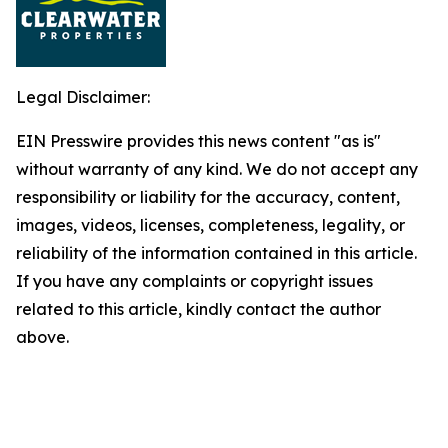
Legal Disclaimer:
EIN Presswire provides this news content "as is"
without warranty of any kind. We do not accept any
responsibility or liability for the accuracy, content,
images, videos, licenses, completeness, legality, or
reliability of the information contained in this article.
If you have any complaints or copyright issues
related to this article, kindly contact the author
above.