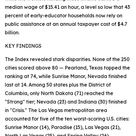
median wage of $15.41 an hour, a level so low that 43
percent of early-educator households now rely on
public assistance at an annual taxpayer cost of $4.7
billion.
KEY FINDINGS
The Index revealed stark disparities. None of the 250
cities scored above 80 — Pearland, Texas topped the
ranking at 74, while Sunrise Manor, Nevada finished
last at 14. Among 50 states plus the District of
Columbia, only North Dakota (71) reached the
"Strong" tier; Nevada (23) and Indiana (30) finished
in "Crisis." The Las Vegas metropolitan area
accounted for five of the ten worst-scoring U.S. cities:
Sunrise Manor (14), Paradise (15), Las Vegas (21),
North Las Vegas (25), and Spring Valley (26).