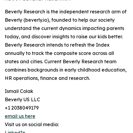
Beverly Research is the independent research arm of
Beverly (beverly.io), founded to help our society
understand the current dynamics impacting parents
today, and discover insights to raise our kids better.
Beverly Research intends to refresh the Index
annually to track the composite score across all
states and cities. Current Beverly Research team
combines backgrounds in early childhood education,
HR operations, finance and research.
Ismail Colak
Beverly US LLC
+1 2038049179
email us here
Visit us on social media:
LinkedIn