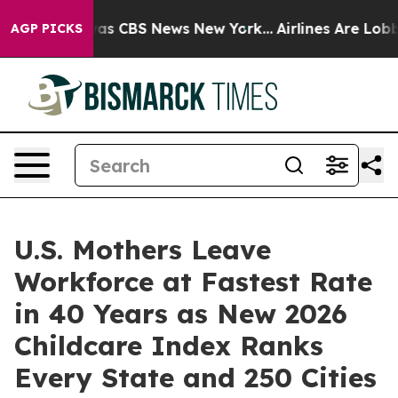
arrative was CBS News New York...
Airlines Are Lobbyin
AGP PICKS
U.S. Mothers Leave
Workforce at Fastest Rate
in 40 Years as New 2026
Childcare Index Ranks
Every State and 250 Cities