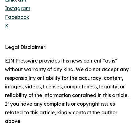
Instagram
Facebook
X
Legal Disclaimer:
EIN Presswire provides this news content "as is"
without warranty of any kind. We do not accept any
responsibility or liability for the accuracy, content,
images, videos, licenses, completeness, legality, or
reliability of the information contained in this article.
If you have any complaints or copyright issues
related to this article, kindly contact the author
above.