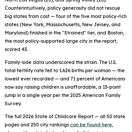
Counterintuitively, policy generosity did not rescue
big states from cost — four of the five most policy-rich
states (New York, Massachusetts, New Jersey, and
Maryland) finished in the "Strained" tier, and Boston,
the most policy-supported large city in the report,
scored 43.
Family-side data underscored the strain. The U.S.
total fertility rate fell to 1.626 births per woman — the
lowest ever recorded — and 71 percent of Americans
now say raising children is unaffordable, a 13-point
jump in a single year per the 2025 American Family
Survey.
The full 2026 State of Childcare Report — all 50 state
pages and 250 city rankings
can be found here
,