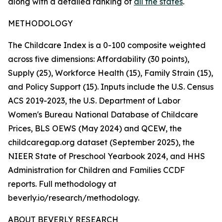
along with a detailed ranking of
all the states
.
METHODOLOGY
The Childcare Index is a 0-100 composite weighted
across five dimensions: Affordability (30 points),
Supply (25), Workforce Health (15), Family Strain (15),
and Policy Support (15). Inputs include the U.S. Census
ACS 2019-2023, the U.S. Department of Labor
Women's Bureau National Database of Childcare
Prices, BLS OEWS (May 2024) and QCEW, the
childcaregap.org dataset (September 2025), the
NIEER State of Preschool Yearbook 2024, and HHS
Administration for Children and Families CCDF
reports. Full methodology at
beverly.io/research/methodology.
ABOUT BEVERLY RESEARCH