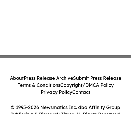
About
Press Release Archive
Submit Press Release
Terms & Conditions
Copyright/DMCA Policy
Privacy Policy
Contact
© 1995-2026 Newsmatics Inc. dba Affinity Group
Publishing & Bismarck Times. All Rights Reserved.
Cookie Settings / Your Privacy Choices