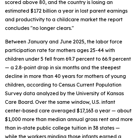
scored above 80, and the country is losing an
estimated $172 billion a year in lost parent earnings
and productivity to a childcare market the report
concludes "no longer clears."
Between January and June 2025, the labor force
participation rate for mothers ages 25-44 with
children under 5 fell from 69.7 percent to 66.9 percent
— a 2.8-point drop in six months and the steepest
decline in more than 40 years for mothers of young
children, according to Census Current Population
Survey data analyzed by the University of Kansas
Care Board. Over the same window, U.S. infant
center-based care averaged $17,163 a year — about
$1,000 more than median annual gross rent and more
than in-state public college tuition in 38 states —
while the workers minding those infants earned a