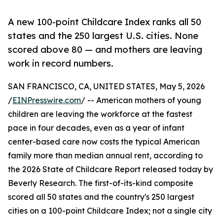
A new 100-point Childcare Index ranks all 50
states and the 250 largest U.S. cities. None
scored above 80 — and mothers are leaving
work in record numbers.
SAN FRANCISCO, CA, UNITED STATES, May 5, 2026
/
EINPresswire.com
/ -- American mothers of young
children are leaving the workforce at the fastest
pace in four decades, even as a year of infant
center-based care now costs the typical American
family more than median annual rent, according to
the 2026 State of Childcare Report released today by
Beverly Research. The first-of-its-kind composite
scored all 50 states and the country's 250 largest
cities on a 100-point Childcare Index; not a single city