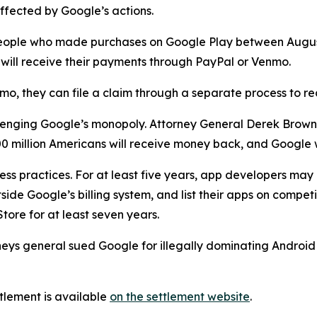
ffected by Google’s actions.
to people who made purchases on Google Play between Aug
nd will receive their payments through PayPal or Venmo.
mo, they can file a claim through a separate process to r
hallenging Google’s monopoly. Attorney General Derek Brow
 million Americans will receive money back, and Google w
ess practices. For at least five years, app developers ma
ide Google’s billing system, and list their apps on competi
tore for at least seven years.
rneys general sued Google for illegally dominating Androi
tlement is available
on the settlement website
.