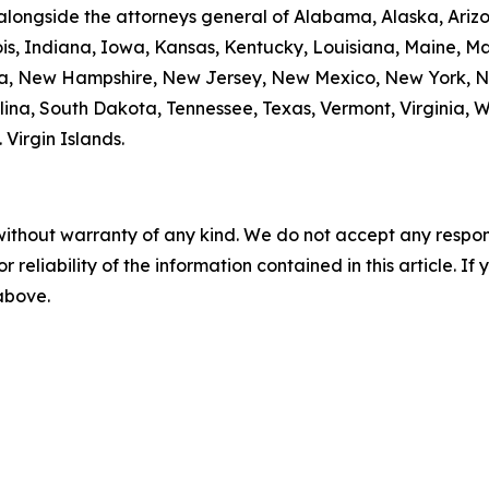
alongside the attorneys general of Alabama, Alaska, Arizo
nois, Indiana, Iowa, Kansas, Kentucky, Louisiana, Maine, 
da, New Hampshire, New Jersey, New Mexico, New York, N
ina, South Dakota, Tennessee, Texas, Vermont, Virginia, 
. Virgin Islands.
without warranty of any kind. We do not accept any responsib
r reliability of the information contained in this article. I
 above.