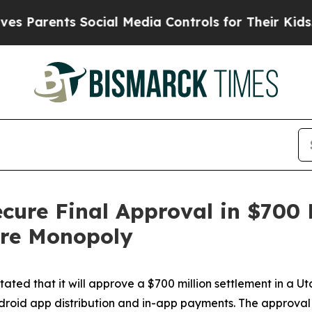
Parents Social Media Controls for Their Kids. Sho
ecure Final Approval in $700 
ore Monopoly
ted that it will approve a $700 million settlement in a Ut
droid app distribution and in-app payments. The approval