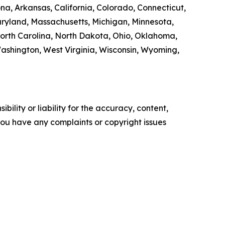
na, Arkansas, California, Colorado, Connecticut,
Maryland, Massachusetts, Michigan, Minnesota,
orth Carolina, North Dakota, Ohio, Oklahoma,
Washington, West Virginia, Wisconsin, Wyoming,
ility or liability for the accuracy, content,
f you have any complaints or copyright issues