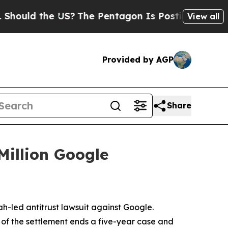
uld the US?
The Pentagon Is Posting Cryptic Bib
View all
Provided by AGP
Share
Million Google
ah-led antitrust lawsuit against Google.
 of the settlement ends a five-year case and