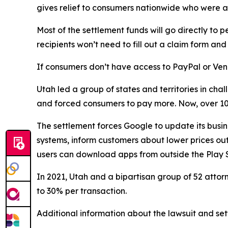
gives relief to consumers nationwide who were a
Most of the settlement funds will go directly 
recipients won’t need to fill out a claim form a
If consumers don’t have access to PayPal or Ven
Utah led a group of states and territories in c
and forced consumers to pay more. Now, over 100
The settlement forces Google to update its busin
systems, inform customers about lower prices outs
users can download apps from outside the Play S
In 2021, Utah and a bipartisan group of 52 atto
to 30% per transaction.
Additional information about the lawsuit and set