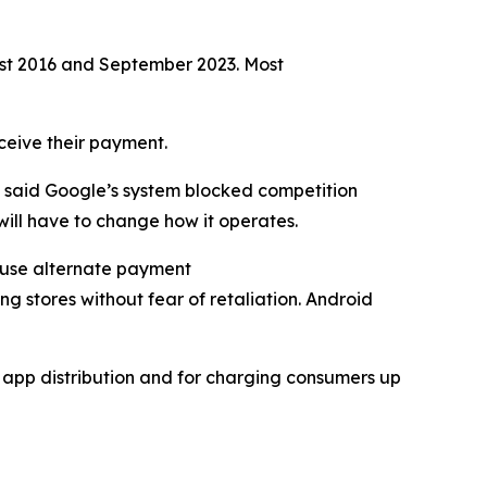
ust 2016 and September 2023. Most
eceive their payment.
n said Google’s system blocked competition
ill have to change how it operates.
y use alternate payment
ng stores without fear of retaliation. Android
d app distribution and for charging consumers up