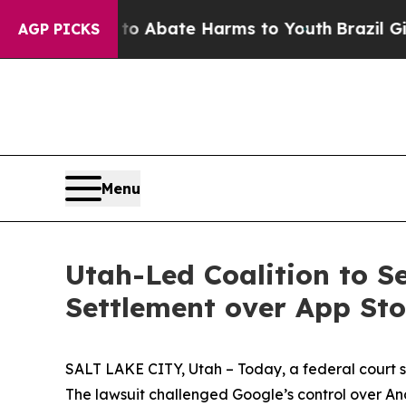
lion Fund to Abate Harms to Youth
Brazil Gives 
AGP PICKS
Menu
Utah-Led Coalition to S
Settlement over App St
SALT LAKE CITY, Utah – Today, a federal court sta
The lawsuit challenged Google’s control over An