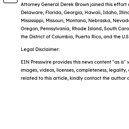
Attorney General Derek Brown joined this effort 
Delaware, Florida, Georgia, Hawaii, Idaho, Illi
Mississippi, Missouri, Montana, Nebraska, Neva
Oregon, Pennsylvania, Rhode Island, South Carol
the District of Columbia, Puerto Rico, and the U.S
Legal Disclaimer:
EIN Presswire provides this news content "as is" 
images, videos, licenses, completeness, legality, o
related to this article, kindly contact the author