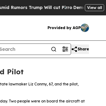
umors Trump Will cut Pirro
Democratic Socialis
View all
Provided by AGP
Share
d Pilot
state lawmaker Liz Conmy, 67, and the pilot,
urday. Two people were on board the aircraft at