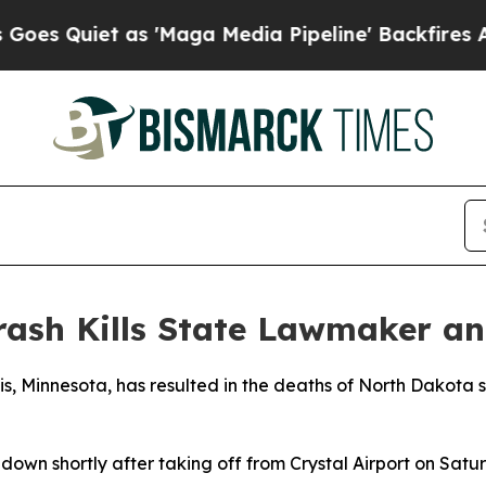
Quiet as 'Maga Media Pipeline' Backfires Amid R
ash Kills State Lawmaker an
is, Minnesota, has resulted in the deaths of North Dakota 
down shortly after taking off from Crystal Airport on Sat