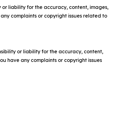
or liability for the accuracy, content, images,
ve any complaints or copyright issues related to
ility or liability for the accuracy, content,
f you have any complaints or copyright issues