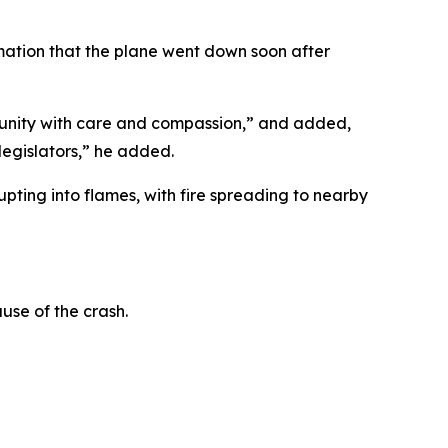
mation that the plane went down soon after
mmunity with care and compassion,” and added,
legislators,” he added.
ting into flames, with fire spreading to nearby
use of the crash.