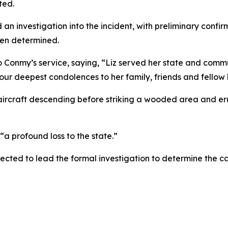
ted.
 investigation into the incident, with preliminary confir
een determined.
to Conmy’s service, saying, “Liz served her state and co
our deepest condolences to her family, friends and fellow 
aircraft descending before striking a wooded area and erup
“a profound loss to the state.”
cted to lead the formal investigation to determine the ca