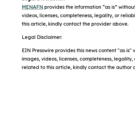
MENAFN
provides the information “as is” without
videos, licenses, completeness, legality, or reliab
this article, kindly contact the provider above.
Legal Disclaimer:
EIN Presswire provides this news content "as is" 
images, videos, licenses, completeness, legality, o
related to this article, kindly contact the author