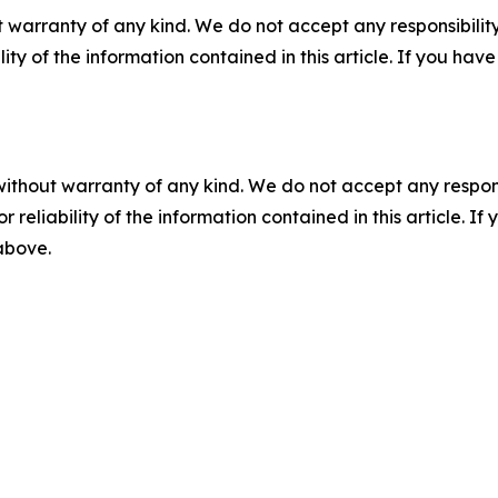
 warranty of any kind. We do not accept any responsibility 
ility of the information contained in this article. If you ha
without warranty of any kind. We do not accept any responsib
r reliability of the information contained in this article. I
 above.