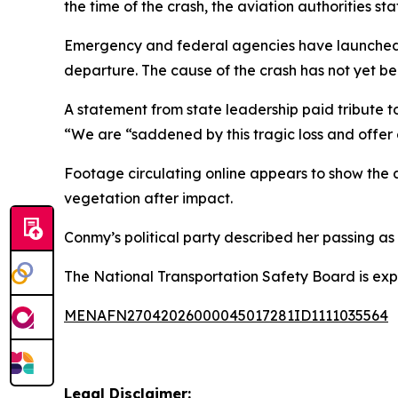
the time of the crash, the aviation authorities sta
Emergency and federal agencies have launched an
departure. The cause of the crash has not yet b
A statement from state leadership paid tribute 
“We are “saddened by this tragic loss and offer 
Footage circulating online appears to show the 
vegetation after impact.
Conmy’s political party described her passing as 
The National Transportation Safety Board is expe
MENAFN27042026000045017281ID1111035564
Legal Disclaimer: