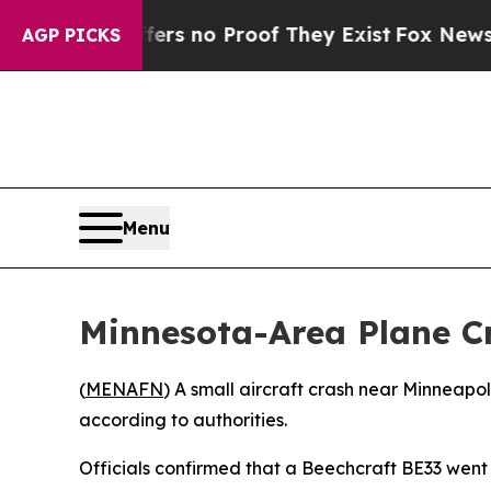
t but Offers no Proof They Exist
Fox News Goes 
AGP PICKS
Menu
Minnesota-Area Plane Cr
(
MENAFN
) A small aircraft crash near Minneapol
according to authorities.
Officials confirmed that a Beechcraft BE33 went 