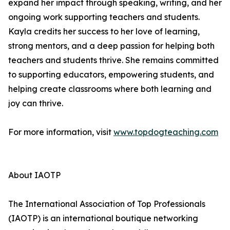
expand her impact through speaking, writing, and her
ongoing work supporting teachers and students.
Kayla credits her success to her love of learning,
strong mentors, and a deep passion for helping both
teachers and students thrive. She remains committed
to supporting educators, empowering students, and
helping create classrooms where both learning and
joy can thrive.
For more information, visit
www.topdogteaching.com
About IAOTP
The International Association of Top Professionals
(IAOTP) is an international boutique networking