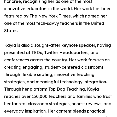
honoree, recognizing her as one of the most
innovative educators in the world. Her work has been
featured by The New York Times, which named her
one of the most tech-savvy teachers in the United
States.
Kayla is also a sought-after keynote speaker, having
presented at TEDx, Twitter Headquarters, and
conferences across the country. Her work focuses on
creating engaging, student-centered classrooms
through flexible seating, innovative teaching
strategies, and meaningful technology integration.
Through her platform Top Dog Teaching, Kayla
reaches over 150,000 teachers and families who trust
her for real classroom strategies, honest reviews, and
everyday inspiration. Her content blends practical