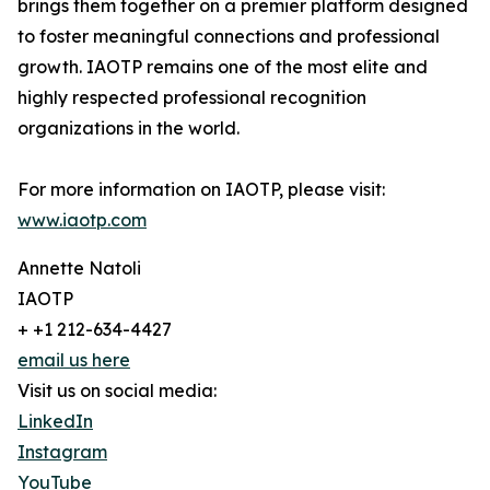
brings them together on a premier platform designed
to foster meaningful connections and professional
growth. IAOTP remains one of the most elite and
highly respected professional recognition
organizations in the world.
For more information on IAOTP, please visit:
www.iaotp.com
Annette Natoli
IAOTP
+ +1 212-634-4427
email us here
Visit us on social media:
LinkedIn
Instagram
YouTube