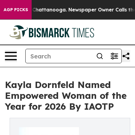
haos in Chattanooga. Newspaper Owner Calls the Peop
AGP PICKS
Kayla Dornfeld Named
Empowered Woman of the
Year for 2026 By IAOTP