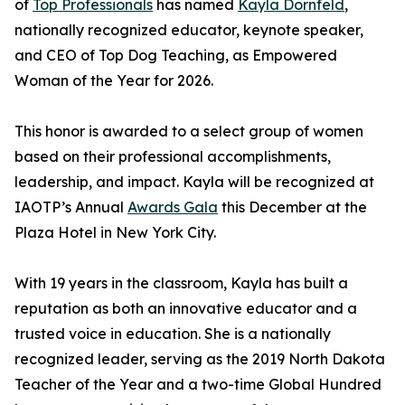
of
Top Professionals
has named
Kayla Dornfeld
,
nationally recognized educator, keynote speaker,
and CEO of Top Dog Teaching, as Empowered
Woman of the Year for 2026.
This honor is awarded to a select group of women
based on their professional accomplishments,
leadership, and impact. Kayla will be recognized at
IAOTP’s Annual
Awards Gala
this December at the
Plaza Hotel in New York City.
With 19 years in the classroom, Kayla has built a
reputation as both an innovative educator and a
trusted voice in education. She is a nationally
recognized leader, serving as the 2019 North Dakota
Teacher of the Year and a two-time Global Hundred