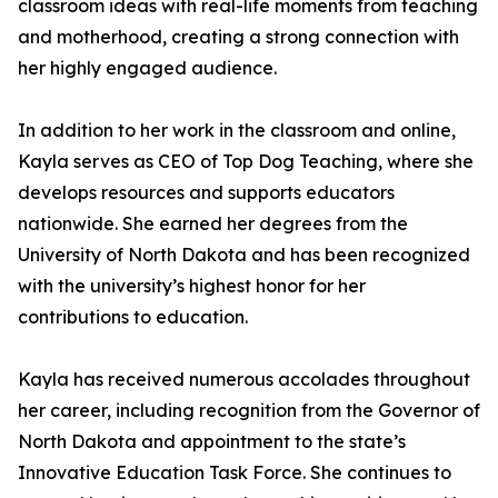
classroom ideas with real-life moments from teaching
and motherhood, creating a strong connection with
her highly engaged audience.
In addition to her work in the classroom and online,
Kayla serves as CEO of Top Dog Teaching, where she
develops resources and supports educators
nationwide. She earned her degrees from the
University of North Dakota and has been recognized
with the university’s highest honor for her
contributions to education.
Kayla has received numerous accolades throughout
her career, including recognition from the Governor of
North Dakota and appointment to the state’s
Innovative Education Task Force. She continues to