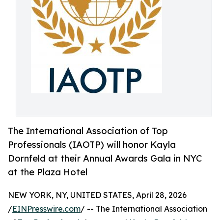
The International Association of Top
Professionals (IAOTP) will honor Kayla
Dornfeld at their Annual Awards Gala in NYC
at the Plaza Hotel
NEW YORK, NY, UNITED STATES, April 28, 2026
/
EINPresswire.com
/ -- The International Association