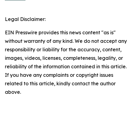
Legal Disclaimer:
EIN Presswire provides this news content "as is"
without warranty of any kind. We do not accept any
responsibility or liability for the accuracy, content,
images, videos, licenses, completeness, legality, or
reliability of the information contained in this article.
If you have any complaints or copyright issues
related to this article, kindly contact the author
above.