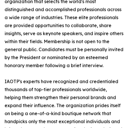
organization that selects the world's most
distinguished and accomplished professionals across
a wide range of industries. These elite professionals
are provided opportunities to collaborate, share
insights, serve as keynote speakers, and inspire others
within their fields. Membership is not open to the
general public. Candidates must be personally invited
by the President or nominated by an esteemed
honorary member following a brief interview.
IAOTP's experts have recognized and credentialed
thousands of top-tier professionals worldwide,
helping them strengthen their personal brands and
expand their influence. The organization prides itself
on being a one-of-a-kind boutique network that
handpicks only the most exceptional individuals and