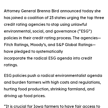
Attorney General Brenna Bird announced today she
has joined a coalition of 23 states urging the top three
credit rating agencies to stop using unlawful
environmental, social, and governance (“ESG”)
policies in their credit rating process. The agencies—
Fitch Ratings, Moody’s, and S&P Global Ratings—
have pledged to systematically
incorporate the radical ESG agenda into credit
ratings.
ESG policies push a radical environmentalist agenda
and burden farmers with high costs and regulations,
hurting food production, shrinking farmland, and
driving up food prices.
“It is crucial for Iowa farmers to have fair access to