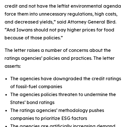
credit and not have the leftist environmental agenda
force them into unnecessary regulations, high costs,
and decreased yields,” said Attorney General Bird.
“And Iowans should not pay higher prices for food
because of those policies.”
The letter raises a number of concerns about the
ratings agencies’ policies and practices. The letter
asserts:
The agencies have downgraded the credit ratings
of fossil-fuel companies
The agencies policies threaten to undermine the
States’ bond ratings
The ratings agencies’ methodology pushes
companies to prioritize ESG factors
The agencies are artificially increasing demand