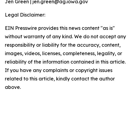
Jen Green | jen.green@ag.iowa.gov
Legal Disclaimer:
EIN Presswire provides this news content "as is"
without warranty of any kind. We do not accept any
responsibility or liability for the accuracy, content,
images, videos, licenses, completeness, legality, or
reliability of the information contained in this article.
If you have any complaints or copyright issues
related to this article, kindly contact the author
above.