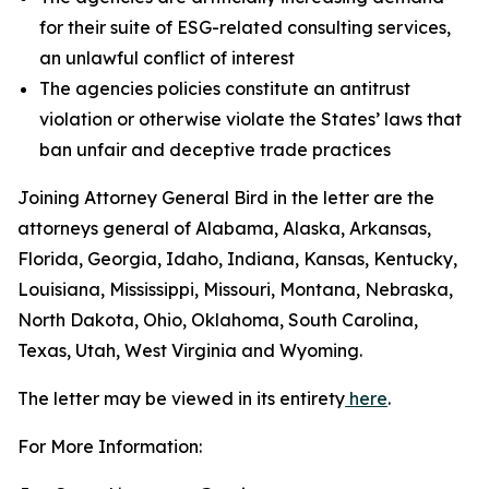
for their suite of ESG-related consulting services,
an unlawful conflict of interest
The agencies policies constitute an antitrust
violation or otherwise violate the States’ laws that
ban unfair and deceptive trade practices
Joining Attorney General Bird in the letter are the
attorneys general of Alabama, Alaska, Arkansas,
Florida, Georgia, Idaho, Indiana, Kansas, Kentucky,
Louisiana, Mississippi, Missouri, Montana, Nebraska,
North Dakota, Ohio, Oklahoma, South Carolina,
Texas, Utah, West Virginia and Wyoming.
The letter may be viewed in its entirety
here
.
For More Information: