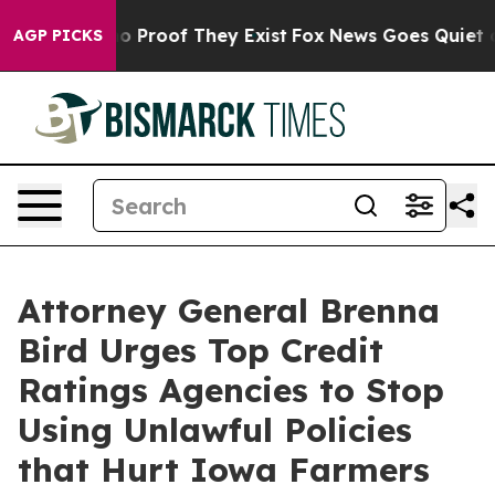
t Offers no Proof They Exist
Fox News Goes Quiet as '
AGP PICKS
Attorney General Brenna
Bird Urges Top Credit
Ratings Agencies to Stop
Using Unlawful Policies
that Hurt Iowa Farmers