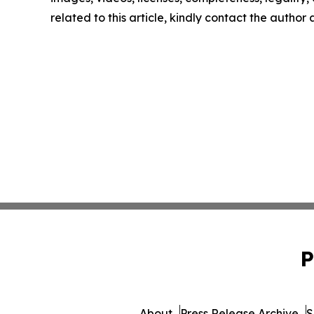
related to this article, kindly contact the author
P
About
Press Release Archive
S