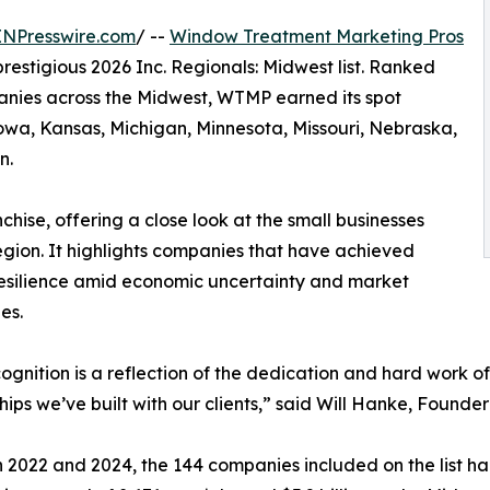
INPresswire.com
/ --
Window Treatment Marketing Pros
 prestigious 2026 Inc. Regionals: Midwest list. Ranked
nies across the Midwest, WTMP earned its spot
 Iowa, Kansas, Michigan, Minnesota, Missouri, Nebraska,
n.
anchise, offering a close look at the small businesses
egion. It highlights companies that have achieved
resilience amid economic uncertainty and market
es.
cognition is a reflection of the dedication and hard work of
hips we’ve built with our clients,” said Will Hanke, Foun
2022 and 2024, the 144 companies included on the list ha