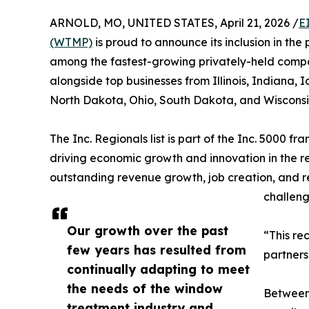
ARNOLD, MO, UNITED STATES, April 21, 2026 /
E
(WTMP)
is proud to announce its inclusion in the
among the fastest-growing privately-held compa
alongside top businesses from Illinois, Indiana,
North Dakota, Ohio, South Dakota, and Wisconsi
The Inc. Regionals list is part of the Inc. 5000 fr
driving economic growth and innovation in the r
outstanding revenue growth, job creation, and 
challeng
Our growth over the past
“This re
few years has resulted from
partners
continually adapting to meet
the needs of the window
Between 
treatment industry and