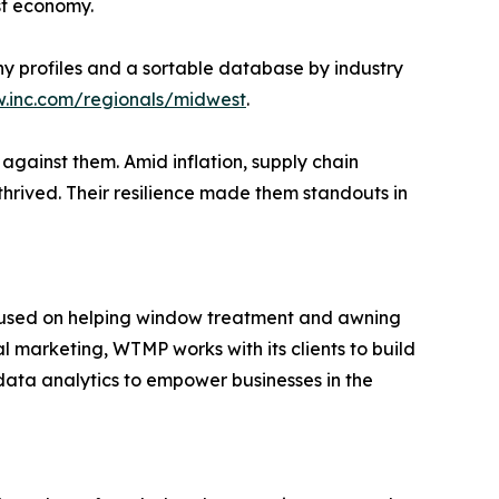
est economy.
any profiles and a sortable database by industry
w.inc.com/regionals/midwest
.
against them. Amid inflation, supply chain
thrived. Their resilience made them standouts in
ocused on helping window treatment and awning
al marketing, WTMP works with its clients to build
ata analytics to empower businesses in the