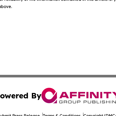
 above.
owered By
ubmit Press Release
Terms & Conditions
Copyright/DMCA