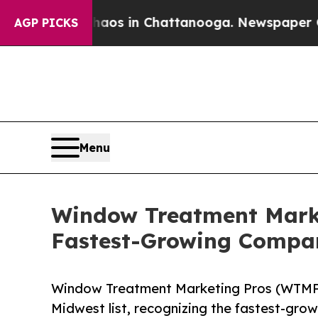
llapse
Chaos in Chattanooga. Newspaper Owner Ca
AGP PICKS
Menu
Window Treatment Market
Fastest-Growing Compan
Window Treatment Marketing Pros (WTMP) 
Midwest list, recognizing the fastest-gro