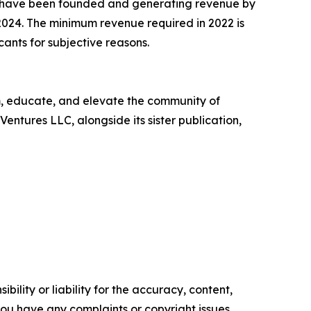
t have been founded and generating revenue by
2024. The minimum revenue required in 2022 is
cants for subjective reasons.
rm, educate, and elevate the community of
entures LLC, alongside its sister publication,
ility or liability for the accuracy, content,
f you have any complaints or copyright issues