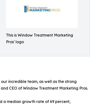
This is Window Treatment Marketing
Pros' logo
 our incredible team, as well as the strong
der and CEO of Window Treatment Marketing Pros.
d a median growth rate of 69 percent,