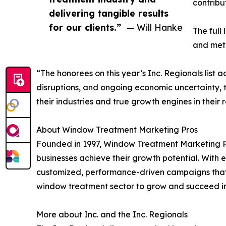
contribu
delivering tangible results
for our clients.”
— Will Hanke
The full
and metr
“The honorees on this year’s Inc. Regionals list
disruptions, and ongoing economic uncertainty, t
their industries and true growth engines in their 
About Window Treatment Marketing Pros
Founded in 1997, Window Treatment Marketing Pr
businesses achieve their growth potential. With e
customized, performance-driven campaigns that 
window treatment sector to grow and succeed in
More about Inc. and the Inc. Regionals