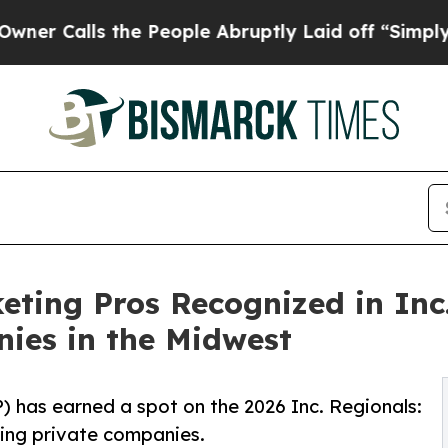
lls the People Abruptly Laid off “Simply a Ma
ing Pros Recognized in Inc.'
ies in the Midwest
has earned a spot on the 2026 Inc. Regionals:
wing private companies.