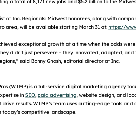
ting a total of 8,171 new jobs and $5.2 billion to the Midw
 list of Inc. Regionals: Midwest honorees, along with comp
o area, will be available starting March 31 at:
https://ww
 achieved exceptional growth at a time when the odds were 
hey didn't just persevere – they innovated, adapted, and 
regions,” said Bonny Ghosh, editorial director at Inc.
os (WTMP) is a full-service digital marketing agency f
xpertise in
SEO
,
paid advertising
, website design, and loc
drive results. WTMP’s team uses cutting-edge tools and d
 today’s competitive landscape.