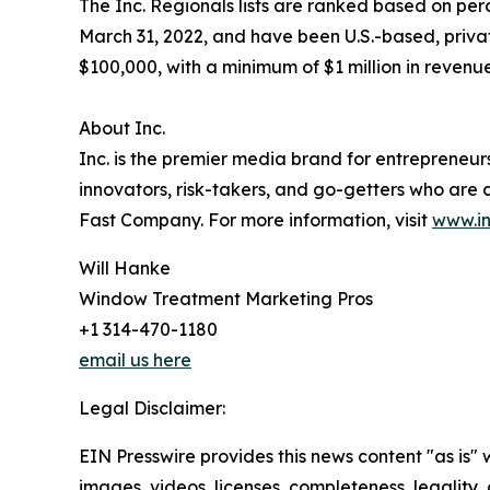
The Inc. Regionals lists are ranked based on 
March 31, 2022, and have been U.S.-based, priva
$100,000, with a minimum of $1 million in revenue
About Inc.
Inc. is the premier media brand for entrepreneur
innovators, risk-takers, and go-getters who are c
Fast Company. For more information, visit
www.i
Will Hanke
Window Treatment Marketing Pros
+1 314-470-1180
email us here
Legal Disclaimer:
EIN Presswire provides this news content "as is" 
images, videos, licenses, completeness, legality, o