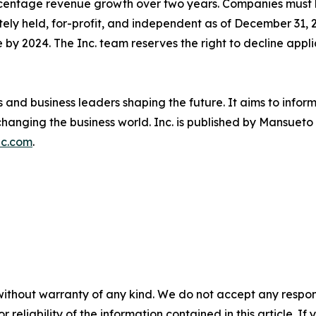
percentage revenue growth over two years. Companies mus
tely held, for-profit, and independent as of December 31, 
 by 2024. The Inc. team reserves the right to decline appli
s and business leaders shaping the future. It aims to info
hanging the business world. Inc. is published by Mansueto V
nc.com
.
without warranty of any kind. We do not accept any responsib
r reliability of the information contained in this article. I