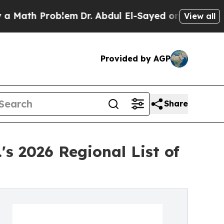
th Problem
Dr. Abdul El-Sayed on Historic Michiga
View all
Provided by AGP
Share
s 2026 Regional List of