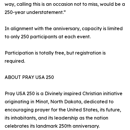
way, calling this is an occasion not to miss, would be a
250-year understatement.”
In alignment with the anniversary, capacity is limited
to only 250 participants at each event.
Participation is totally free, but registration is
required.
ABOUT PRAY USA 250
Pray USA 250 is a Divinely inspired Christian initiative
originating in Minot, North Dakota, dedicated to
encouraging prayer for the United States, its future,
its inhabitants, and its leadership as the nation
celebrates its landmark 250th anniversary.