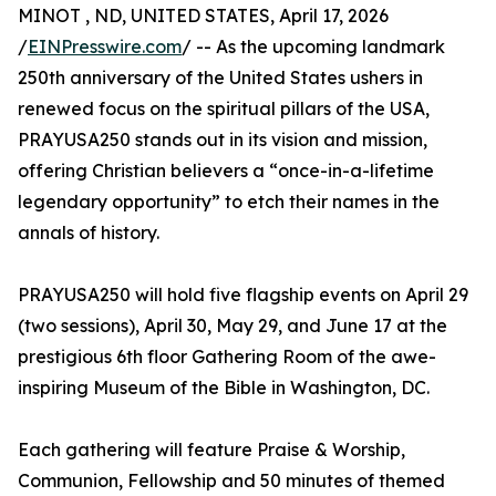
MINOT , ND, UNITED STATES, April 17, 2026
/
EINPresswire.com
/ -- As the upcoming landmark
250th anniversary of the United States ushers in
renewed focus on the spiritual pillars of the USA,
PRAYUSA250 stands out in its vision and mission,
offering Christian believers a “once-in-a-lifetime
legendary opportunity” to etch their names in the
annals of history.
PRAYUSA250 will hold five flagship events on April 29
(two sessions), April 30, May 29, and June 17 at the
prestigious 6th floor Gathering Room of the awe-
inspiring Museum of the Bible in Washington, DC.
Each gathering will feature Praise & Worship,
Communion, Fellowship and 50 minutes of themed