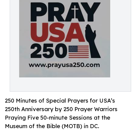
250 Minutes of Special Prayers for USA’s
250th Anniversary by 250 Prayer Warriors
Praying Five 50-minute Sessions at the
Museum of the Bible (MOTB) in DC.