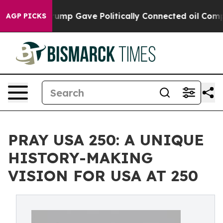
igher, Trump Gave Politically Connected oil Companie
AGP PICKS
PRAY USA 250: A UNIQUE
HISTORY-MAKING
VISION FOR USA AT 250