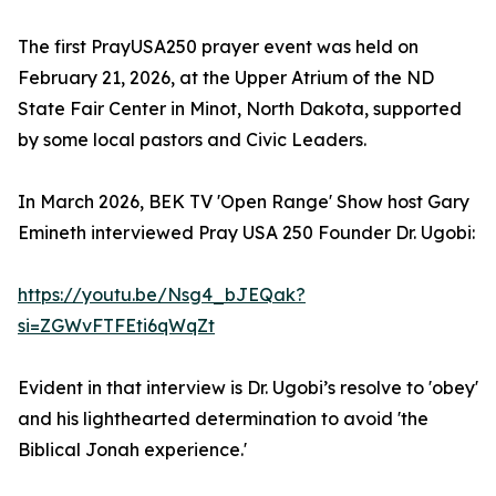
The first PrayUSA250 prayer event was held on
February 21, 2026, at the Upper Atrium of the ND
State Fair Center in Minot, North Dakota, supported
by some local pastors and Civic Leaders.
In March 2026, BEK TV 'Open Range' Show host Gary
Emineth interviewed Pray USA 250 Founder Dr. Ugobi:
https://youtu.be/Nsg4_bJEQak?
si=ZGWvFTFEti6qWqZt
Evident in that interview is Dr. Ugobi’s resolve to 'obey'
and his lighthearted determination to avoid 'the
Biblical Jonah experience.'