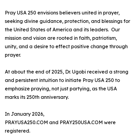
Pray USA 250 envisions believers united in prayer,
seeking divine guidance, protection, and blessings for
the United States of America and its leaders. Our
mission and vision are rooted in faith, patriotism,
unity, and a desire to effect positive change through
prayer.
At about the end of 2025, Dr. Ugobi received a strong
and persistent intuition to initiate Pray USA 250 to
emphasize praying, not just partying, as the USA
marks its 250th anniversary.
In January 2026,
PRAYUSA250.COM and PRAY250USA.COM were
registered.