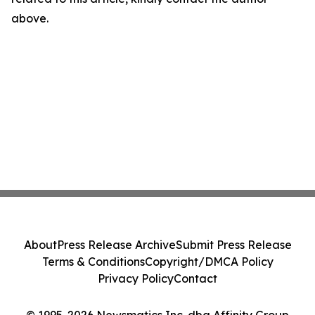
above.
About
Press Release Archive
Submit Press Release
Terms & Conditions
Copyright/DMCA Policy
Privacy Policy
Contact