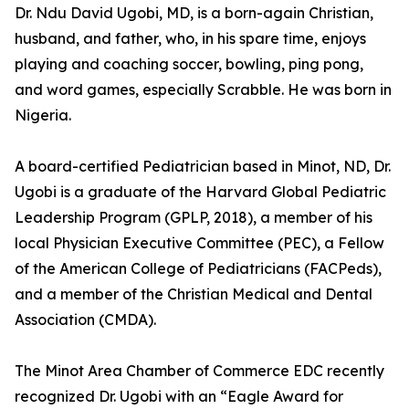
Dr. Ndu David Ugobi, MD, is a born-again Christian,
husband, and father, who, in his spare time, enjoys
playing and coaching soccer, bowling, ping pong,
and word games, especially Scrabble. He was born in
Nigeria.
A board-certified Pediatrician based in Minot, ND, Dr.
Ugobi is a graduate of the Harvard Global Pediatric
Leadership Program (GPLP, 2018), a member of his
local Physician Executive Committee (PEC), a Fellow
of the American College of Pediatricians (FACPeds),
and a member of the Christian Medical and Dental
Association (CMDA).
The Minot Area Chamber of Commerce EDC recently
recognized Dr. Ugobi with an “Eagle Award for