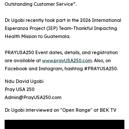
Outstanding Customer Service”.
Dr. Ugobi recently took part in the 2026 International
Esperanza Project (IEP) Team-Thankful Impacting
Health Mission to Guatemala.
PRAYUSA250 Event dates, details, and registration
are available at
www.prayUSA250.com
. Also, on
Facebook and Instagram, hashtag #PRAYUSA250.
Ndu David Ugobi
Pray USA 250
Admin@PrayUSA250.com
Dr. Ugobi interviewed on "Open Range" at BEK TV