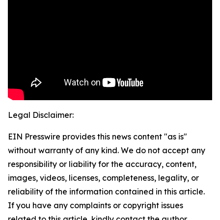
Legal Disclaimer:
EIN Presswire provides this news content "as is"
without warranty of any kind. We do not accept any
responsibility or liability for the accuracy, content,
images, videos, licenses, completeness, legality, or
reliability of the information contained in this article.
If you have any complaints or copyright issues
related to this article, kindly contact the author