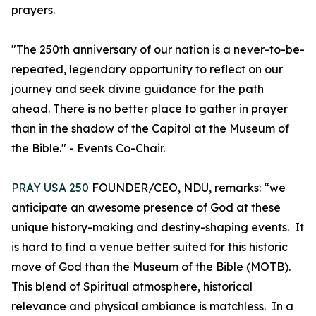
prayers.
"The 250th anniversary of our nation is a never-to-be-
repeated, legendary opportunity to reflect on our
journey and seek divine guidance for the path
ahead. There is no better place to gather in prayer
than in the shadow of the Capitol at the Museum of
the Bible." - Events Co-Chair.
PRAY USA 250
FOUNDER/CEO, NDU, remarks: “we
anticipate an awesome presence of God at these
unique history-making and destiny-shaping events. It
is hard to find a venue better suited for this historic
move of God than the Museum of the Bible (MOTB).
This blend of Spiritual atmosphere, historical
relevance and physical ambiance is matchless. In a