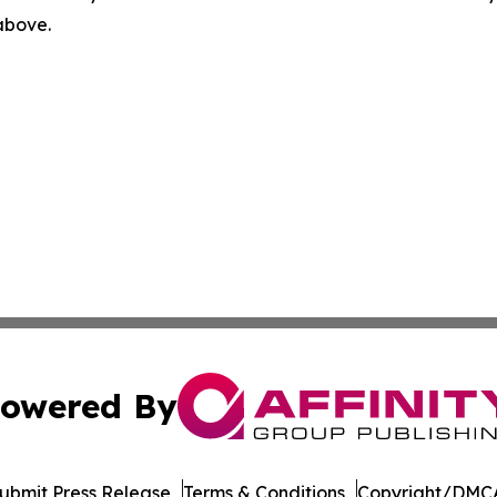
 above.
owered By
ubmit Press Release
Terms & Conditions
Copyright/DMCA