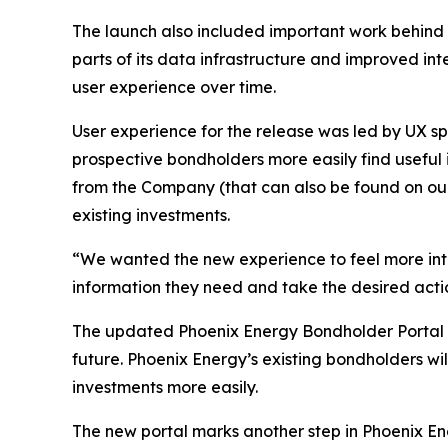
The launch also included important work behind t
parts of its data infrastructure and improved in
user experience over time.
User experience for the release was led by UX 
prospective bondholders more easily find useful
from the Company (that can also be found on our
existing investments.
“We wanted the new experience to feel more intui
information they need and take the desired acti
The updated Phoenix Energy Bondholder Portal b
future. Phoenix Energy’s existing bondholders w
investments more easily.
The new portal marks another step in Phoenix En