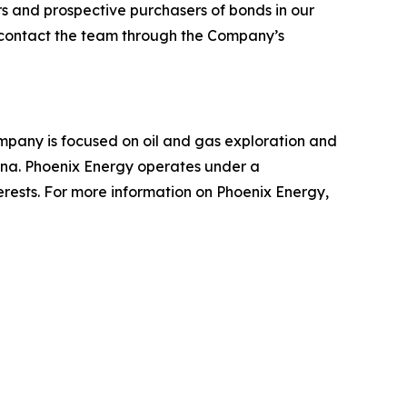
ers and prospective purchasers of bonds in our
o contact the team through the Company’s
mpany is focused on oil and gas exploration and
tana. Phoenix Energy operates under a
terests. For more information on Phoenix Energy,