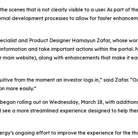
he scenes that is not clearly visible to a user. As part o
ternal development processes to allow for faster enhanceme
specialist and Product Designer Hamayun Zafar, whose wo
 information and take important actions within the portal
 main website), along with enhancements that make it eas
tive from the moment an investor logs in,” said Zafar. “Ou
on more easily.”
egan rolling out on Wednesday, March 18, with additiona
ill see a more streamlined experience designed to help t
ergy’s ongoing effort to improve the experience for the t