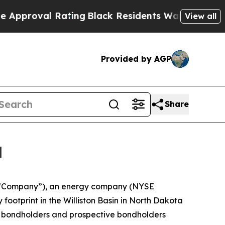
l Rating
Black Residents Warned of Abusive Cops 
View all
Provided by AGP
Share
l
e “Company”), an energy company (NYSE
 footprint in the Williston Basin in North Dakota
e bondholders and prospective bondholders