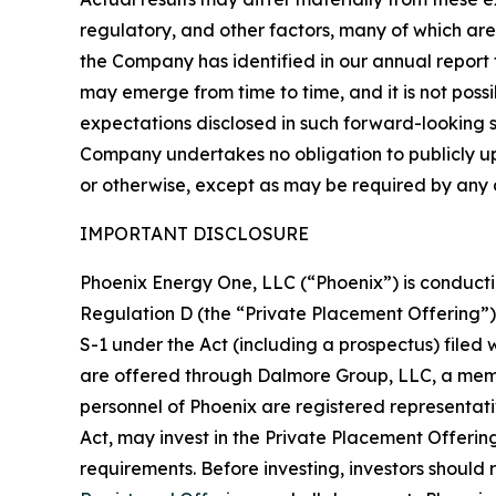
regulatory, and other factors, many of which are
the Company has identified in our annual report f
may emerge from time to time, and it is not possi
expectations disclosed in such forward-looking
Company undertakes no obligation to publicly u
or otherwise, except as may be required by any a
IMPORTANT DISCLOSURE
Phoenix Energy One, LLC (“Phoenix”) is conductin
Regulation D (the “Private Placement Offering”) 
S-1 under the Act (including a prospectus) filed
are offered through Dalmore Group, LLC, a membe
personnel of Phoenix are registered representati
Act, may invest in the Private Placement Offering.
requirements. Before investing, investors should 