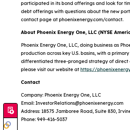
participated in its bond offerings and look for t
debt offerings with questions about the new po
contact page at phoenixenergy.com/contact.
About Phoenix Energy One, LLC (NYSE Ameri
Phoenix Energy One, LLC, doing business as Pho
production across key U.S. basins, with a primar
differentiated three-pronged strategy of direct 
please visit our website at
https://phoenixenerg
Contact
Company: Phoenix Energy One, LLC
Email: InvestorRelations@phoenixenergy.com
Address: 18575 Jamboree Road, Suite 830, Irvin
Phone: 949-416-5037