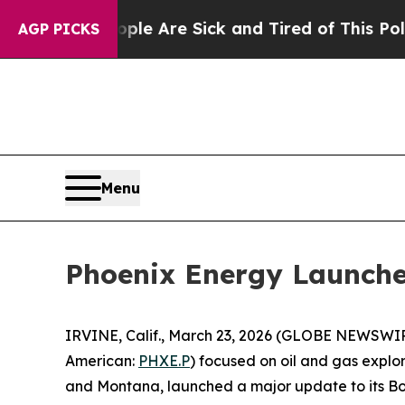
“People Are Sick and Tired of This Politics of Ha
AGP PICKS
Menu
Phoenix Energy Launche
IRVINE, Calif., March 23, 2026 (GLOBE NEWSWIR
American:
PHXE.P
) focused on oil and gas explor
and Montana, launched a major update to its B