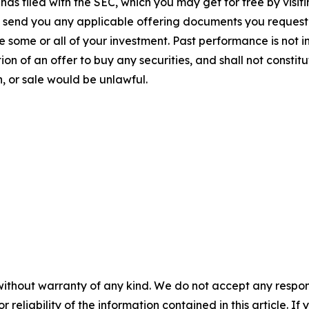
has filed with the SEC, which you may get for free by visi
to send you any applicable offering documents you request
e some or all of your investment. Past performance is not i
tion of an offer to buy any securities, and shall not constitut
on, or sale would be unlawful.
without warranty of any kind. We do not accept any responsib
r reliability of the information contained in this article. I