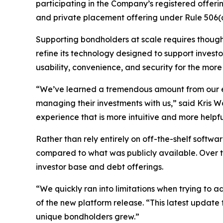
participating in the Company’s registered offeri
and private placement offering under Rule 506(c
Supporting bondholders at scale requires thought
refine its technology designed to support investor
usability, convenience, and security for the m
“We’ve learned a tremendous amount from our ex
managing their investments with us,” said Kris W
experience that is more intuitive and more helpfu
Rather than rely entirely on off-the-shelf softwa
compared to what was publicly available. Over t
investor base and debt offerings.
“We quickly ran into limitations when trying to 
of the new platform release. “This latest updat
unique bondholders grew.”