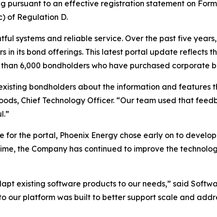
ng pursuant to an effective registration statement on Form 
) of Regulation D.
ful systems and reliable service. Over the past five years
s in its bond offerings. This latest portal update reflects 
ore than 6,000 bondholders who have purchased corporate 
isting bondholders about the information and features t
oods, Chief Technology Officer. “Our team used that feedb
l.”
re for the portal, Phoenix Energy chose early on to develop
ime, the Company has continued to improve the technology
adapt existing software products to our needs,” said Softwa
e to our platform was built to better support scale and ad