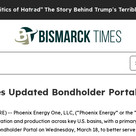
tred”
The Story Behind Trump’s Terrible Approva
s Updated Bondholder Porta
E) -- Phoenix Energy One, LLC, (“Phoenix Energy” or th
ation and production across key U.S. basins, with a primary
ondholder Portal on Wednesday, March 18, to better serv