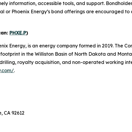
imely information, accessible tools, and support. Bondhold
rtal or Phoenix Energy’s bond offerings are encouraged t
can:
PHXE.P
)
enix Energy, is an energy company formed in 2019. The Co
y footprint in the Williston Basin of North Dakota and Mon
drilling, royalty acquisition, and non-operated working in
y.com/
.
e, CA 92612