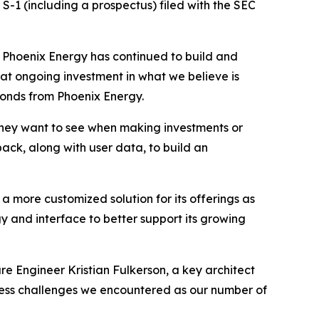
S-1 (including a prospectus) filed with the SEC
, Phoenix Energy has continued to build and
that ongoing investment in what we believe is
bonds from Phoenix Energy.
hey want to see when making investments or
ack, along with user data, to build an
 a more customized solution for its offerings as
 and interface to better support its growing
re Engineer Kristian Fulkerson, a key architect
dress challenges we encountered as our number of