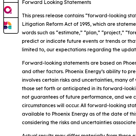
Forward Looking Statements
This press release contains “forward-looking sta
Litigation Reform Act of 1995, which are stateme
words such as “estimate,” “plan,” “project,” “fore
predict or indicate future events or trends or tha
limited to, our expectations regarding the upda
Forward-looking statements are based on Phoenix
and other factors. Phoenix Energy’s ability to pred
involves certain risks and uncertainties, many of
those set forth or anticipated in its forward-lo
not guarantees of future performance, and we ca
circumstances will occur. All forward-looking sta
available to Phoenix Energy as of the date of t
considering the risks and uncertainties associate
Actual results may differ materially from these e