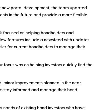
f the new portal development, the team updated
nts in the future and provide a more flexible
rk focused on helping bondholders and
. New features include a newsfeed with updates
ier for current bondholders to manage their
r focus was on helping investors quickly find the
l minor improvements planned in the near
hem stay informed and manage their bond
housands of existing bond investors who have