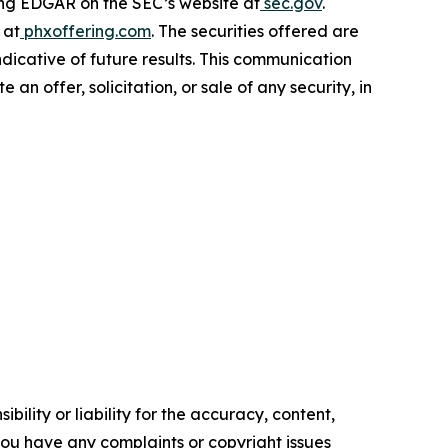
ting EDGAR on the SEC’s website at
sec.gov
.
 at
phxoffering.com
. The securities offered are
ndicative of future results. This communication
e an offer, solicitation, or sale of any security, in
ility or liability for the accuracy, content,
f you have any complaints or copyright issues