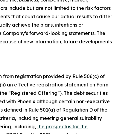
s include but are not limited to the risk factors
ents that could cause our actual results to differ
ally achieve the plans, intentions or
he Company’s forward-looking statements. The
because of new information, future developments
n from registration provided by Rule 506(c) of
(ii) an effective registration statement on Form
the “Registered Offering”). The debt securities
ted with Phoenix although certain non-executive
s defined in Rule 501(a) of Regulation D of the
criteria, including meeting general suitability
ering, including,
the prospectus for the