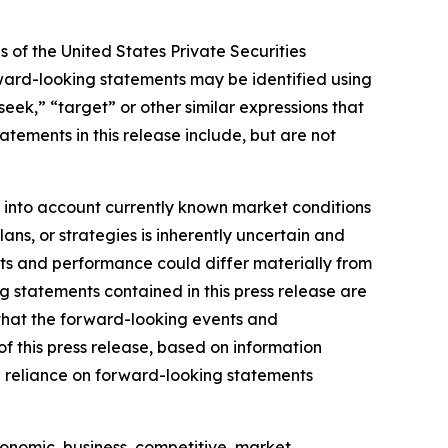
 of the United States Private Securities
orward-looking statements may be identified using
“seek,” “target” or other similar expressions that
atements in this release include, but are not
 into account currently known market conditions
lans, or strategies is inherently uncertain and
ults and performance could differ materially from
g statements contained in this press release are
 that the forward-looking events and
of this press release, based on information
e reliance on forward-looking statements
conomic, business, competitive, market,