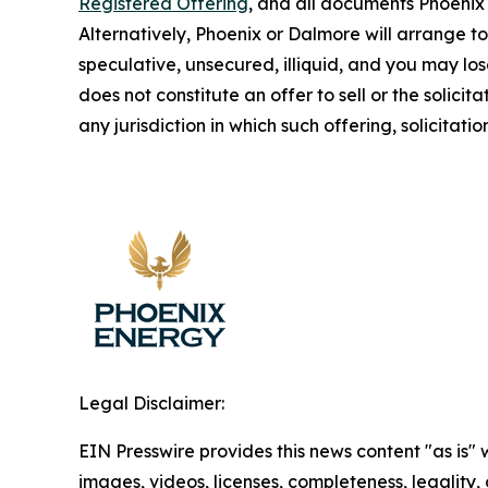
Registered Offering
, and all documents Phoenix 
Alternatively, Phoenix or Dalmore will arrange 
speculative, unsecured, illiquid, and you may los
does not constitute an offer to sell or the solicita
any jurisdiction in which such offering, solicitati
Legal Disclaimer:
EIN Presswire provides this news content "as is" 
images, videos, licenses, completeness, legality, o