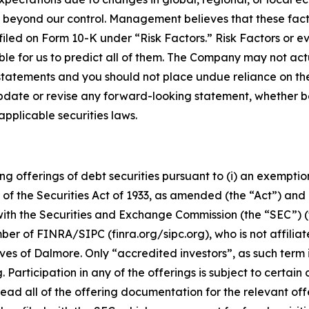
 beyond our control. Management believes that these factor
iled on Form 10-K under “Risk Factors.” Risk Factors or ev
ble for us to predict all of them. The Company may not actu
 statements and you should not place undue reliance on t
pdate or revise any forward-looking statement, whether 
pplicable securities laws.
g offerings of debt securities pursuant to (i) an exemptio
of the Securities Act of 1933, as amended (the “Act”) and 
 with the Securities and Exchange Commission (the “SEC”) (
r of FINRA/SIPC (finra.org/sipc.org), who is not affilia
ves of Dalmore. Only “accredited investors”, as such term i
 Participation in any of the offerings is subject to certain 
read all of the offering documentation for the relevant off