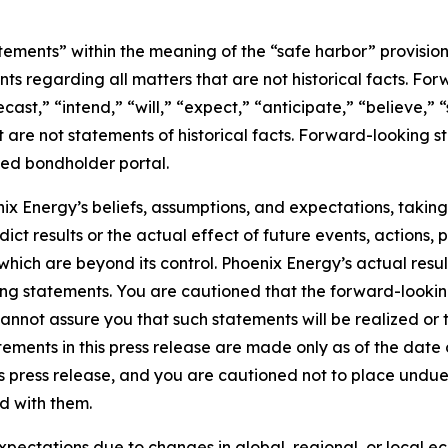
tements” within the meaning of the “safe harbor” provisions
nts regarding all matters that are not historical facts. F
cast,” “intend,” “will,” “expect,” “anticipate,” “believe,” 
t are not statements of historical facts. Forward-looking st
ted bondholder portal.
 Energy’s beliefs, assumptions, and expectations, taking
ict results or the actual effect of future events, actions, p
 which are beyond its control. Phoenix Energy’s actual res
oking statements. You are cautioned that the forward-lookin
nnot assure you that such statements will be realized or
tements in this press release are made only as of the date 
his press release, and you are cautioned not to place undu
d with them.
xpectations due to changes in global, regional, or local e