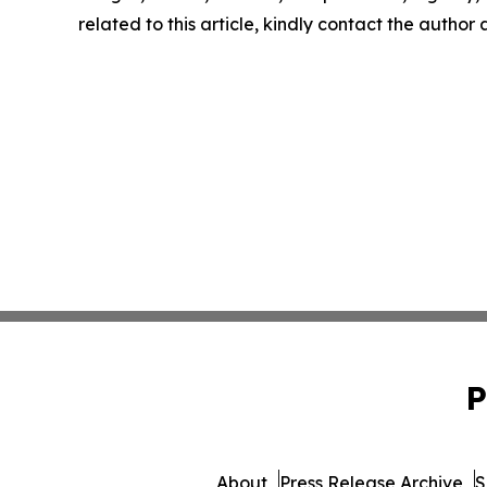
related to this article, kindly contact the author
P
About
Press Release Archive
S