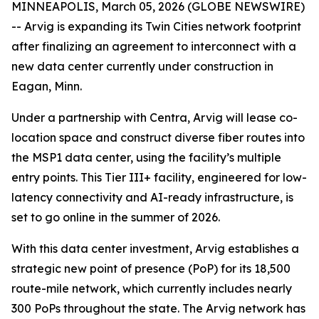
MINNEAPOLIS, March 05, 2026 (GLOBE NEWSWIRE)
-- Arvig is expanding its Twin Cities network footprint
after finalizing an agreement to interconnect with a
new data center currently under construction in
Eagan, Minn.
Under a partnership with Centra, Arvig will lease co-
location space and construct diverse fiber routes into
the MSP1 data center, using the facility’s multiple
entry points. This Tier III+ facility, engineered for low-
latency connectivity and AI-ready infrastructure, is
set to go online in the summer of 2026.
With this data center investment, Arvig establishes a
strategic new point of presence (PoP) for its 18,500
route-mile network, which currently includes nearly
300 PoPs throughout the state. The Arvig network has