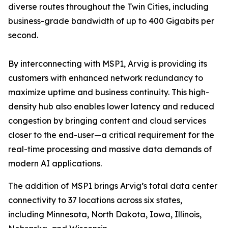
diverse routes throughout the Twin Cities, including
business-grade bandwidth of up to 400 Gigabits per
second.
By interconnecting with MSP1, Arvig is providing its
customers with enhanced network redundancy to
maximize uptime and business continuity. This high-
density hub also enables lower latency and reduced
congestion by bringing content and cloud services
closer to the end-user—a critical requirement for the
real-time processing and massive data demands of
modern AI applications.
The addition of MSP1 brings Arvig’s total data center
connectivity to 37 locations across six states,
including Minnesota, North Dakota, Iowa, Illinois,