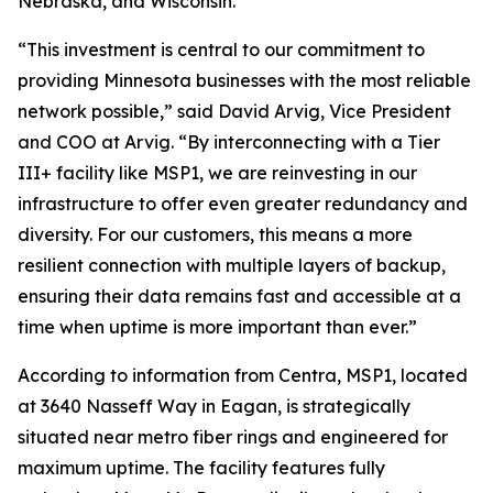
Nebraska, and Wisconsin.
“This investment is central to our commitment to
providing Minnesota businesses with the most reliable
network possible,” said David Arvig, Vice President
and COO at Arvig. “By interconnecting with a Tier
III+ facility like MSP1, we are reinvesting in our
infrastructure to offer even greater redundancy and
diversity. For our customers, this means a more
resilient connection with multiple layers of backup,
ensuring their data remains fast and accessible at a
time when uptime is more important than ever.”
According to information from Centra, MSP1, located
at 3640 Nasseff Way in Eagan, is strategically
situated near metro fiber rings and engineered for
maximum uptime. The facility features fully