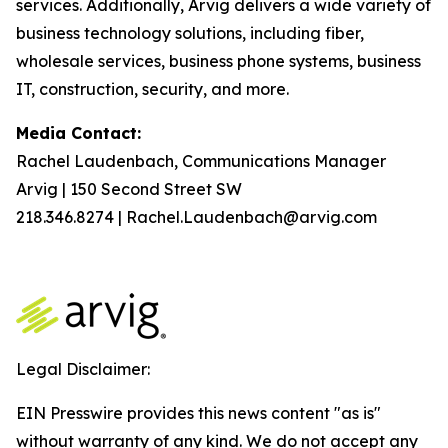
services. Additionally, Arvig delivers a wide variety of
business technology solutions, including fiber,
wholesale services, business phone systems, business
IT, construction, security, and more.
Media Contact:
Rachel Laudenbach, Communications Manager
Arvig | 150 Second Street SW
218.346.8274 | Rachel.Laudenbach@arvig.com
Legal Disclaimer:
EIN Presswire provides this news content "as is"
without warranty of any kind. We do not accept any