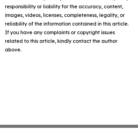
responsibility or liability for the accuracy, content,
images, videos, licenses, completeness, legality, or
reliability of the information contained in this article.
If you have any complaints or copyright issues
related to this article, kindly contact the author
above.