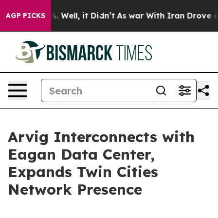
und 40%. Well, it Didn’t
As war With Iran Drove oil 
AGP PICKS
Arvig Interconnects with
Eagan Data Center,
Expands Twin Cities
Network Presence