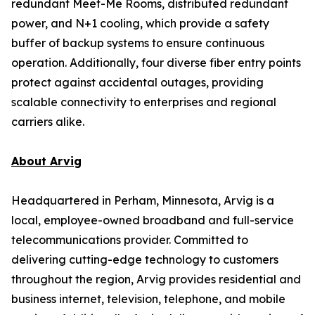
redundant Meet-Me Rooms, distributed redundant
power, and N+1 cooling, which provide a safety
buffer of backup systems to ensure continuous
operation. Additionally, four diverse fiber entry points
protect against accidental outages, providing
scalable connectivity to enterprises and regional
carriers alike.
About Arvig
Headquartered in Perham, Minnesota, Arvig is a
local, employee-owned broadband and full-service
telecommunications provider. Committed to
delivering cutting-edge technology to customers
throughout the region, Arvig provides residential and
business internet, television, telephone, and mobile