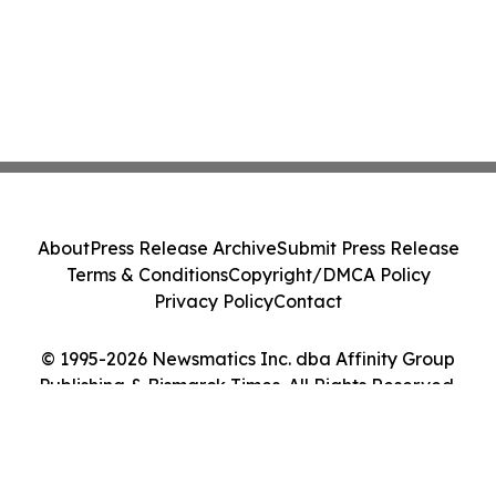
About
Press Release Archive
Submit Press Release
Terms & Conditions
Copyright/DMCA Policy
Privacy Policy
Contact
© 1995-2026 Newsmatics Inc. dba Affinity Group
Publishing & Bismarck Times. All Rights Reserved.
Cookie Settings / Your Privacy Choices