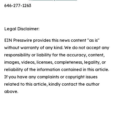
646-277-1263
Legal Disclaimer:
EIN Presswire provides this news content "as is"
without warranty of any kind. We do not accept any
responsibility or liability for the accuracy, content,
images, videos, licenses, completeness, legality, or
reliability of the information contained in this article.
If you have any complaints or copyright issues
related to this article, kindly contact the author
above.