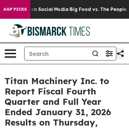
l Messages on Social Media
Big Food vs. The People. B
AGP PICKS
Titan Machinery Inc. to
Report Fiscal Fourth
Quarter and Full Year
Ended January 31, 2026
Results on Thursday,