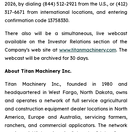
2026, by dialing (844) 512-2921 from the U.S., or (412)
317-6671 from international locations, and entering
confirmation code 13758330.
There also will be a simultaneous, live webcast
available on the Investor Relations section of the
Company's web site at
www.titanmachinery.com
. The
webcast will be archived for 30 days.
About Titan Machinery Inc.
Titan Machinery Inc., founded in 1980 and
headquartered in West Fargo, North Dakota, owns
and operates a network of full service agricultural
and construction equipment dealer locations in North
America, Europe and Australia, servicing farmers,
ranchers, and commercial applicators. The network