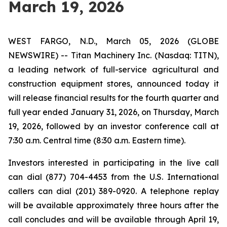
March 19, 2026
WEST FARGO, N.D., March 05, 2026 (GLOBE
NEWSWIRE) -- Titan Machinery Inc. (Nasdaq: TITN),
a leading network of full-service agricultural and
construction equipment stores, announced today it
will release financial results for the fourth quarter and
full year ended January 31, 2026, on Thursday, March
19, 2026, followed by an investor conference call at
7:30 a.m. Central time (8:30 a.m. Eastern time).
Investors interested in participating in the live call
can dial (877) 704-4453 from the U.S. International
callers can dial (201) 389-0920. A telephone replay
will be available approximately three hours after the
call concludes and will be available through April 19,