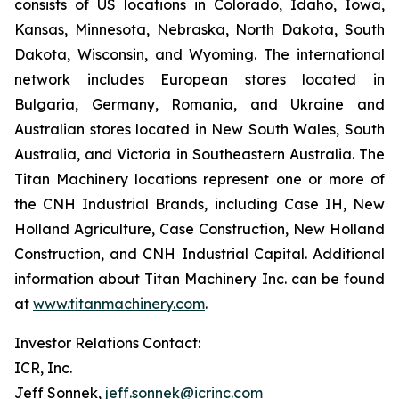
consists of US locations in Colorado, Idaho, Iowa,
Kansas, Minnesota, Nebraska, North Dakota, South
Dakota, Wisconsin, and Wyoming. The international
network includes European stores located in
Bulgaria, Germany, Romania, and Ukraine and
Australian stores located in New South Wales, South
Australia, and Victoria in Southeastern Australia. The
Titan Machinery locations represent one or more of
the CNH Industrial Brands, including Case IH, New
Holland Agriculture, Case Construction, New Holland
Construction, and CNH Industrial Capital. Additional
information about Titan Machinery Inc. can be found
at
www.titanmachinery.com
.
Investor Relations Contact:
ICR, Inc.
Jeff Sonnek,
jeff.sonnek@icrinc.com