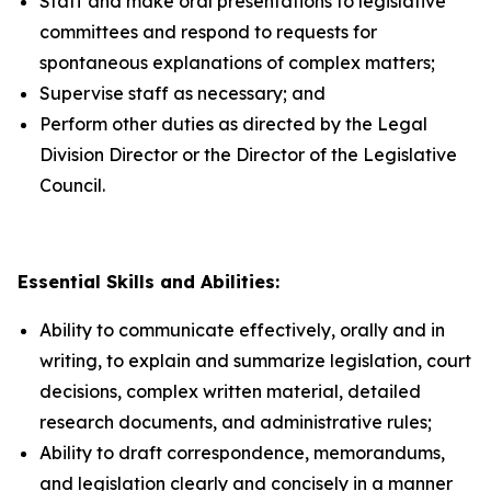
Staff and make oral presentations to legislative
committees and respond to requests for
spontaneous explanations of complex matters;
Supervise staff as necessary; and
Perform other duties as directed by the Legal
Division Director or the Director of the Legislative
Council.
Essential Skills and Abilities:
Ability to communicate effectively, orally and in
writing, to explain and summarize legislation, court
decisions, complex written material, detailed
research documents, and administrative rules;
Ability to draft correspondence, memorandums,
and legislation clearly and concisely in a manner