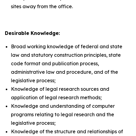
sites away from the office.
Desirable Knowledge:
Broad working knowledge of federal and state
law and statutory construction principles, state
code format and publication process,
administrative law and procedure, and of the
legislative process;
Knowledge of legal research sources and
application of legal research methods;
Knowledge and understanding of computer
programs relating to legal research and the
legislative process;
Knowledge of the structure and relationships of