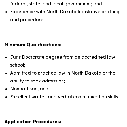
federal, state, and local government; and
Experience with North Dakota legislative drafting
and procedure.
Minimum Qualifications:
Juris Doctorate degree from an accredited law
school;
Admitted to practice law in North Dakota or the
ability to seek admission;
Nonpartisan; and
Excellent written and verbal communication skills.
Application Procedures: