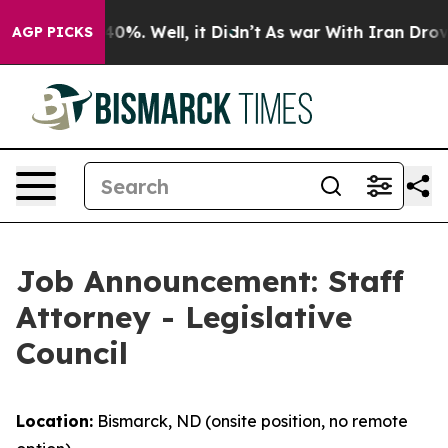
ound 40%. Well, it Didn’t
As war With Iran Drove oil 
AGP PICKS
Job Announcement: Staff
Attorney - Legislative
Council
Location:
Bismarck, ND (onsite position, no remote