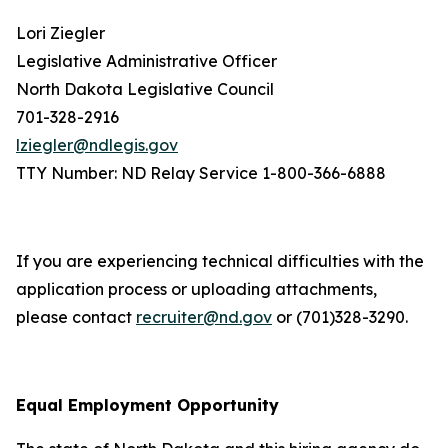
Lori Ziegler
Legislative Administrative Officer
North Dakota Legislative Council
701-328-2916
lziegler@ndlegis.gov
TTY Number: ND Relay Service 1-800-366-6888
If you are experiencing technical difficulties with the
application process or uploading attachments,
please contact
recruiter@nd.gov
or (701)328-3290.
Equal Employment Opportunity