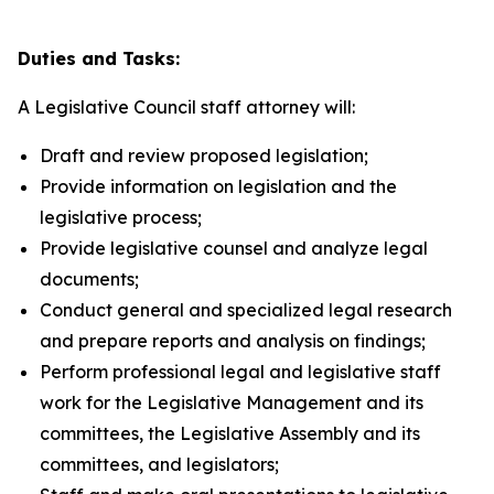
Duties and Tasks:
A Legislative Council staff attorney will:
Draft and review proposed legislation;
Provide information on legislation and the
legislative process;
Provide legislative counsel and analyze legal
documents;
Conduct general and specialized legal research
and prepare reports and analysis on findings;
Perform professional legal and legislative staff
work for the Legislative Management and its
committees, the Legislative Assembly and its
committees, and legislators;