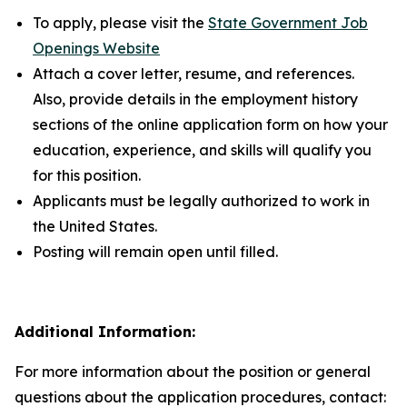
To apply, please visit the
State Government Job
Openings Website
Attach a cover letter, resume, and references.
Also, provide details in the employment history
sections of the online application form on how your
education, experience, and skills will qualify you
for this position.
Applicants must be legally authorized to work in
the United States.
Posting will remain open until filled.
Additional Information:
For more information about the position or general
questions about the application procedures, contact: