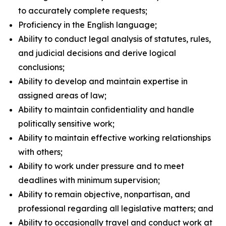
to accurately complete requests;
Proficiency in the English language;
Ability to conduct legal analysis of statutes, rules,
and judicial decisions and derive logical
conclusions;
Ability to develop and maintain expertise in
assigned areas of law;
Ability to maintain confidentiality and handle
politically sensitive work;
Ability to maintain effective working relationships
with others;
Ability to work under pressure and to meet
deadlines with minimum supervision;
Ability to remain objective, nonpartisan, and
professional regarding all legislative matters; and
Ability to occasionally travel and conduct work at