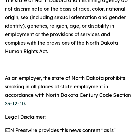
The state of North Dakota and this hiring agency do
not discriminate on the basis of race, color, national
origin, sex (including sexual orientation and gender
identity), genetics, religion, age, or disability in
employment or the provisions of services and
complies with the provisions of the North Dakota
Human Rights Act.
As an employer, the state of North Dakota prohibits
smoking in all places of state employment in
accordance with North Dakota Century Code Section
23-12-10
.
Legal Disclaimer:
EIN Presswire provides this news content "as is"