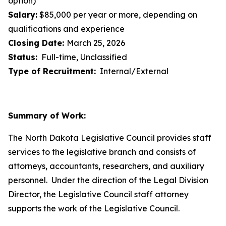
option)
Salary:
$85,000 per year or more, depending on
qualifications and experience
Closing Date:
March 25, 2026
Status:
Full-time, Unclassified
Type of Recruitment:
Internal/External
Summary of Work:
The North Dakota Legislative Council provides staff
services to the legislative branch and consists of
attorneys, accountants, researchers, and auxiliary
personnel. Under the direction of the Legal Division
Director, the Legislative Council staff attorney
supports the work of the Legislative Council.