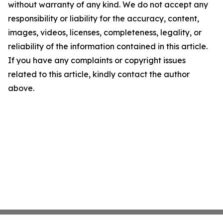
without warranty of any kind. We do not accept any
responsibility or liability for the accuracy, content,
images, videos, licenses, completeness, legality, or
reliability of the information contained in this article.
If you have any complaints or copyright issues
related to this article, kindly contact the author
above.