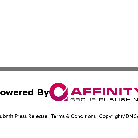
owered By
ubmit Press Release
Terms & Conditions
Copyright/DMCA
ics Inc. dba Affinity Group Publishing & Bismarck Times. 