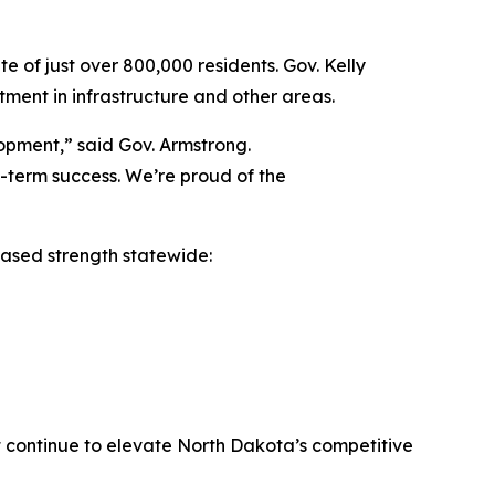
e of just over 800,000 residents. Gov. Kelly
stment in infrastructure and other areas.
opment,” said Gov. Armstrong.
g-term success. We’re proud of the
based strength statewide:
at continue to elevate North Dakota’s competitive