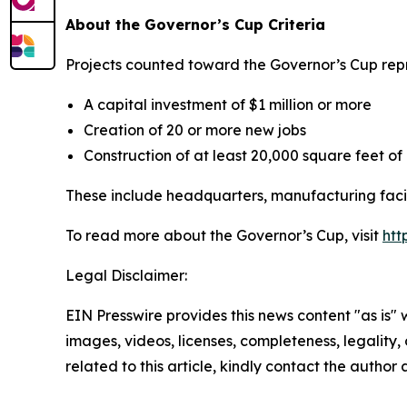
About the Governor’s Cup Criteria
Projects counted toward the Governor’s Cup repre
A capital investment of $1 million or more
Creation of 20 or more new jobs
Construction of at least 20,000 square feet o
These include headquarters, manufacturing facili
To read more about the Governor’s Cup, visit
htt
Legal Disclaimer:
EIN Presswire provides this news content "as is" 
images, videos, licenses, completeness, legality, o
related to this article, kindly contact the author