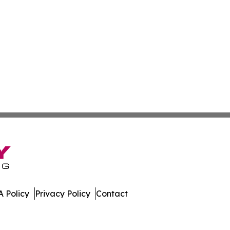
 Policy
Privacy Policy
Contact
All Rights Reserved.