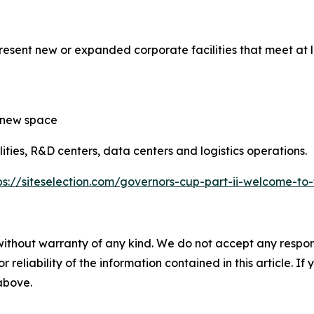
sent new or expanded corporate facilities that meet at le
f new space
ties, R&D centers, data centers and logistics operations.
ps://siteselection.com/governors-cup-part-ii-welcome-to-
without warranty of any kind. We do not accept any responsib
r reliability of the information contained in this article. I
 above.