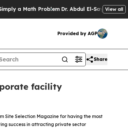
ly a Math Problem
Dr. Abdul El-Sayed on Historic
View all
Provided by AGP
Share
orate facility
om Site Selection Magazine for having the most
ing success in attracting private sector