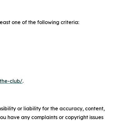
ast one of the following criteria:
the-club/
.
ility or liability for the accuracy, content,
f you have any complaints or copyright issues