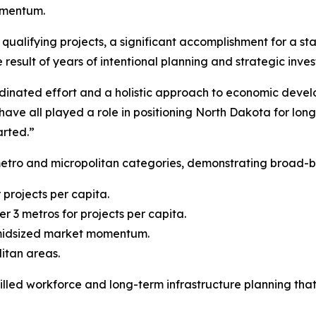
omentum.
ualifying projects, a significant accomplishment for a stat
 result of years of intentional planning and strategic inve
rdinated effort and a holistic approach to economic devel
ave all played a role in positioning North Dakota for lon
arted.”
metro and micropolitan categories, demonstrating broad-
 projects per capita.
r 3 metros for projects per capita.
 midsized market momentum.
litan areas.
skilled workforce and long-term infrastructure planning th