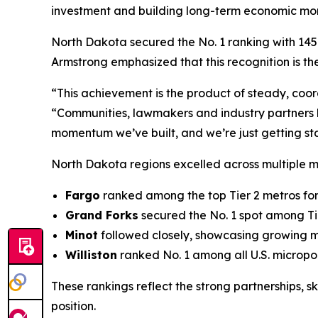
investment and building long-term economic m
North Dakota secured the No. 1 ranking with 145 q
Armstrong emphasized that this recognition is the
“This achievement is the product of steady, coo
“Communities, lawmakers and industry partners h
momentum we’ve built, and we’re just getting st
North Dakota regions excelled across multiple 
Fargo
ranked among the top Tier 2 metros for
Grand Forks
secured the No. 1 spot among Tie
Minot
followed closely, showcasing growing
Williston
ranked No. 1 among all U.S. micropo
These rankings reflect the strong partnerships, 
position.