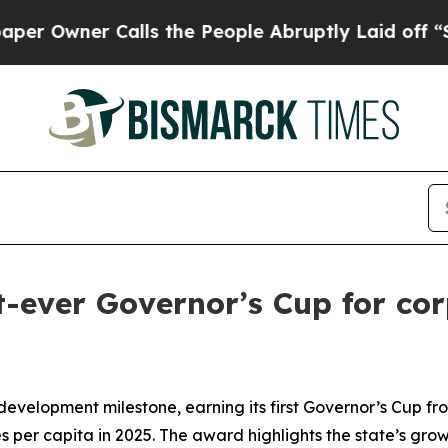
wner Calls the People Abruptly Laid off “Simp
-ever Governor’s Cup for corp
evelopment milestone, earning its first Governor’s Cup fr
 per capita in 2025. The award highlights the state’s grow