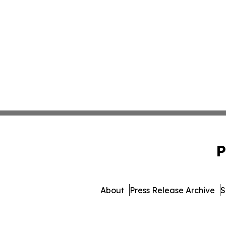
P
About
Press Release Archive
S
© 1995-2026 Newsmat