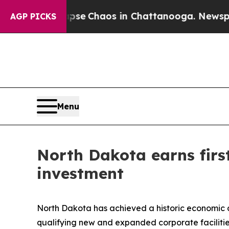
otal Collapse
Chaos in Chattanooga. Newspaper O
AGP PICKS
Menu
North Dakota earns first
investment
North Dakota has achieved a historic economic d
qualifying new and expanded corporate facilities