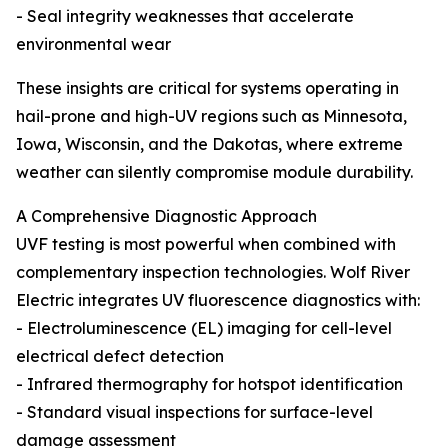
- Seal integrity weaknesses that accelerate
environmental wear
These insights are critical for systems operating in
hail-prone and high-UV regions such as Minnesota,
Iowa, Wisconsin, and the Dakotas, where extreme
weather can silently compromise module durability.
A Comprehensive Diagnostic Approach
UVF testing is most powerful when combined with
complementary inspection technologies. Wolf River
Electric integrates UV fluorescence diagnostics with:
- Electroluminescence (EL) imaging for cell-level
electrical defect detection
- Infrared thermography for hotspot identification
- Standard visual inspections for surface-level
damage assessment