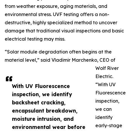
from weather exposure, aging materials, and
environmental stress. UVF testing offers a non-
destructive, highly specialized method to uncover
damage that traditional visual inspections and basic
electrical testing may miss.
“Solar module degradation often begins at the
material level,” said Vladimir Marchenko, CEO of
Wolf River
Electric.
“With UV
With UV Fluorescence
Fluorescence
inspection, we identify
inspection,
backsheet cracking,
we can
encapsulant breakdown,
identify
moisture intrusion, and
early-stage
environmental wear before