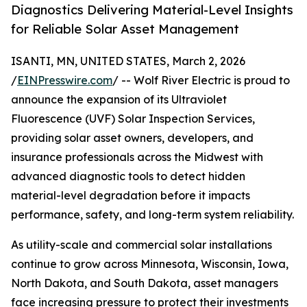
Diagnostics Delivering Material-Level Insights
for Reliable Solar Asset Management
ISANTI, MN, UNITED STATES, March 2, 2026
/
EINPresswire.com
/ -- Wolf River Electric is proud to
announce the expansion of its Ultraviolet
Fluorescence (UVF) Solar Inspection Services,
providing solar asset owners, developers, and
insurance professionals across the Midwest with
advanced diagnostic tools to detect hidden
material-level degradation before it impacts
performance, safety, and long-term system reliability.
As utility-scale and commercial solar installations
continue to grow across Minnesota, Wisconsin, Iowa,
North Dakota, and South Dakota, asset managers
face increasing pressure to protect their investments