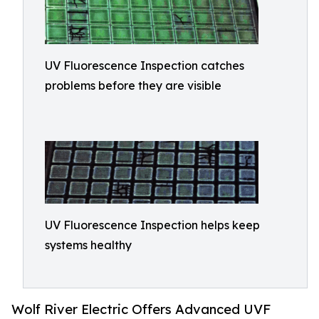
UV Fluorescence Inspection catches
problems before they are visible
UV Fluorescence Inspection helps keep
systems healthy
Wolf River Electric Offers Advanced UVF