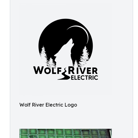
Wolf River Electric Logo