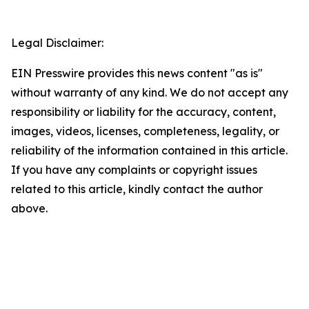
Legal Disclaimer:
EIN Presswire provides this news content "as is"
without warranty of any kind. We do not accept any
responsibility or liability for the accuracy, content,
images, videos, licenses, completeness, legality, or
reliability of the information contained in this article.
If you have any complaints or copyright issues
related to this article, kindly contact the author
above.