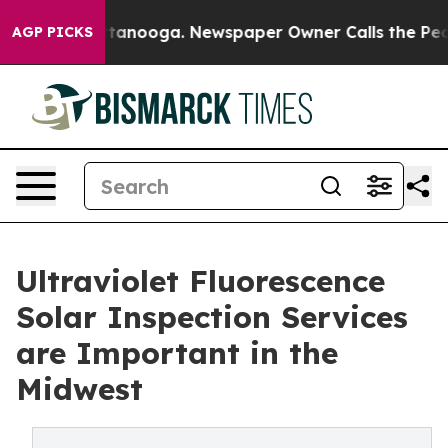
n Chattanooga. Newspaper Owner Calls the People Abr
AGP PICKS
Ultraviolet Fluorescence
Solar Inspection Services
are Important in the
Midwest