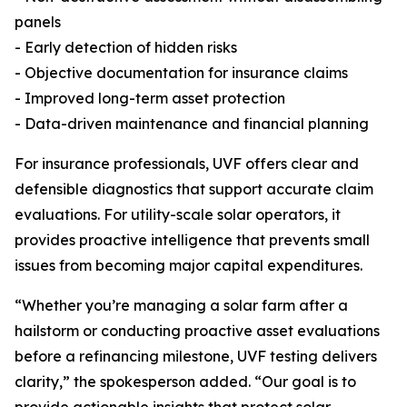
panels
- Early detection of hidden risks
- Objective documentation for insurance claims
- Improved long-term asset protection
- Data-driven maintenance and financial planning
For insurance professionals, UVF offers clear and
defensible diagnostics that support accurate claim
evaluations. For utility-scale solar operators, it
provides proactive intelligence that prevents small
issues from becoming major capital expenditures.
“Whether you’re managing a solar farm after a
hailstorm or conducting proactive asset evaluations
before a refinancing milestone, UVF testing delivers
clarity,” the spokesperson added. “Our goal is to