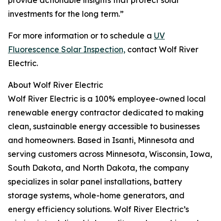
provide actionable insights that protect solar
investments for the long term.”
For more information or to schedule a
UV
Fluorescence Solar Inspection,
contact Wolf River
Electric.
About Wolf River Electric
Wolf River Electric is a 100% employee-owned local
renewable energy contractor dedicated to making
clean, sustainable energy accessible to businesses
and homeowners​. Based in Isanti, Minnesota and
serving customers across Minnesota, Wisconsin, Iowa,
South Dakota, and North Dakota, the company
specializes in solar panel installations, battery
storage systems, whole-home generators, and
energy efficiency solutions​. Wolf River Electric’s