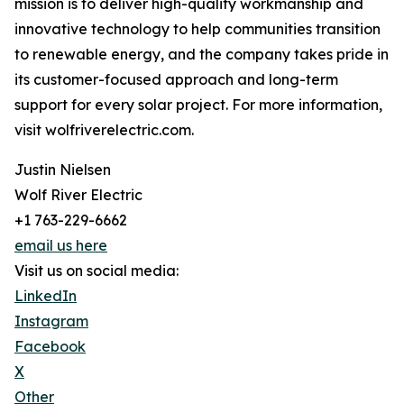
mission is to deliver high-quality workmanship and
innovative technology to help communities transition
to renewable energy, and the company takes pride in
its customer-focused approach and long-term
support for every solar project. For more information,
visit wolfriverelectric.com.
Justin Nielsen
Wolf River Electric
+1 763-229-6662
email us here
Visit us on social media:
LinkedIn
Instagram
Facebook
X
Other