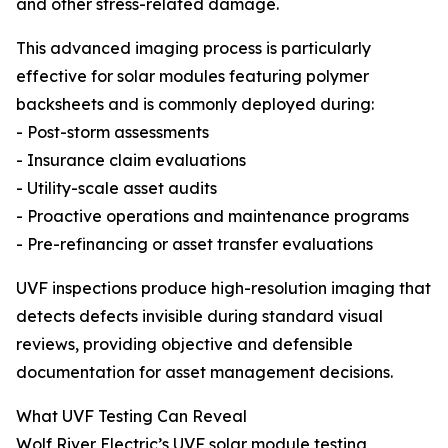
and other stress-related damage.
This advanced imaging process is particularly
effective for solar modules featuring polymer
backsheets and is commonly deployed during:
- Post-storm assessments
- Insurance claim evaluations
- Utility-scale asset audits
- Proactive operations and maintenance programs
- Pre-refinancing or asset transfer evaluations
UVF inspections produce high-resolution imaging that
detects defects invisible during standard visual
reviews, providing objective and defensible
documentation for asset management decisions.
What UVF Testing Can Reveal
Wolf River Electric’s UVF solar module testing