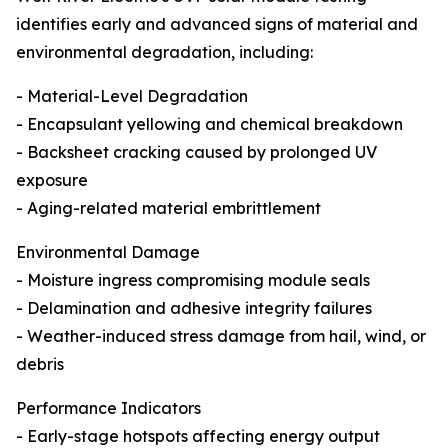
identifies early and advanced signs of material and
environmental degradation, including:
- Material-Level Degradation
- Encapsulant yellowing and chemical breakdown
- Backsheet cracking caused by prolonged UV
exposure
- Aging-related material embrittlement
Environmental Damage
- Moisture ingress compromising module seals
- Delamination and adhesive integrity failures
- Weather-induced stress damage from hail, wind, or
debris
Performance Indicators
- Early-stage hotspots affecting energy output