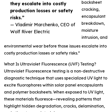
backsheet
they escalate into costly
cracking,
production losses or safety
encapsulant
risks.”
breakdown,
— Vladimir Marchenko, CEO of
moisture
Wolf River Electric
intrusion, and
environmental wear before those issues escalate into
costly production losses or safety risks.”
What Is Ultraviolet Fluorescence (UVF) Testing?
Ultraviolet Fluorescence testing is a non-destructive
diagnostic technique that uses specialized UV light to
excite fluorophores within solar panel encapsulants
and polymer backsheets. When exposed to UV light,
these materials fluoresce—revealing patterns that
highlight hidden degradation, cracks, delamination,