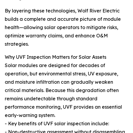
By layering these technologies, Wolf River Electric
builds a complete and accurate picture of module
health—allowing solar operators to mitigate risks,
optimize warranty claims, and enhance O&M
strategies.
Why UVF Inspection Matters for Solar Assets
Solar modules are designed for decades of
operation, but environmental stress, UV exposure,
and moisture infiltration can gradually weaken
critical materials. Because this degradation often
remains undetectable through standard
performance monitoring, UVF provides an essential
early-warning system.
- Key benefits of UVF solar inspection include:
- Non-destructive assessment without disassembling