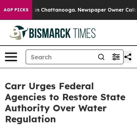
pse
Chaos in Chattanooga. Newspaper Owner Calls the
AGP PICKS
Carr Urges Federal
Agencies to Restore State
Authority Over Water
Regulation