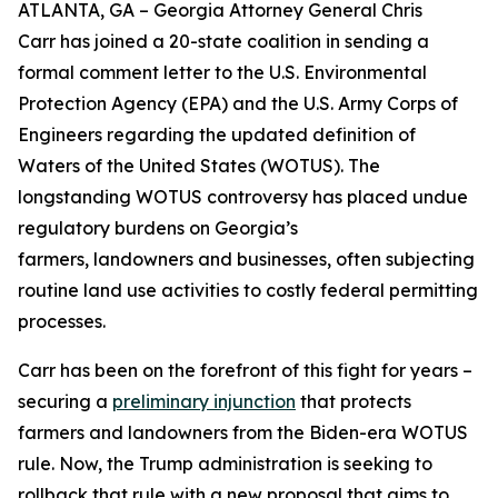
ATLANTA, GA – Georgia Attorney General Chris
Carr has joined a 20-state coalition in sending a
formal comment letter to the U.S. Environmental
Protection Agency (EPA) and the U.S. Army Corps of
Engineers regarding the updated definition of
Waters of the United States (WOTUS). The
longstanding WOTUS controversy has placed undue
regulatory burdens on Georgia’s
farmers, landowners and businesses, often subjecting
routine land use activities to costly federal permitting
processes.
Carr has been on the forefront of this fight for years –
securing a
preliminary injunction
that protects
farmers and landowners from the Biden-era WOTUS
rule. Now, the Trump administration is seeking to
rollback that rule with a new proposal that aims to