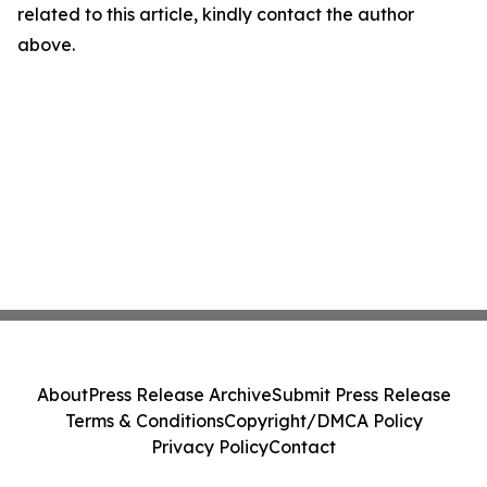
related to this article, kindly contact the author
above.
About
Press Release Archive
Submit Press Release
Terms & Conditions
Copyright/DMCA Policy
Privacy Policy
Contact