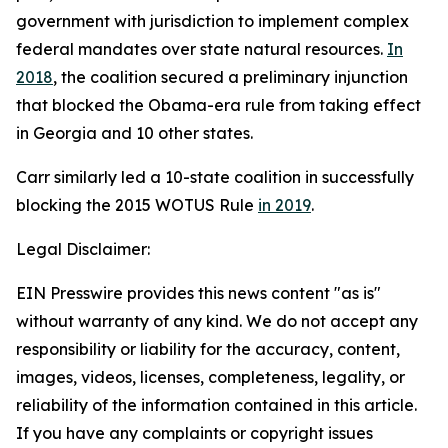
government with jurisdiction to implement complex
federal mandates over state natural resources.
In
2018
, the coalition secured a preliminary injunction
that blocked the Obama-era rule from taking effect
in Georgia and 10 other states.
Carr similarly led a 10-state coalition in successfully
blocking the 2015 WOTUS Rule
in 2019
.
Legal Disclaimer:
EIN Presswire provides this news content "as is"
without warranty of any kind. We do not accept any
responsibility or liability for the accuracy, content,
images, videos, licenses, completeness, legality, or
reliability of the information contained in this article.
If you have any complaints or copyright issues