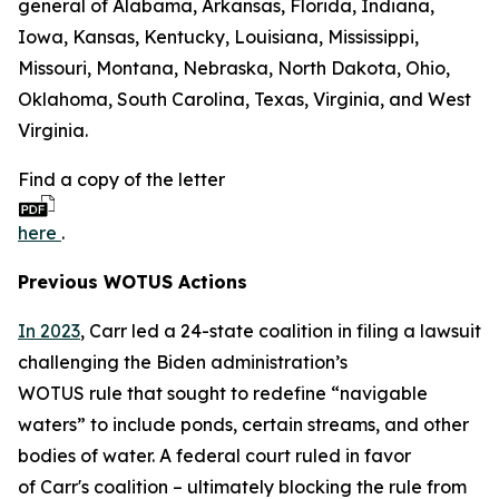
general of Alabama, Arkansas, Florida, Indiana,
Iowa, Kansas, Kentucky, Louisiana, Mississippi,
Missouri, Montana, Nebraska, North Dakota, Ohio,
Oklahoma, South Carolina, Texas, Virginia, and West
Virginia.
Find a copy of the letter
here
.
Previous WOTUS Actions
In 2023
, Carr led a 24-state coalition in filing a lawsuit
challenging the Biden administration’s
WOTUS rule that sought to redefine “navigable
waters” to include ponds, certain streams, and other
bodies of water. A federal court ruled in favor
of Carr's coalition – ultimately blocking the rule from