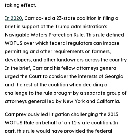
taking effect.
In 2020
, Carr co-led a 23-state coalition in filing a
brief in support of the Trump administration’s
Navigable Waters Protection Rule. This rule defined
WOTUS over which federal regulators can impose
permitting and other requirements on farmers,
developers, and other landowners across the country.
In the brief, Carr and his fellow attorneys general
urged the Court to consider the interests of Georgia
and the rest of the coalition when deciding a
challenge to the rule brought by a separate group of
attorneys general led by New York and California.
Carr previously led litigation challenging the 2015
WOTUS Rule on behalf of an 11-state coalition. In
part, this rule would have provided the federal