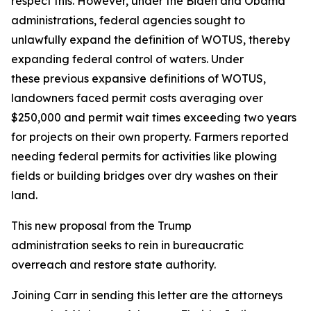
respect this. However, under the Biden and Obama
administrations, federal agencies sought to
unlawfully expand the definition of WOTUS, thereby
expanding federal control of waters. Under
these previous expansive definitions of WOTUS,
landowners faced permit costs averaging over
$250,000 and permit wait times exceeding two years
for projects on their own property. Farmers reported
needing federal permits for activities like plowing
fields or building bridges over dry washes on their
land.
This new proposal from the Trump
administration seeks to rein in bureaucratic
overreach and restore state authority.
Joining Carr in sending this letter are the attorneys