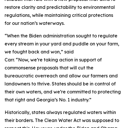
restore clarity and predictability to environmental
regulations, while maintaining critical protections
for our nation’s waterways.
“When the Biden administration sought to regulate
every stream in your yard and puddle on your farm,
we fought back and won,” said
Carr. “Now, we’re taking action in support of
commonsense proposals that will cut the
bureaucratic overreach and allow our farmers and
landowners to thrive. States should be in control of
their own waters, and we’re committed to protecting
that right and Georgia’s No. 1 industry.”
Historically, states always regulated waters within
their borders. The Clean Water Act was supposed to