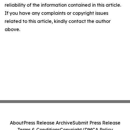
reliability of the information contained in this article.
If you have any complaints or copyright issues
related to this article, kindly contact the author
above.
About
Press Release Archive
Submit Press Release
Terms & Conditions
Copyright/DMCA Policy