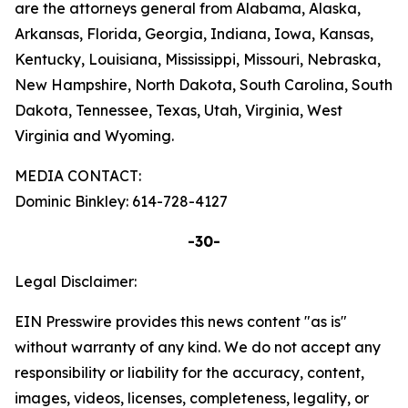
are the attorneys general from Alabama, Alaska,
Arkansas, Florida, Georgia, Indiana, Iowa, Kansas,
Kentucky, Louisiana, Mississippi, Missouri, Nebraska,
New Hampshire, North Dakota, South Carolina, South
Dakota, Tennessee, Texas, Utah, Virginia, West
Virginia and Wyoming.
MEDIA CONTACT:
Dominic Binkley: 614-728-4127
-30-
Legal Disclaimer:
EIN Presswire provides this news content "as is"
without warranty of any kind. We do not accept any
responsibility or liability for the accuracy, content,
images, videos, licenses, completeness, legality, or