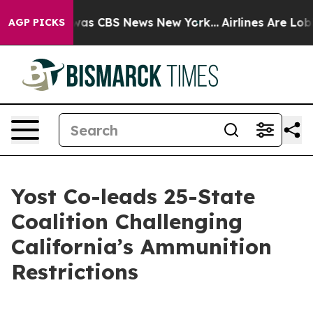
 Narrative was CBS News New York...
Airlines Are Lobby
AGP PICKS
Yost Co-leads 25-State
Coalition Challenging
California’s Ammunition
Restrictions