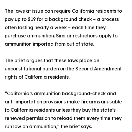
The laws at issue can require California residents to
pay up to $19 for a background check – a process
often lasting nearly a week – each time they
purchase ammunition. Similar restrictions apply to
ammunition imported from out of state.
The brief argues that these laws place an
unconstitutional burden on the Second Amendment
rights of California residents.
“California’s ammunition background-check and
anti-importation provisions make firearms unusable
to California residents unless they buy the state’s
renewed permission to reload them every time they
run low on ammunition,” the brief says.