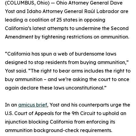
(COLUMBUS, Ohio) — Ohio Attorney General Dave
Yost and Idaho Attorney General Raúl Labrador are
leading a coalition of 25 states in opposing
California’s latest attempts to undermine the Second
Amendment by tightening restrictions on ammunition.
“California has spun a web of burdensome laws
designed to stop residents from buying ammunition,”
Yost said. “The right to bear arms includes the right to
buy ammunition – and we’re asking the court to once
again declare these laws unconstitutional.”
In an
amicus brief
, Yost and his counterparts urge the
U.S. Court of Appeals for the 9th Circuit to uphold an
injunction blocking California from enforcing its
ammunition background-check requirements.