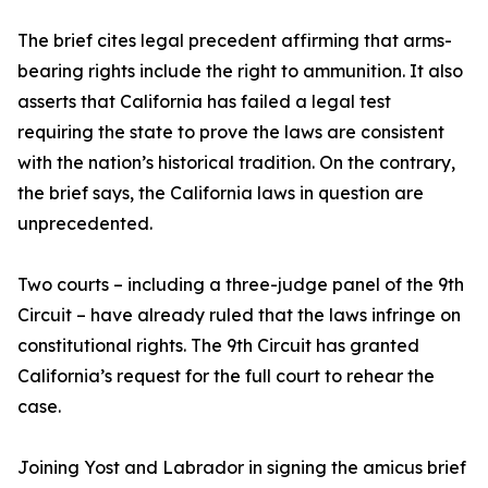
The brief cites legal precedent affirming that arms-
bearing rights include the right to ammunition. It also
asserts that California has failed a legal test
requiring the state to prove the laws are consistent
with the nation’s historical tradition. On the contrary,
the brief says, the California laws in question are
unprecedented.
Two courts – including a three-judge panel of the 9th
Circuit – have already ruled that the laws infringe on
constitutional rights. The 9th Circuit has granted
California’s request for the full court to rehear the
case.
Joining Yost and Labrador in signing the amicus brief