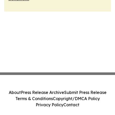
About
Press Release Archive
Submit Press Release
Terms & Conditions
Copyright/DMCA Policy
Privacy Policy
Contact