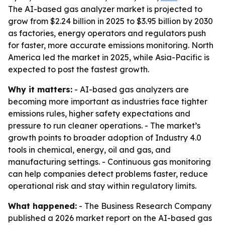
The AI-based gas analyzer market is projected to
grow from $2.24 billion in 2025 to $3.95 billion by 2030
as factories, energy operators and regulators push
for faster, more accurate emissions monitoring. North
America led the market in 2025, while Asia-Pacific is
expected to post the fastest growth.
Why it matters:
- AI-based gas analyzers are
becoming more important as industries face tighter
emissions rules, higher safety expectations and
pressure to run cleaner operations. - The market’s
growth points to broader adoption of Industry 4.0
tools in chemical, energy, oil and gas, and
manufacturing settings. - Continuous gas monitoring
can help companies detect problems faster, reduce
operational risk and stay within regulatory limits.
What happened:
- The Business Research Company
published a 2026 market report on the AI-based gas