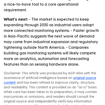
a nice-to-have tool to a core operational
requirement.
What's next:
- The market is expected to keep
expanding through 2030 as industrial users adopt
more connected monitoring systems. - Faster growth
in Asia-Pacific suggests the next wave of demand
may come from industrial expansion and regulatory
tightening outside North America. - Companies
building gas monitoring systems will likely compete
more on analytics, automation and forecasting
features than on sensing hardware alone.
Disclaimer: This article was produced by AGP Wire with the
assistance of artificial intelligence based on
original source
content
and has been refined to improve clarity, structure,
and readability. This content is provided on an “as is” basis.
While care has been taken in its preparation, it may contain
inaccuracies or omissions, and readers should consult the
original source and independently verify key information