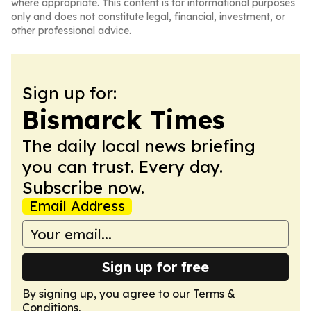
where appropriate. This content is for informational purposes
only and does not constitute legal, financial, investment, or
other professional advice.
Sign up for:
Bismarck Times
The daily local news briefing
you can trust. Every day.
Subscribe now.
Email Address
Sign up for free
By signing up, you agree to our
Terms &
Conditions
.