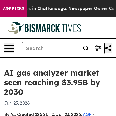
apse
Chaos in Chattanooga. Newspaper Owner Calls the
AGP PICKS
AI gas analyzer market
seen reaching $3.95B by
2030
Jun. 23, 2026
By AI, Created 12:56 UTC, Jun 23, 2026,
AGP
-