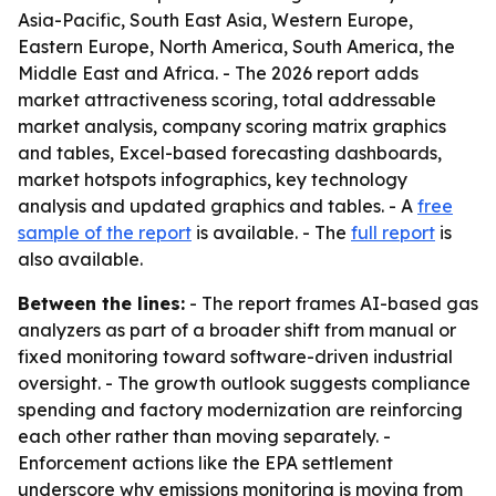
Asia-Pacific, South East Asia, Western Europe,
Eastern Europe, North America, South America, the
Middle East and Africa. - The 2026 report adds
market attractiveness scoring, total addressable
market analysis, company scoring matrix graphics
and tables, Excel-based forecasting dashboards,
market hotspots infographics, key technology
analysis and updated graphics and tables. - A
free
sample of the report
is available. - The
full report
is
also available.
Between the lines:
- The report frames AI-based gas
analyzers as part of a broader shift from manual or
fixed monitoring toward software-driven industrial
oversight. - The growth outlook suggests compliance
spending and factory modernization are reinforcing
each other rather than moving separately. -
Enforcement actions like the EPA settlement
underscore why emissions monitoring is moving from