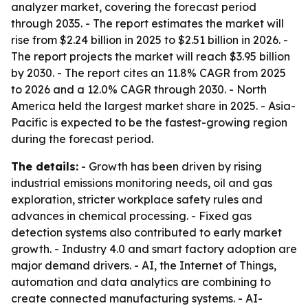
analyzer market, covering the forecast period
through 2035. - The report estimates the market will
rise from $2.24 billion in 2025 to $2.51 billion in 2026. -
The report projects the market will reach $3.95 billion
by 2030. - The report cites an 11.8% CAGR from 2025
to 2026 and a 12.0% CAGR through 2030. - North
America held the largest market share in 2025. - Asia-
Pacific is expected to be the fastest-growing region
during the forecast period.
The details:
- Growth has been driven by rising
industrial emissions monitoring needs, oil and gas
exploration, stricter workplace safety rules and
advances in chemical processing. - Fixed gas
detection systems also contributed to early market
growth. - Industry 4.0 and smart factory adoption are
major demand drivers. - AI, the Internet of Things,
automation and data analytics are combining to
create connected manufacturing systems. - AI-