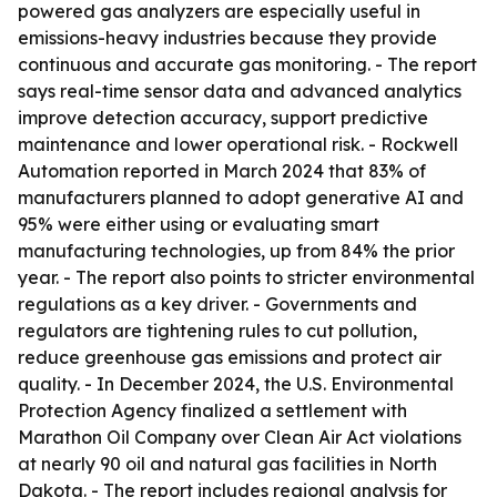
powered gas analyzers are especially useful in
emissions-heavy industries because they provide
continuous and accurate gas monitoring. - The report
says real-time sensor data and advanced analytics
improve detection accuracy, support predictive
maintenance and lower operational risk. - Rockwell
Automation reported in March 2024 that 83% of
manufacturers planned to adopt generative AI and
95% were either using or evaluating smart
manufacturing technologies, up from 84% the prior
year. - The report also points to stricter environmental
regulations as a key driver. - Governments and
regulators are tightening rules to cut pollution,
reduce greenhouse gas emissions and protect air
quality. - In December 2024, the U.S. Environmental
Protection Agency finalized a settlement with
Marathon Oil Company over Clean Air Act violations
at nearly 90 oil and natural gas facilities in North
Dakota. - The report includes regional analysis for