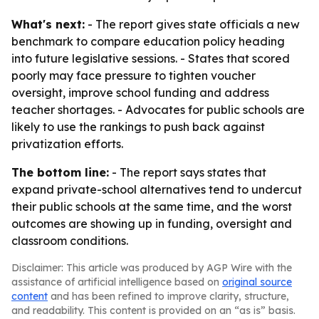
What's next:
- The report gives state officials a new
benchmark to compare education policy heading
into future legislative sessions. - States that scored
poorly may face pressure to tighten voucher
oversight, improve school funding and address
teacher shortages. - Advocates for public schools are
likely to use the rankings to push back against
privatization efforts.
The bottom line:
- The report says states that
expand private-school alternatives tend to undercut
their public schools at the same time, and the worst
outcomes are showing up in funding, oversight and
classroom conditions.
Disclaimer: This article was produced by AGP Wire with the
assistance of artificial intelligence based on
original source
content
and has been refined to improve clarity, structure,
and readability. This content is provided on an “as is” basis.