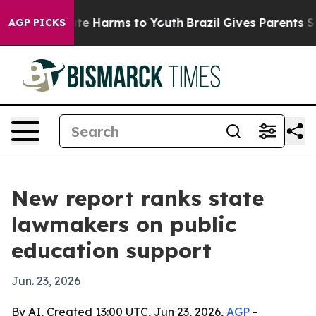
und to Abate Harms to Youth
Brazil Gives Parents Socia
AGP PICKS
New report ranks state
lawmakers on public
education support
Jun. 23, 2026
By AI, Created 13:00 UTC, Jun 23, 2026,
AGP
-