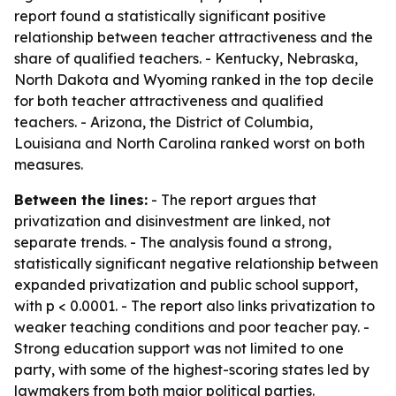
report found a statistically significant positive
relationship between teacher attractiveness and the
share of qualified teachers. - Kentucky, Nebraska,
North Dakota and Wyoming ranked in the top decile
for both teacher attractiveness and qualified
teachers. - Arizona, the District of Columbia,
Louisiana and North Carolina ranked worst on both
measures.
Between the lines:
- The report argues that
privatization and disinvestment are linked, not
separate trends. - The analysis found a strong,
statistically significant negative relationship between
expanded privatization and public school support,
with p < 0.0001. - The report also links privatization to
weaker teaching conditions and poor teacher pay. -
Strong education support was not limited to one
party, with some of the highest-scoring states led by
lawmakers from both major political parties.