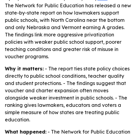
The Network for Public Education has released a new
state-by-state report on how lawmakers support
public schools, with North Carolina near the bottom
and only Nebraska and Vermont earning A grades.
The findings link more aggressive privatization
policies with weaker public school support, poorer
teaching conditions and greater risk of misuse in
voucher programs.
Why it matters:
- The report ties state policy choices
directly to public school conditions, teacher quality
and student protections. - The findings suggest that
voucher and charter expansion often moves
alongside weaker investment in public schools. - The
ranking gives lawmakers, educators and voters a
simple measure of how states are treating public
education.
What happened:
- The Network for Public Education