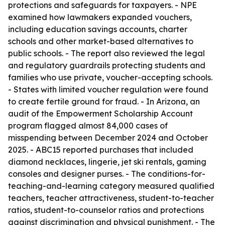
protections and safeguards for taxpayers. - NPE
examined how lawmakers expanded vouchers,
including education savings accounts, charter
schools and other market-based alternatives to
public schools. - The report also reviewed the legal
and regulatory guardrails protecting students and
families who use private, voucher-accepting schools.
- States with limited voucher regulation were found
to create fertile ground for fraud. - In Arizona, an
audit of the Empowerment Scholarship Account
program flagged almost 84,000 cases of
misspending between December 2024 and October
2025. - ABC15 reported purchases that included
diamond necklaces, lingerie, jet ski rentals, gaming
consoles and designer purses. - The conditions-for-
teaching-and-learning category measured qualified
teachers, teacher attractiveness, student-to-teacher
ratios, student-to-counselor ratios and protections
against discrimination and physical punishment. - The