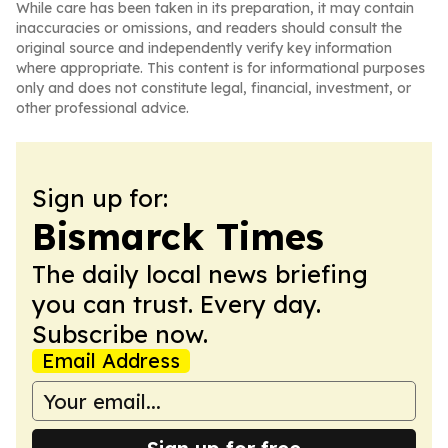
While care has been taken in its preparation, it may contain
inaccuracies or omissions, and readers should consult the
original source and independently verify key information
where appropriate. This content is for informational purposes
only and does not constitute legal, financial, investment, or
other professional advice.
Sign up for:
Bismarck Times
The daily local news briefing
you can trust. Every day.
Subscribe now.
Email Address