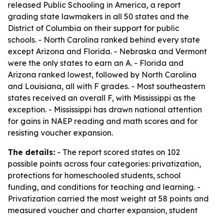
released
Public Schooling in America
, a report
grading state lawmakers in all 50 states and the
District of Columbia on their support for public
schools. - North Carolina ranked behind every state
except Arizona and Florida. - Nebraska and Vermont
were the only states to earn an A. - Florida and
Arizona ranked lowest, followed by North Carolina
and Louisiana, all with F grades. - Most southeastern
states received an overall F, with Mississippi as the
exception. - Mississippi has drawn national attention
for gains in NAEP reading and math scores and for
resisting voucher expansion.
The details:
- The report scored states on 102
possible points across four categories: privatization,
protections for homeschooled students, school
funding, and conditions for teaching and learning. -
Privatization carried the most weight at 58 points and
measured voucher and charter expansion, student