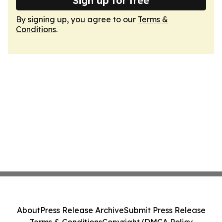
Sign up for free
By signing up, you agree to our
Terms &
Conditions
.
About
Press Release Archive
Submit Press Release