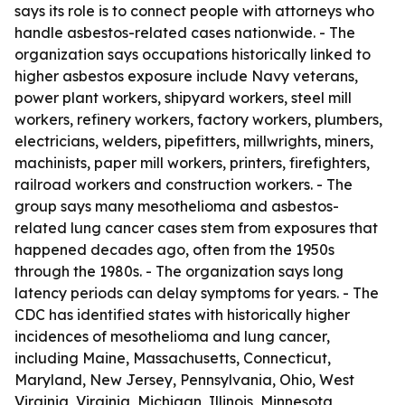
says its role is to connect people with attorneys who
handle asbestos-related cases nationwide. - The
organization says occupations historically linked to
higher asbestos exposure include Navy veterans,
power plant workers, shipyard workers, steel mill
workers, refinery workers, factory workers, plumbers,
electricians, welders, pipefitters, millwrights, miners,
machinists, paper mill workers, printers, firefighters,
railroad workers and construction workers. - The
group says many mesothelioma and asbestos-
related lung cancer cases stem from exposures that
happened decades ago, often from the 1950s
through the 1980s. - The organization says long
latency periods can delay symptoms for years. - The
CDC has identified states with historically higher
incidences of mesothelioma and lung cancer,
including Maine, Massachusetts, Connecticut,
Maryland, New Jersey, Pennsylvania, Ohio, West
Virginia, Virginia, Michigan, Illinois, Minnesota,