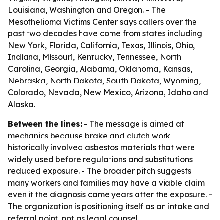
Louisiana, Washington and Oregon. - The
Mesothelioma Victims Center says callers over the
past two decades have come from states including
New York, Florida, California, Texas, Illinois, Ohio,
Indiana, Missouri, Kentucky, Tennessee, North
Carolina, Georgia, Alabama, Oklahoma, Kansas,
Nebraska, North Dakota, South Dakota, Wyoming,
Colorado, Nevada, New Mexico, Arizona, Idaho and
Alaska.
Between the lines:
- The message is aimed at
mechanics because brake and clutch work
historically involved asbestos materials that were
widely used before regulations and substitutions
reduced exposure. - The broader pitch suggests
many workers and families may have a viable claim
even if the diagnosis came years after the exposure. -
The organization is positioning itself as an intake and
referral point, not as legal counsel.