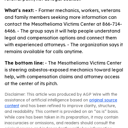
What's next:
- Former mechanics, workers, veterans
and family members seeking more information can
contact the Mesothelioma Victims Center at 866-714-
6466. - The group says it will help people understand
legal and compensation options and connect them
with experienced attorneys. - The organization says it
remains available for calls anytime.
The bottom line:
- The Mesothelioma Victims Center
is steering asbestos-exposed mechanics toward legal
help, with compensation claims and attorney access
at the center of its pitch.
Disclaimer: This article was produced by AGP Wire with the
assistance of artificial intelligence based on
original source
content
and has been refined to improve clarity, structure,
and readability. This content is provided on an “as is” basis.
While care has been taken in its preparation, it may contain
inaccuracies or omissions, and readers should consult the