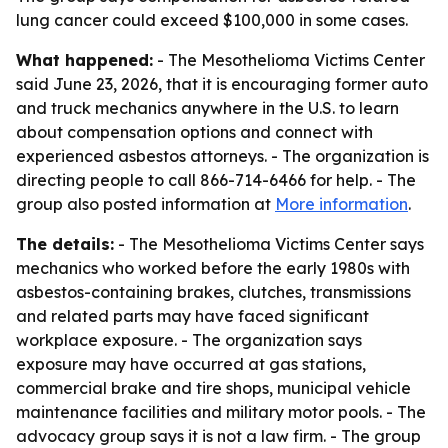
lung cancer could exceed $100,000 in some cases.
What happened:
- The Mesothelioma Victims Center
said June 23, 2026, that it is encouraging former auto
and truck mechanics anywhere in the U.S. to learn
about compensation options and connect with
experienced asbestos attorneys. - The organization is
directing people to call 866-714-6466 for help. - The
group also posted information at
More information
.
The details:
- The Mesothelioma Victims Center says
mechanics who worked before the early 1980s with
asbestos-containing brakes, clutches, transmissions
and related parts may have faced significant
workplace exposure. - The organization says
exposure may have occurred at gas stations,
commercial brake and tire shops, municipal vehicle
maintenance facilities and military motor pools. - The
advocacy group says it is not a law firm. - The group