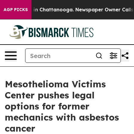
pse
Chaos in Chattanooga. Newspaper Owner Calls the 
AGP PICKS
Mesothelioma Victims
Center pushes legal
options for former
mechanics with asbestos
cancer