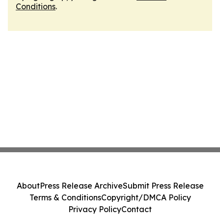
Conditions
.
About
Press Release Archive
Submit Press Release
Terms & Conditions
Copyright/DMCA Policy
Privacy Policy
Contact