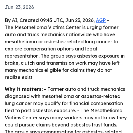
Jun. 23, 2026
By AI, Created 09:45 UTC, Jun 23, 2026,
AGP
-
The Mesothelioma Victims Center is urging former
auto and truck mechanics nationwide who have
mesothelioma or asbestos-related lung cancer to
explore compensation options and legal
representation. The group says asbestos exposure in
brake, clutch and transmission work may have left
many mechanics eligible for claims they do not
realize exist.
Why it matters:
- Former auto and truck mechanics
diagnosed with mesothelioma or asbestos-related
lung cancer may qualify for financial compensation
tied to past asbestos exposure. - The Mesothelioma
Victims Center says many workers may not know they
could pursue claims beyond asbestos trust funds. -
The group says compensation for asbestos-related