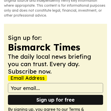
original source and independently verify key information
where appropriate. This content is for informational purposes
only and does not constitute legal, financial, investment, or
other professional advice.
Sign up for:
Bismarck Times
The daily local news briefing
you can trust. Every day.
Subscribe now.
Email Address
Sign up for free
By signing up, you agree to our
Terms &